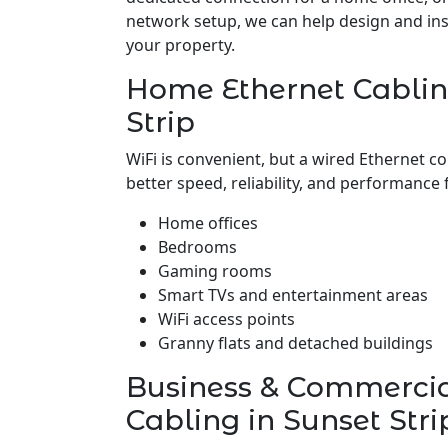
network setup, we can help design and insta
your property.
Home Ethernet Cablin
Strip
WiFi is convenient, but a wired Ethernet c
better speed, reliability, and performance 
Home offices
Bedrooms
Gaming rooms
Smart TVs and entertainment areas
WiFi access points
Granny flats and detached buildings
Business & Commerci
Cabling in Sunset Stri