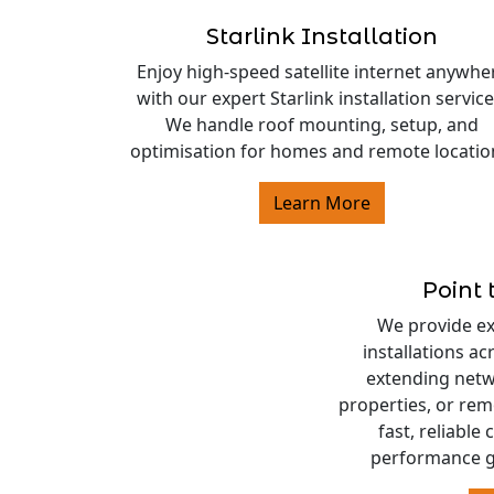
Starlink Installation
Enjoy high-speed satellite internet anywhe
with our expert Starlink installation service
We handle roof mounting, setup, and
optimisation for homes and remote locatio
Learn More
Point 
We provide exp
installations a
extending netw
properties, or rem
fast, reliable
performance g