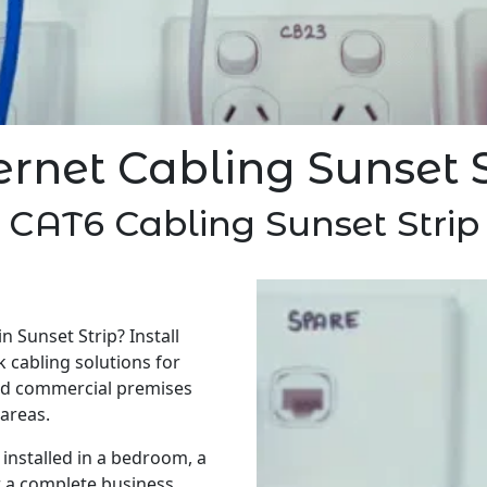
ernet Cabling Sunset S
CAT6 Cabling Sunset Strip
n Sunset Strip? Install
 cabling solutions for
nd commercial premises
areas.
installed in a bedroom, a
r a complete business