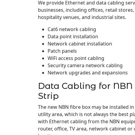
We provide Ethernet and data cabling servi
businesses, including offices, retail stores
hospitality venues, and industrial sites.
Cat6 network cabling
Data point installation
Network cabinet installation
Patch panels
WiFi access point cabling
Security camera network cabling
Network upgrades and expansions
Data Cabling for NBN 
Strip
The new NBN fibre box may be installed in
utility area, which is not always the best pl
with Ethernet cabling from the NBN equipm
router, office, TV area, network cabinet or