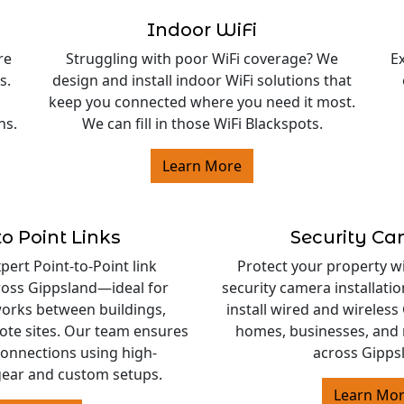
Indoor WiFi
re
Struggling with poor WiFi coverage? We
E
s.
design and install indoor WiFi solutions that
keep you connected where you need it most.
ns.
We can fill in those WiFi Blackspots.
Learn More
to Point Links
Security C
ert Point-to-Point link
Protect your property w
cross Gippsland—ideal for
security camera installati
orks between buildings,
install wired and wireles
ote sites. Our team ensures
homes, businesses, and 
 connections using high-
across Gipps
ear and custom setups.
Learn Mo