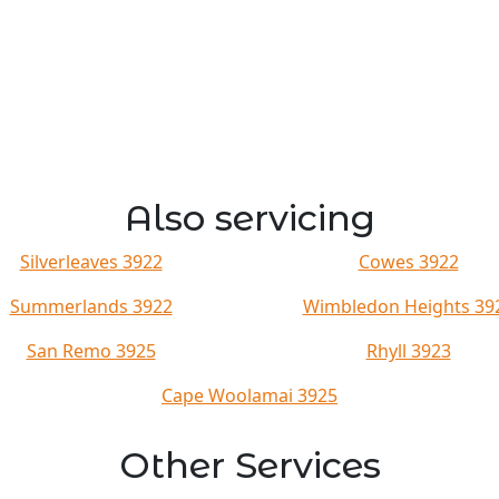
Also servicing
Silverleaves 3922
Cowes 3922
Summerlands 3922
Wimbledon Heights 39
San Remo 3925
Rhyll 3923
Cape Woolamai 3925
Other Services