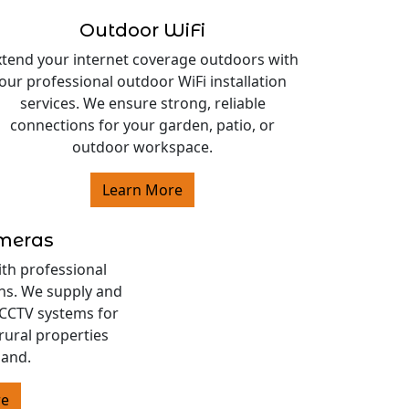
Outdoor WiFi
xtend your internet coverage outdoors with
our professional outdoor WiFi installation
services. We ensure strong, reliable
connections for your garden, patio, or
outdoor workspace.
Learn More
ameras
ith professional
ons. We supply and
s CCTV systems for
rural properties
land.
re