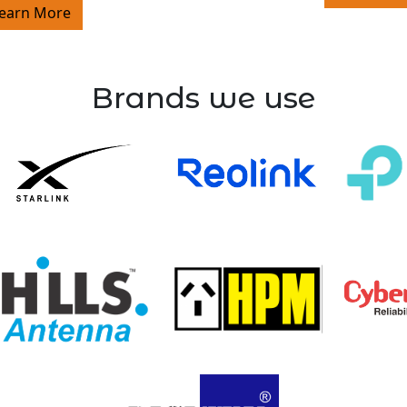
earn More
Brands we use