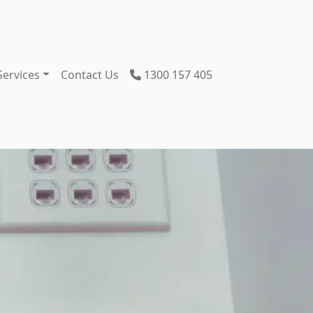
Services
Contact Us
1300 157 405