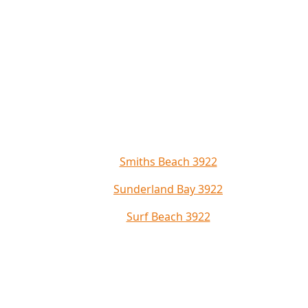
Smiths Beach 3922
Sunderland Bay 3922
Surf Beach 3922