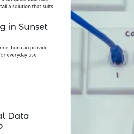
ll a solution that suits
g in Sunset
onnection can provide
for everyday use.
al Data
p