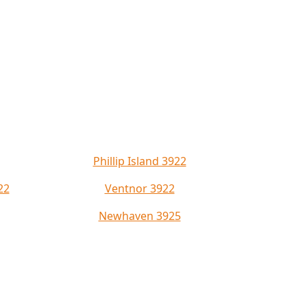
Phillip Island 3922
22
Ventnor 3922
Newhaven 3925