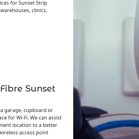
ces for Sunset Strip
, warehouses, clinics,
Fibre Sunset
 a garage, cupboard or
ace for Wi-Fi. We can assist
ent location to a better
 wireless access point