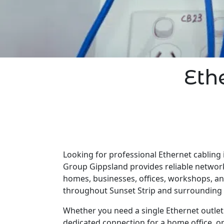
Eth
Looking for professional Ethernet cabling i
Group Gippsland provides reliable network
homes, businesses, offices, workshops, a
throughout Sunset Strip and surrounding 
Whether you need a single Ethernet outlet 
dedicated connection for a home office, o