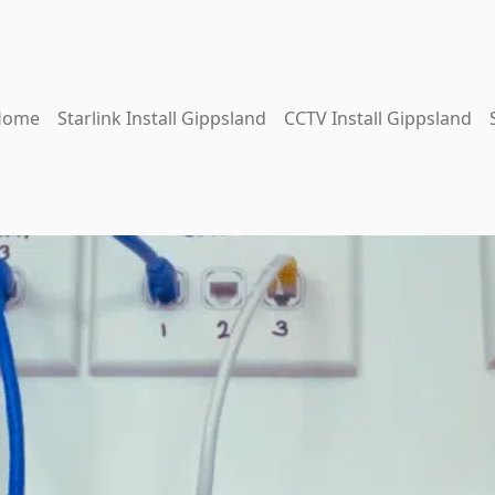
Home
Starlink Install Gippsland
CCTV Install Gippsland