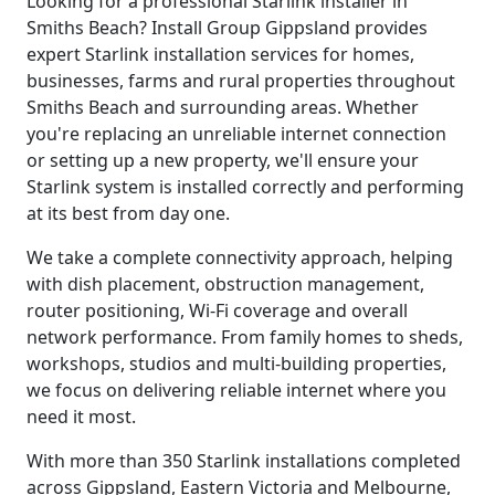
Looking for a professional Starlink installer in
Smiths Beach? Install Group Gippsland provides
expert Starlink installation services for homes,
businesses, farms and rural properties throughout
Smiths Beach and surrounding areas. Whether
you're replacing an unreliable internet connection
or setting up a new property, we'll ensure your
Starlink system is installed correctly and performing
at its best from day one.
We take a complete connectivity approach, helping
with dish placement, obstruction management,
router positioning, Wi-Fi coverage and overall
network performance. From family homes to sheds,
workshops, studios and multi-building properties,
we focus on delivering reliable internet where you
need it most.
With more than 350 Starlink installations completed
across Gippsland, Eastern Victoria and Melbourne,