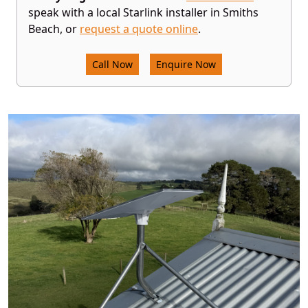
speak with a local Starlink installer in Smiths
Beach, or
request a quote online
.
Call Now
Enquire Now