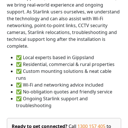
we bring real-world experience and ongoing
support. As Starlink users ourselves, we understand
the technology and can also assist with Wi-Fi
networking, point-to-point links, CCTV security
cameras, Starlink relocations, troubleshooting and
technical support long after the installation is
complete.
✅ Local experts based in Gippsland
✅ Residential, commercial & rural properties
✅ Custom mounting solutions & neat cable
runs
✅ Wi-Fi and networking advice included
✅ No-obligation quotes and friendly service
✅ Ongoing Starlink support and
troubleshooting
Ready to get connected?
Call
1300 157 405
to