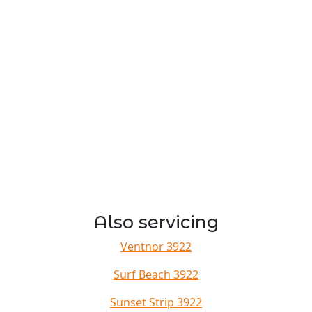
Also servicing
Ventnor 3922
Surf Beach 3922
Sunset Strip 3922