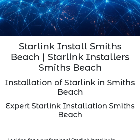
Starlink Install Smiths
Beach | Starlink Installers
Smiths Beach
Installation of Starlink in Smiths
Beach
Expert Starlink Installation Smiths
Beach