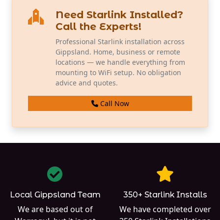
Need Starlink Installed?
Call the Experts!
Professional Starlink installation across
Gippsland. Home, business or remote
locations — we handle everything from
mounting to WiFi setup. No obligation
advice and quotes.
Call Now
Local Gippsland Team
350+ Starlink Installs
We are based out of
We have completed over