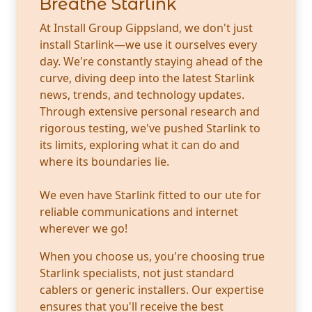
Breathe Starlink
At Install Group Gippsland, we don't just
install Starlink—we use it ourselves every
day. We're constantly staying ahead of the
curve, diving deep into the latest Starlink
news, trends, and technology updates.
Through extensive personal research and
rigorous testing, we've pushed Starlink to
its limits, exploring what it can do and
where its boundaries lie.
We even have Starlink fitted to our ute for
reliable communications and internet
wherever we go!
When you choose us, you're choosing true
Starlink specialists, not just standard
cablers or generic installers. Our expertise
ensures that you'll receive the best