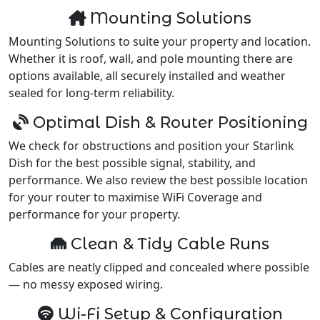
Mounting Solutions
Mounting Solutions to suite your property and location.
Whether it is roof, wall, and pole mounting there are
options available, all securely installed and weather
sealed for long-term reliability.
Optimal Dish & Router Positioning
We check for obstructions and position your Starlink
Dish for the best possible signal, stability, and
performance. We also review the best possible location
for your router to maximise WiFi Coverage and
performance for your property.
Clean & Tidy Cable Runs
Cables are neatly clipped and concealed where possible
— no messy exposed wiring.
Wi-Fi Setup & Configuration