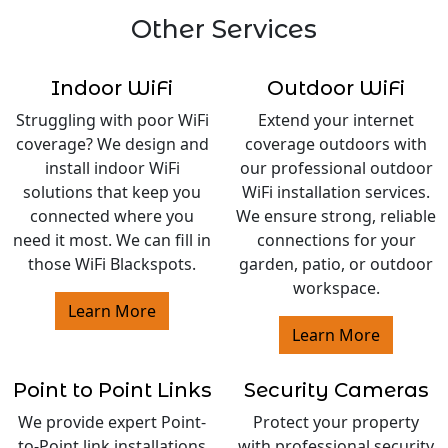
Other Services
Indoor WiFi
Outdoor WiFi
Struggling with poor WiFi
Extend your internet
coverage? We design and
coverage outdoors with
install indoor WiFi
our professional outdoor
solutions that keep you
WiFi installation services.
connected where you
We ensure strong, reliable
need it most. We can fill in
connections for your
those WiFi Blackspots.
garden, patio, or outdoor
workspace.
Learn More
Learn More
Point to Point Links
Security Cameras
We provide expert Point-
Protect your property
to-Point link installations
with professional security