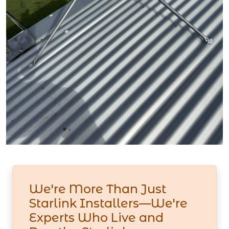
We're More Than Just
Starlink Installers—We're
Experts Who Live and