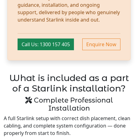
guidance, installation, and ongoing
support, delivered by people who genuinely
understand Starlink inside and out.
Call Us: 1300 157 405
Enquire Now
What is included as a part
of a Starlink installation?
Complete Professional
Installation
A full Starlink setup with correct dish placement, clean
cabling, and complete system configuration — done
properly from start to finish.