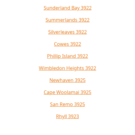
Sunderland Bay 3922
Summerlands 3922
Silverleaves 3922
Cowes 3922
Phillip Island 3922
Wimbledon Heights 3922
Newhaven 3925
Cape Woolamai 3925
San Remo 3925
Rhyll 3923