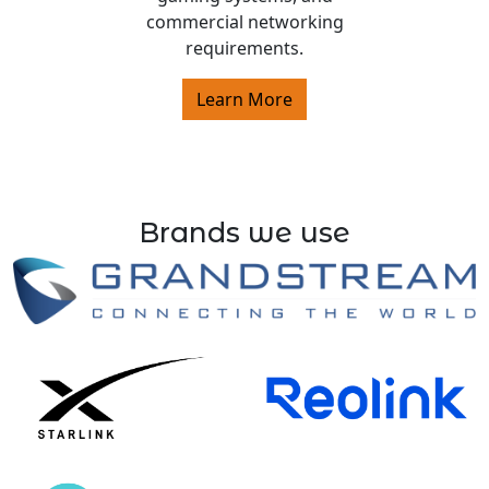
commercial networking
requirements.
Learn More
Brands we use