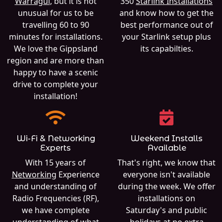
Warragul
, but it is not
350
Starlink Installations
unusual for us to be
and know how to get the
travelling 60 to 90
best performance out of
minutes for installations.
your Starlink setup plus
We love the Gippsland
its capabilties.
region and are more than
happy to have a scenic
drive to complete your
installation!
Wi-Fi & Networking
Weekend Installs
Experts
Available
With 15 years of
That's right, we know that
Networking
Experience
everyone isn't available
and understanding of
during the week. We offer
Radio Frequencies (RF),
installations on
we have complete
Saturday's and public
understanding of what
holidays at no extra