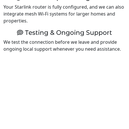
Your Starlink router is fully configured, and we can also
integrate mesh Wi-Fi systems for larger homes and
properties.
Testing & Ongoing Support
We test the connection before we leave and provide
ongoing local support whenever you need assistance.