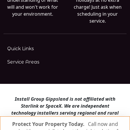
will and won't work for
charge! Just ask when
your environment.
scheduling in your
service.
Quick Links
Service Areas
Install Group Gippsland is not affiliated with
Starlink or SpaceX. We are independent
technology installers serving regional and rural
Victoria.
Protect Your Property Today.
Call now and