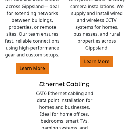
across Gippsland—ideal
camera installations. We
for extending networks
supply and install wired
between buildings,
and wireless CCTV
properties, or remote
systems for homes,
sites. Our team ensures
businesses, and rural
fast, reliable connections
properties across
using high-performance
Gippsland.
gear and custom setups.
Learn More
Learn More
Ethernet Cabling
CAT6 Ethernet cabling and
data point installation for
homes and businesses.
Ideal for home offices,
bedrooms, smart TVs,
gaming systems, and