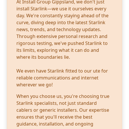
At Install Group Gippsland, we don't just
install Starlink—we use it ourselves every
day. We're constantly staying ahead of the
curve, diving deep into the latest Starlink
news, trends, and technology updates.
Through extensive personal research and
rigorous testing, we've pushed Starlink to
its limits, exploring what it can do and
where its boundaries lie.
We even have Starlink fitted to our ute for
reliable communications and internet
wherever we go!
When you choose us, you're choosing true
Starlink specialists, not just standard
cablers or generic installers. Our expertise
ensures that you'll receive the best
guidance, installation, and ongoing