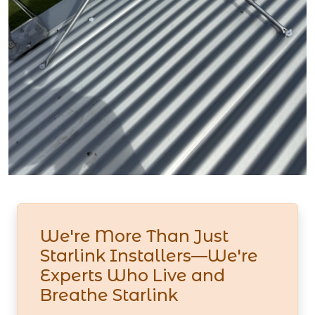
We're More Than Just
Starlink Installers—We're
Experts Who Live and
Breathe Starlink