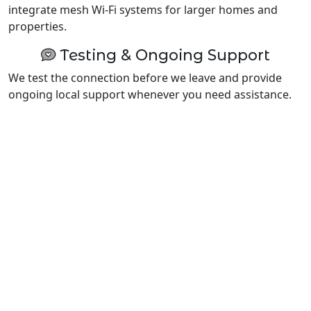
integrate mesh Wi-Fi systems for larger homes and
properties.
Testing & Ongoing Support
We test the connection before we leave and provide
ongoing local support whenever you need assistance.