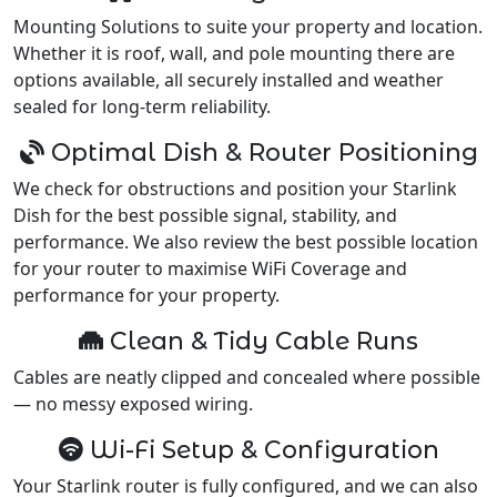
Mounting Solutions to suite your property and location.
Whether it is roof, wall, and pole mounting there are
options available, all securely installed and weather
sealed for long-term reliability.
Optimal Dish & Router Positioning
We check for obstructions and position your Starlink
Dish for the best possible signal, stability, and
performance. We also review the best possible location
for your router to maximise WiFi Coverage and
performance for your property.
Clean & Tidy Cable Runs
Cables are neatly clipped and concealed where possible
— no messy exposed wiring.
Wi-Fi Setup & Configuration
Your Starlink router is fully configured, and we can also