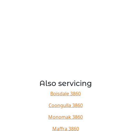
Also servicing
Boisdale 3860
Coongulla 3860
Monomak 3860
Maffra 3860