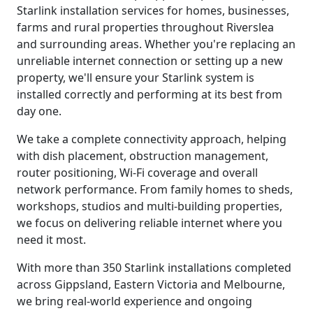
Starlink installation services for homes, businesses,
farms and rural properties throughout Riverslea
and surrounding areas. Whether you're replacing an
unreliable internet connection or setting up a new
property, we'll ensure your Starlink system is
installed correctly and performing at its best from
day one.
We take a complete connectivity approach, helping
with dish placement, obstruction management,
router positioning, Wi-Fi coverage and overall
network performance. From family homes to sheds,
workshops, studios and multi-building properties,
we focus on delivering reliable internet where you
need it most.
With more than 350 Starlink installations completed
across Gippsland, Eastern Victoria and Melbourne,
we bring real-world experience and ongoing