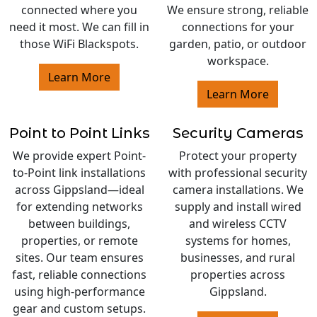
connected where you
We ensure strong, reliable
need it most. We can fill in
connections for your
those WiFi Blackspots.
garden, patio, or outdoor
workspace.
Learn More
Learn More
Point to Point Links
Security Cameras
We provide expert Point-
Protect your property
to-Point link installations
with professional security
across Gippsland—ideal
camera installations. We
for extending networks
supply and install wired
between buildings,
and wireless CCTV
properties, or remote
systems for homes,
sites. Our team ensures
businesses, and rural
fast, reliable connections
properties across
using high-performance
Gippsland.
gear and custom setups.