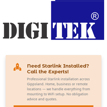
Need Starlink Installed?
Call the Experts!
Professional Starlink installation across
Gippsland. Home, business or remote
locations — we handle everything from
mounting to WiFi setup. No obligation
advice and quotes.