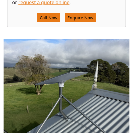
or
request a quote online
.
Call Now
Enquire Now