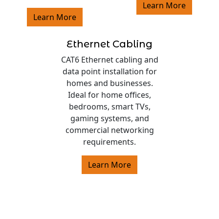
Learn More
Learn More
Ethernet Cabling
CAT6 Ethernet cabling and
data point installation for
homes and businesses.
Ideal for home offices,
bedrooms, smart TVs,
gaming systems, and
commercial networking
requirements.
Learn More