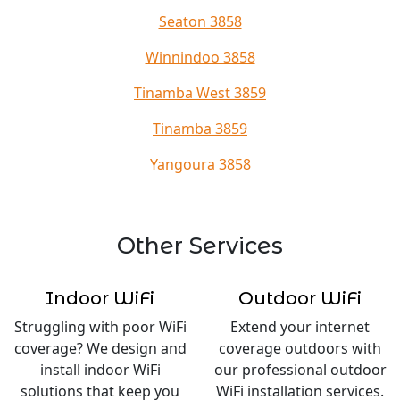
Seaton 3858
Winnindoo 3858
Tinamba West 3859
Tinamba 3859
Yangoura 3858
Other Services
Indoor WiFi
Outdoor WiFi
Struggling with poor WiFi
Extend your internet
coverage? We design and
coverage outdoors with
install indoor WiFi
our professional outdoor
solutions that keep you
WiFi installation services.