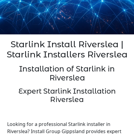
Starlink Install Riverslea |
Starlink Installers Riverslea
Installation of Starlink in
Riverslea
Expert Starlink Installation
Riverslea
Looking for a professional Starlink installer in
Riverslea? Install Group Gippsland provides expert