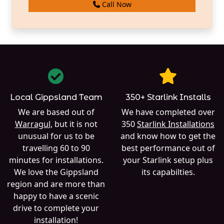
Call Now
Local Gippsland Team
350+ Starlink Installs
We are based out of
We have completed over
Warragul
, but it is not
350
Starlink Installations
unusual for us to be
and know how to get the
travelling 60 to 90
best performance out of
minutes for installations.
your Starlink setup plus
We love the Gippsland
its capabilties.
region and are more than
happy to have a scenic
drive to complete your
installation!