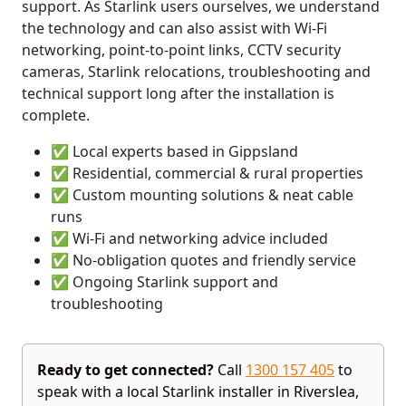
support. As Starlink users ourselves, we understand
the technology and can also assist with Wi-Fi
networking, point-to-point links, CCTV security
cameras, Starlink relocations, troubleshooting and
technical support long after the installation is
complete.
✅ Local experts based in Gippsland
✅ Residential, commercial & rural properties
✅ Custom mounting solutions & neat cable
runs
✅ Wi-Fi and networking advice included
✅ No-obligation quotes and friendly service
✅ Ongoing Starlink support and
troubleshooting
Ready to get connected?
Call
1300 157 405
to
speak with a local Starlink installer in Riverslea,