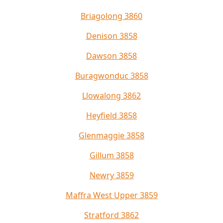
Briagolong 3860
Denison 3858
Dawson 3858
Buragwonduc 3858
Llowalong 3862
Heyfield 3858
Glenmaggie 3858
Gillum 3858
Newry 3859
Maffra West Upper 3859
Stratford 3862