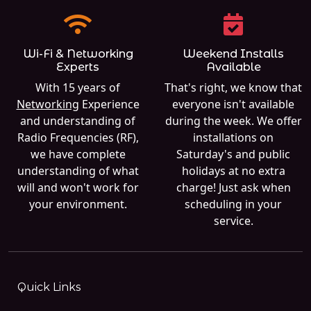
Wi-Fi & Networking
Weekend Installs
Experts
Available
With 15 years of
That's right, we know that
Networking
Experience
everyone isn't available
and understanding of
during the week. We offer
Radio Frequencies (RF),
installations on
we have complete
Saturday's and public
understanding of what
holidays at no extra
will and won't work for
charge! Just ask when
your environment.
scheduling in your
service.
Quick Links