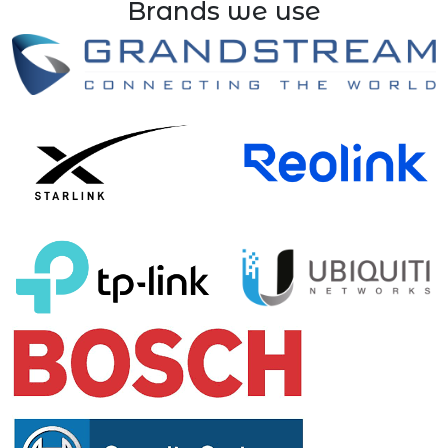
Brands we use