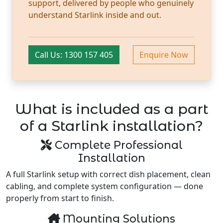
support, delivered by people who genuinely
understand Starlink inside and out.
Call Us: 1300 157 405
Enquire Now
What is included as a part
of a Starlink installation?
Complete Professional
Installation
A full Starlink setup with correct dish placement, clean
cabling, and complete system configuration — done
properly from start to finish.
Mounting Solutions