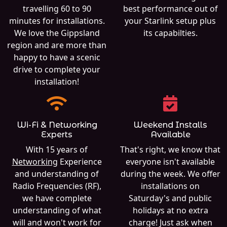
travelling 60 to 90
best performance out of
minutes for installations.
your Starlink setup plus
We love the Gippsland
its capabilties.
region and are more than
happy to have a scenic
drive to complete your
installation!
Wi-Fi & Networking
Weekend Installs
Experts
Available
With 15 years of
That's right, we know that
Networking
Experience
everyone isn't available
and understanding of
during the week. We offer
Radio Frequencies (RF),
installations on
we have complete
Saturday's and public
understanding of what
holidays at no extra
will and won't work for
charge! Just ask when