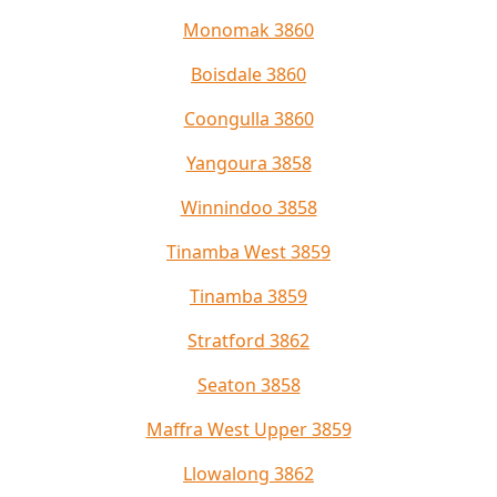
Monomak 3860
Boisdale 3860
Coongulla 3860
Yangoura 3858
Winnindoo 3858
Tinamba West 3859
Tinamba 3859
Stratford 3862
Seaton 3858
Maffra West Upper 3859
Llowalong 3862