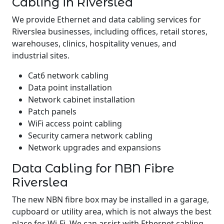
Cabling in Riverslea
We provide Ethernet and data cabling services for
Riverslea businesses, including offices, retail stores,
warehouses, clinics, hospitality venues, and
industrial sites.
Cat6 network cabling
Data point installation
Network cabinet installation
Patch panels
WiFi access point cabling
Security camera network cabling
Network upgrades and expansions
Data Cabling for NBN Fibre
Riverslea
The new NBN fibre box may be installed in a garage,
cupboard or utility area, which is not always the best
place for Wi-Fi. We can assist with Ethernet cabling