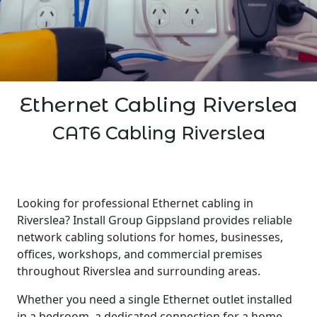
Ethernet Cabling Riverslea
CAT6 Cabling Riverslea
Looking for professional Ethernet cabling in
Riverslea? Install Group Gippsland provides reliable
network cabling solutions for homes, businesses,
offices, workshops, and commercial premises
throughout Riverslea and surrounding areas.
Whether you need a single Ethernet outlet installed
in a bedroom, a dedicated connection for a home