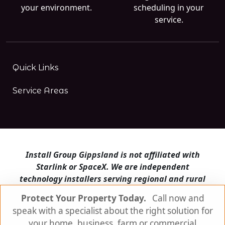
your environment.
scheduling in your
service.
Quick Links
Service Areas
Install Group Gippsland is not affiliated with
Starlink or SpaceX. We are independent
technology installers serving regional and rural
Victoria.
Protect Your Property Today.
Call now and
speak with a specialist about the right solution for
Install Group Gippsland also operates
Satellite
Internet Australia
and
Is Starlink for me?
your home, business, farm or commercial