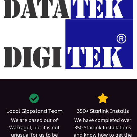
Local Gippsland Team
350+ Starlink Installs
We are based out of
We have completed over
Warragul
, but it is not
350
Starlink Installations
unusual for us to be
and know how to get the