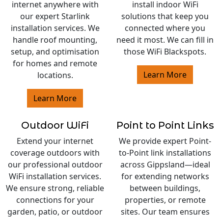
internet anywhere with
install indoor WiFi
our expert Starlink
solutions that keep you
installation services. We
connected where you
handle roof mounting,
need it most. We can fill in
setup, and optimisation
those WiFi Blackspots.
for homes and remote
Learn More
locations.
Learn More
Outdoor WiFi
Point to Point Links
Extend your internet
We provide expert Point-
coverage outdoors with
to-Point link installations
our professional outdoor
across Gippsland—ideal
WiFi installation services.
for extending networks
We ensure strong, reliable
between buildings,
connections for your
properties, or remote
garden, patio, or outdoor
sites. Our team ensures