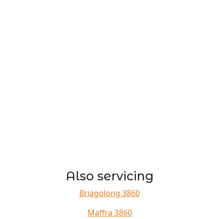
Also servicing
Briagolong 3860
Maffra 3860