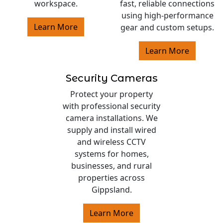
workspace.
fast, reliable connections
using high-performance
Learn More
gear and custom setups.
Learn More
Security Cameras
Protect your property
with professional security
camera installations. We
supply and install wired
and wireless CCTV
systems for homes,
businesses, and rural
properties across
Gippsland.
Learn More