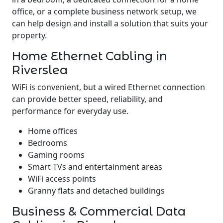
office, or a complete business network setup, we
can help design and install a solution that suits your
property.
Home Ethernet Cabling in
Riverslea
WiFi is convenient, but a wired Ethernet connection
can provide better speed, reliability, and
performance for everyday use.
Home offices
Bedrooms
Gaming rooms
Smart TVs and entertainment areas
WiFi access points
Granny flats and detached buildings
Business & Commercial Data