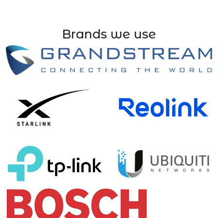
Brands we use