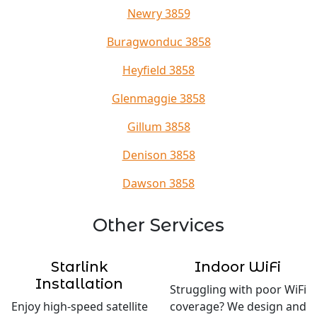
Newry 3859
Buragwonduc 3858
Heyfield 3858
Glenmaggie 3858
Gillum 3858
Denison 3858
Dawson 3858
Other Services
Starlink
Indoor WiFi
Installation
Struggling with poor WiFi
Enjoy high-speed satellite
coverage? We design and