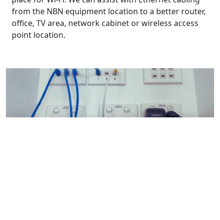
from the NBN equipment location to a better router,
office, TV area, network cabinet or wireless access
point location.