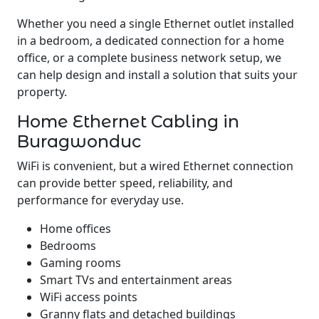
Whether you need a single Ethernet outlet installed
in a bedroom, a dedicated connection for a home
office, or a complete business network setup, we
can help design and install a solution that suits your
property.
Home Ethernet Cabling in
Buragwonduc
WiFi is convenient, but a wired Ethernet connection
can provide better speed, reliability, and
performance for everyday use.
Home offices
Bedrooms
Gaming rooms
Smart TVs and entertainment areas
WiFi access points
Granny flats and detached buildings