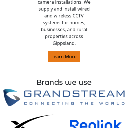
camera installations. We
supply and install wired
and wireless CCTV
systems for homes,
businesses, and rural
properties across
Gippsland.
Learn More
Brands we use