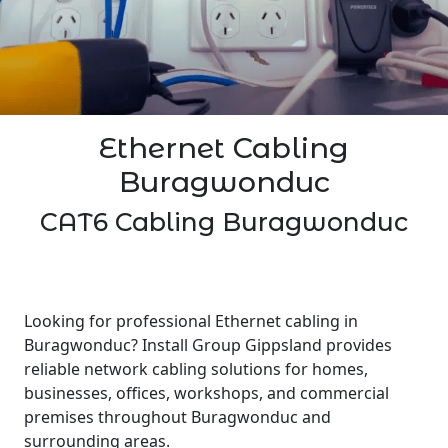
Ethernet Cabling
Buragwonduc
CAT6 Cabling Buragwonduc
Looking for professional Ethernet cabling in
Buragwonduc? Install Group Gippsland provides
reliable network cabling solutions for homes,
businesses, offices, workshops, and commercial
premises throughout Buragwonduc and
surrounding areas.