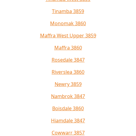
Tinamba 3859
Monomak 3860
Maffra West Upper 3859
Maffra 3860
Rosedale 3847
Riverslea 3860
Newry 3859
Nambrok 3847
Boisdale 3860
Hiamdale 3847
Cowwarr 3857