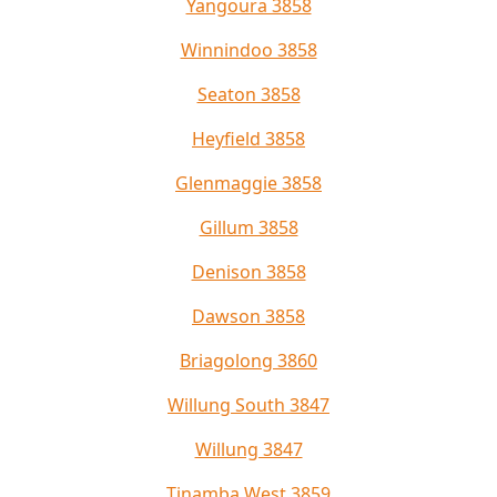
Yangoura 3858
Winnindoo 3858
Seaton 3858
Heyfield 3858
Glenmaggie 3858
Gillum 3858
Denison 3858
Dawson 3858
Briagolong 3860
Willung South 3847
Willung 3847
Tinamba West 3859