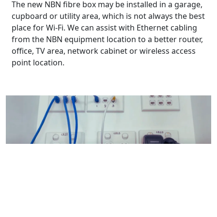
The new NBN fibre box may be installed in a garage,
cupboard or utility area, which is not always the best
place for Wi-Fi. We can assist with Ethernet cabling
from the NBN equipment location to a better router,
office, TV area, network cabinet or wireless access
point location.