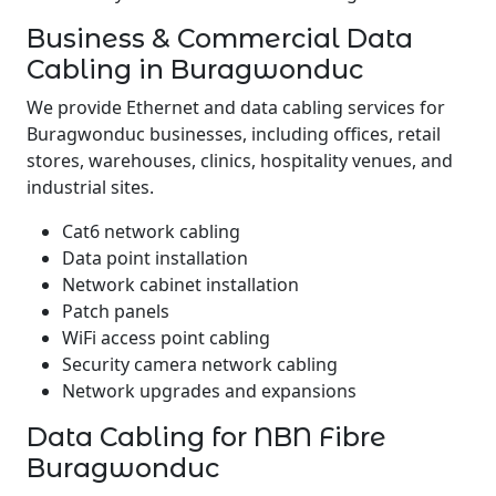
Business & Commercial Data
Cabling in Buragwonduc
We provide Ethernet and data cabling services for
Buragwonduc businesses, including offices, retail
stores, warehouses, clinics, hospitality venues, and
industrial sites.
Cat6 network cabling
Data point installation
Network cabinet installation
Patch panels
WiFi access point cabling
Security camera network cabling
Network upgrades and expansions
Data Cabling for NBN Fibre
Buragwonduc