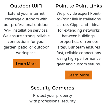
Outdoor WiFi
Point to Point Links
Extend your internet
We provide expert Point-
coverage outdoors with
to-Point link installations
our professional outdoor
across Gippsland—ideal
WiFi installation services.
for extending networks
We ensure strong, reliable
between buildings,
connections for your
properties, or remote
garden, patio, or outdoor
sites. Our team ensures
workspace.
fast, reliable connections
using high-performance
Learn More
gear and custom setups.
Learn More
Security Cameras
Protect your property
with professional security