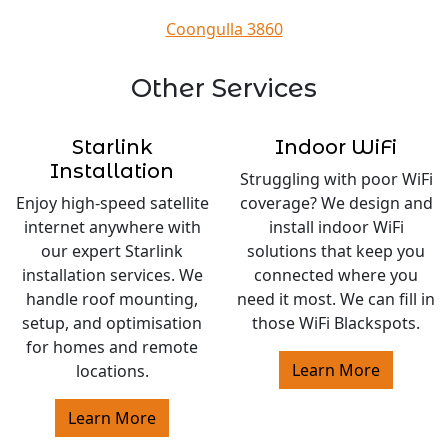
Coongulla 3860
Other Services
Starlink
Indoor WiFi
Installation
Struggling with poor WiFi
Enjoy high-speed satellite
coverage? We design and
internet anywhere with
install indoor WiFi
our expert Starlink
solutions that keep you
installation services. We
connected where you
handle roof mounting,
need it most. We can fill in
setup, and optimisation
those WiFi Blackspots.
for homes and remote
Learn More
locations.
Learn More