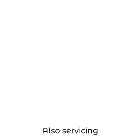
Also servicing