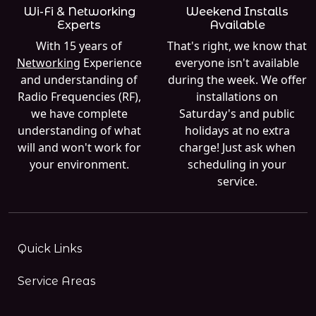
Wi-Fi & Networking
Weekend Installs
Experts
Available
With 15 years of
That's right, we know that
Networking
Experience
everyone isn't available
and understanding of
during the week. We offer
Radio Frequencies (RF),
installations on
we have complete
Saturday's and public
understanding of what
holidays at no extra
will and won't work for
charge! Just ask when
your environment.
scheduling in your
service.
Quick Links
Service Areas