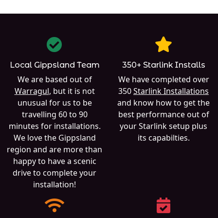
Local Gippsland Team
350+ Starlink Installs
We are based out of
We have completed over
Warragul
, but it is not
350
Starlink Installations
unusual for us to be
and know how to get the
travelling 60 to 90
best performance out of
minutes for installations.
your Starlink setup plus
We love the Gippsland
its capabilties.
region and are more than
happy to have a scenic
drive to complete your
installation!