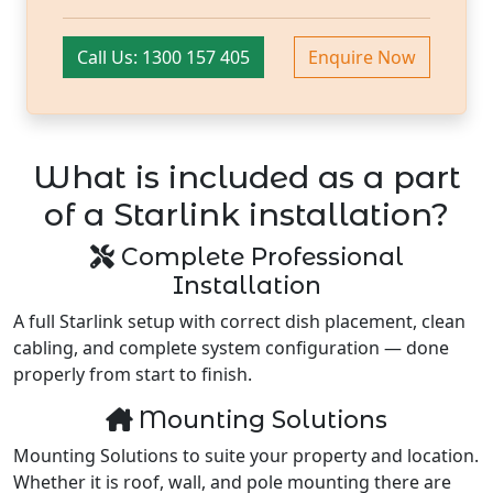
Call Us: 1300 157 405
Enquire Now
What is included as a part
of a Starlink installation?
Complete Professional
Installation
A full Starlink setup with correct dish placement, clean
cabling, and complete system configuration — done
properly from start to finish.
Mounting Solutions
Mounting Solutions to suite your property and location.
Whether it is roof, wall, and pole mounting there are