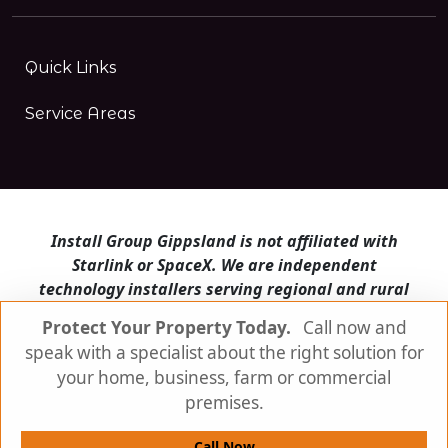
Quick Links
Service Areas
Install Group Gippsland is not affiliated with
Starlink or SpaceX. We are independent
technology installers serving regional and rural
Victoria.
Protect Your Property Today.
Call now and
speak with a specialist about the right solution for
Install Group Gippsland also operates
Satellite
Internet Australia
and
Is Starlink for me?
your home, business, farm or commercial
premises.
© Install Group Gippsland 2026 | All Rights
Reserved
Call Now