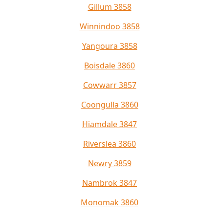
Gillum 3858
Winnindoo 3858
Yangoura 3858
Boisdale 3860
Cowwarr 3857
Coongulla 3860
Hiamdale 3847
Riverslea 3860
Newry 3859
Nambrok 3847
Monomak 3860