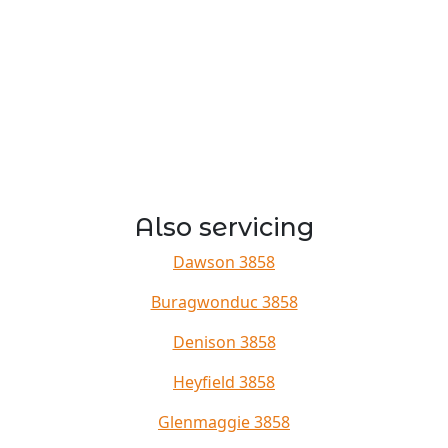
Also servicing
Dawson 3858
Buragwonduc 3858
Denison 3858
Heyfield 3858
Glenmaggie 3858