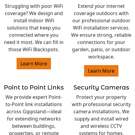
Struggling with poor WiFi
Extend your internet
coverage? We design and
coverage outdoors with
install indoor WiFi
our professional outdoor
solutions that keep you
WiFi installation services.
connected where you
We ensure strong, reliable
need it most. We can fill in
connections for your
those WiFi Blackspots.
garden, patio, or outdoor
workspace.
Learn More
Learn More
Point to Point Links
Security Cameras
We provide expert Point-
Protect your property
to-Point link installations
with professional security
across Gippsland—ideal
camera installations. We
for extending networks
supply and install wired
between buildings,
and wireless CCTV
properties, or remote
systems for homes,