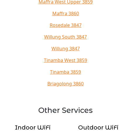
Maffra West Upper 3859
Maffra 3860
Rosedale 3847
Willung South 3847
Willung 3847
Tinamba West 3859
Tinamba 3859
Briagolong 3860
Other Services
Indoor WiFi
Outdoor WiFi