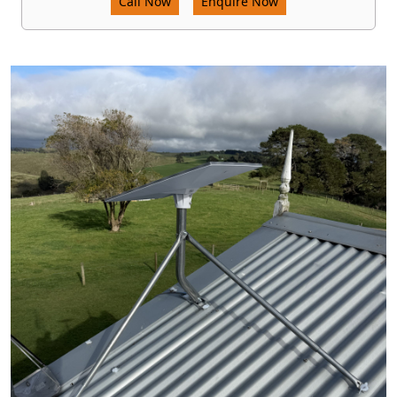
Call Now
Enquire Now