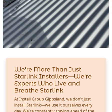
We're More Than Just
Starlink Installers—We're
Experts Who Live and
Breathe Starlink
At Install Group Gippsland, we don't just
install Starlink—we use it ourselves every
day. We're constantly staying ahead of the