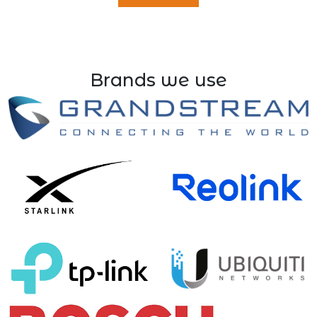
Brands we use