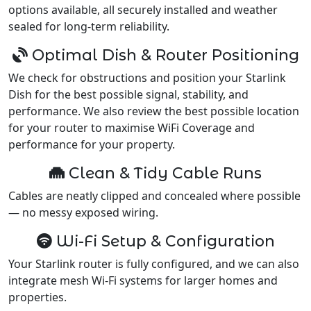
options available, all securely installed and weather
sealed for long-term reliability.
Optimal Dish & Router Positioning
We check for obstructions and position your Starlink
Dish for the best possible signal, stability, and
performance. We also review the best possible location
for your router to maximise WiFi Coverage and
performance for your property.
Clean & Tidy Cable Runs
Cables are neatly clipped and concealed where possible
— no messy exposed wiring.
Wi-Fi Setup & Configuration
Your Starlink router is fully configured, and we can also
integrate mesh Wi-Fi systems for larger homes and
properties.