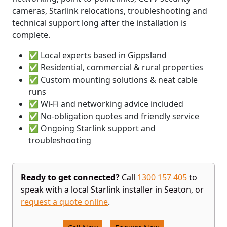
cameras, Starlink relocations, troubleshooting and
technical support long after the installation is
complete.
✅ Local experts based in Gippsland
✅ Residential, commercial & rural properties
✅ Custom mounting solutions & neat cable
runs
✅ Wi-Fi and networking advice included
✅ No-obligation quotes and friendly service
✅ Ongoing Starlink support and
troubleshooting
Ready to get connected?
Call
1300 157 405
to
speak with a local Starlink installer in Seaton, or
request a quote online
.