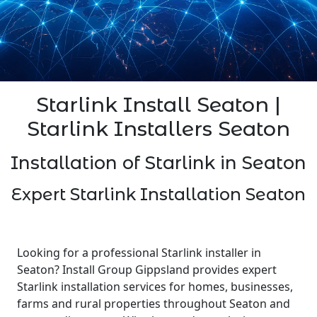
Starlink Install Seaton |
Starlink Installers Seaton
Installation of Starlink in Seaton
Expert Starlink Installation Seaton
Looking for a professional Starlink installer in
Seaton? Install Group Gippsland provides expert
Starlink installation services for homes, businesses,
farms and rural properties throughout Seaton and