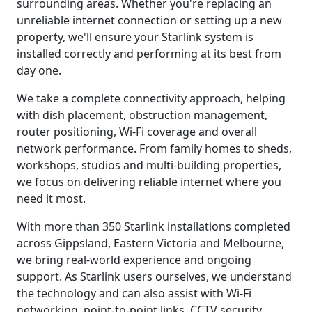
surrounding areas. Whether you're replacing an
unreliable internet connection or setting up a new
property, we'll ensure your Starlink system is
installed correctly and performing at its best from
day one.
We take a complete connectivity approach, helping
with dish placement, obstruction management,
router positioning, Wi-Fi coverage and overall
network performance. From family homes to sheds,
workshops, studios and multi-building properties,
we focus on delivering reliable internet where you
need it most.
With more than 350 Starlink installations completed
across Gippsland, Eastern Victoria and Melbourne,
we bring real-world experience and ongoing
support. As Starlink users ourselves, we understand
the technology and can also assist with Wi-Fi
networking, point-to-point links, CCTV security