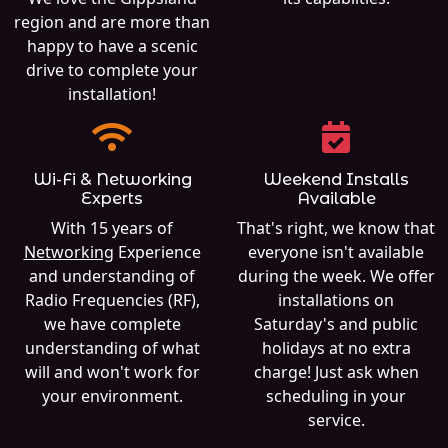
region and are more than
happy to have a scenic
drive to complete your
installation!
Wi-Fi & Networking
Weekend Installs
Experts
Available
With 15 years of
That's right, we know that
Networking
Experience
everyone isn't available
and understanding of
during the week. We offer
Radio Frequencies (RF),
installations on
we have complete
Saturday's and public
understanding of what
holidays at no extra
will and won't work for
charge! Just ask when
your environment.
scheduling in your
service.