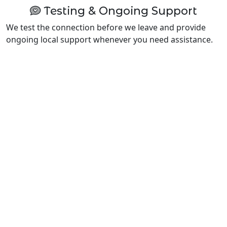
Testing & Ongoing Support
We test the connection before we leave and provide
ongoing local support whenever you need assistance.