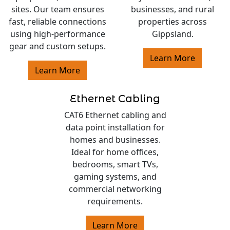
sites. Our team ensures
businesses, and rural
fast, reliable connections
properties across
using high-performance
Gippsland.
gear and custom setups.
Learn More
Learn More
Ethernet Cabling
CAT6 Ethernet cabling and
data point installation for
homes and businesses.
Ideal for home offices,
bedrooms, smart TVs,
gaming systems, and
commercial networking
requirements.
Learn More