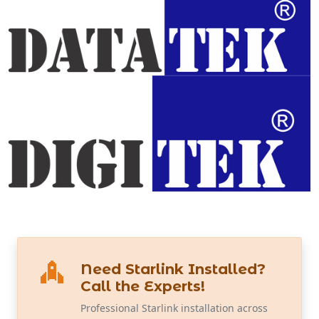
Need Starlink Installed?
Call the Experts!
Professional Starlink installation across