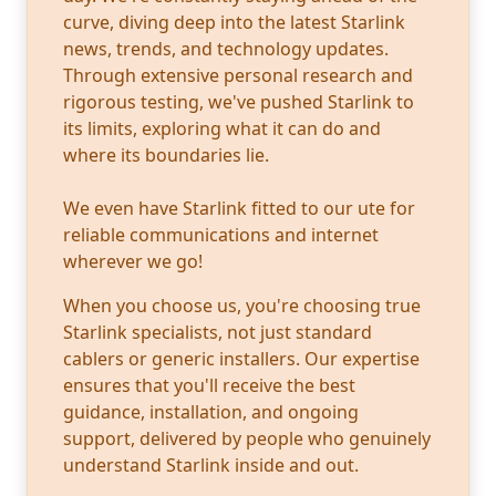
curve, diving deep into the latest Starlink
news, trends, and technology updates.
Through extensive personal research and
rigorous testing, we've pushed Starlink to
its limits, exploring what it can do and
where its boundaries lie.
We even have Starlink fitted to our ute for
reliable communications and internet
wherever we go!
When you choose us, you're choosing true
Starlink specialists, not just standard
cablers or generic installers. Our expertise
ensures that you'll receive the best
guidance, installation, and ongoing
support, delivered by people who genuinely
understand Starlink inside and out.