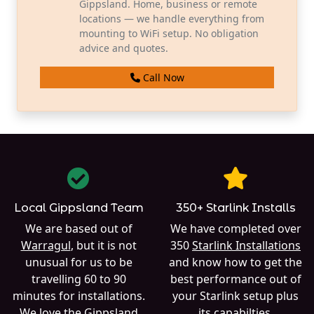
Gippsland. Home, business or remote
locations — we handle everything from
mounting to WiFi setup. No obligation
advice and quotes.
Call Now
Local Gippsland Team
350+ Starlink Installs
We are based out of
We have completed over
Warragul
, but it is not
350
Starlink Installations
unusual for us to be
and know how to get the
travelling 60 to 90
best performance out of
minutes for installations.
your Starlink setup plus
We love the Gippsland
its capabilties.