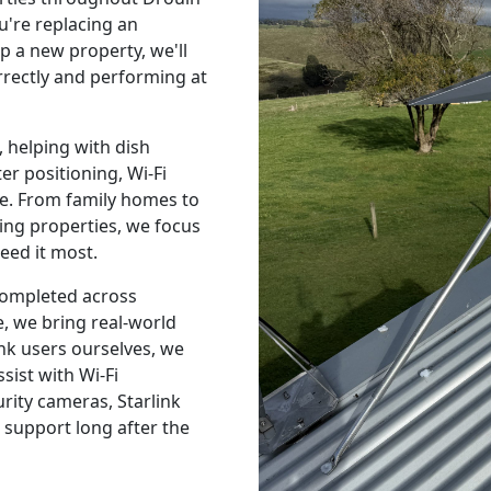
're replacing an
p a new property, we'll
orrectly and performing at
 helping with dish
r positioning, Wi-Fi
e. From family homes to
ing properties, we focus
eed it most.
 completed across
, we bring real-world
nk users ourselves, we
sist with Wi-Fi
urity cameras, Starlink
 support long after the