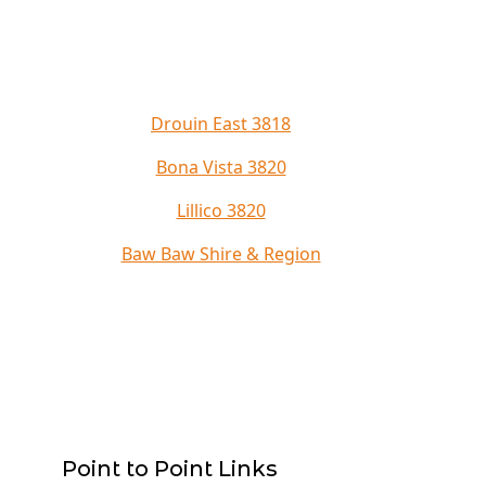
Drouin East 3818
Bona Vista 3820
Lillico 3820
Baw Baw Shire & Region
Point to Point Links