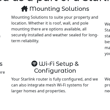
Mounting Solutions
Mounting Solutions to suite your property and
location. Whether it is roof, wall, and pole
We
mounting there are options available, all
Sta
securely installed and weather sealed for long-
m
st
term reliability.
be
ma
yo
s
Wi-Fi Setup &
Configuration
ere
Your Starlink router is fully configured, and we
We
can also integrate mesh Wi-Fi systems for
pr
larger homes and properties.
ne