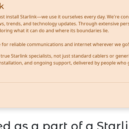
k
ust install Starlink—we use it ourselves every day. We're con
news, trends, and technology updates. Through extensive per
ploring what it can do and where its boundaries lie.
te for reliable communications and internet wherever we go!
ue Starlink specialists, not just standard cablers or generi
 installation, and ongoing support, delivered by people who
d as a part of a Starli