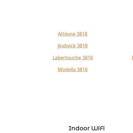
Athlone 3818
Jindivick 3818
Labertouche 3816
Modella 3816
Indoor WiFi