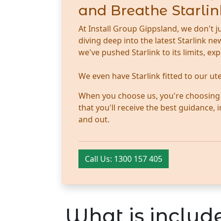
and Breathe Starlin
At Install Group Gippsland, we don't j
diving deep into the latest Starlink 
we've pushed Starlink to its limits, ex
We even have Starlink fitted to our u
When you choose us, you're choosing tr
that you'll receive the best guidance,
and out.
Call Us: 1300 157 405
What is include