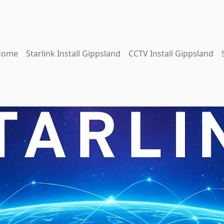
Home
Starlink Install Gippsland
CCTV Install Gippsland