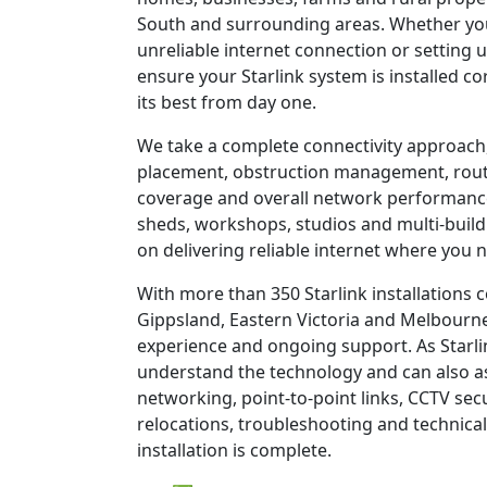
South and surrounding areas. Whether you
unreliable internet connection or setting u
ensure your Starlink system is installed c
its best from day one.
We take a complete connectivity approach,
placement, obstruction management, route
coverage and overall network performanc
sheds, workshops, studios and multi-build
on delivering reliable internet where you n
With more than 350 Starlink installations
Gippsland, Eastern Victoria and Melbourne
experience and ongoing support. As Starli
understand the technology and can also as
networking, point-to-point links, CCTV sec
relocations, troubleshooting and technical
installation is complete.