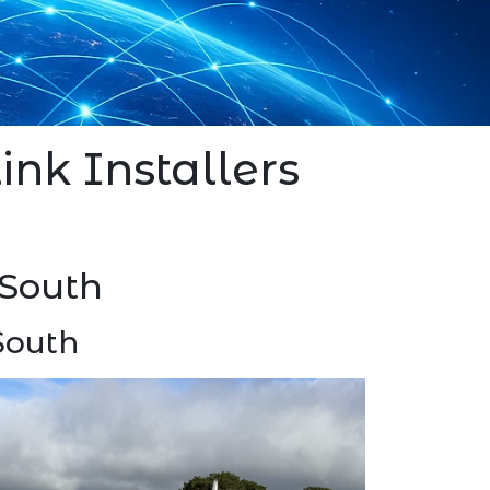
link Installers
 South
South