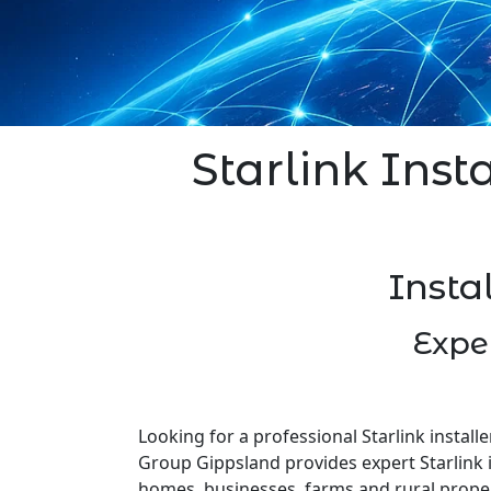
Starlink Insta
Insta
Expe
Looking for a professional Starlink installe
Group Gippsland provides expert Starlink i
homes, businesses, farms and rural prope