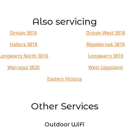
Also servicing
Drouin 3818
Drouin West 3818
Hallora 3818
Ripplebrook 3818
Longwarry North 3816
Longwarry 3816
Warragul 3820
West Gippsland
Eastern Victoria
Other Services
Outdoor WiFi