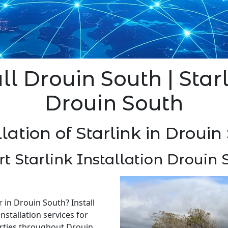
ll Drouin South | Star
Drouin South
llation of Starlink in Drouin
rt Starlink Installation Drouin 
r in Drouin South? Install
nstallation services for
rties throughout Drouin