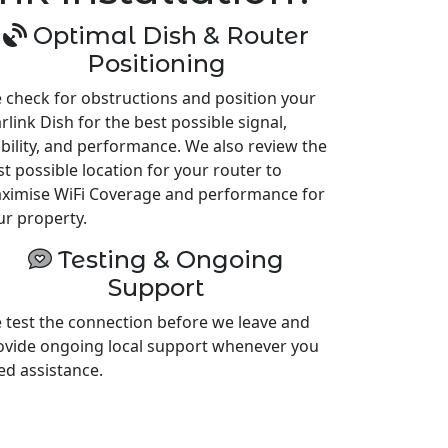
Optimal Dish & Router
Positioning
 check for obstructions and position your
rlink Dish for the best possible signal,
ability, and performance. We also review the
st possible location for your router to
ximise WiFi Coverage and performance for
ur property.
Testing & Ongoing
Support
 test the connection before we leave and
ovide ongoing local support whenever you
ed assistance.