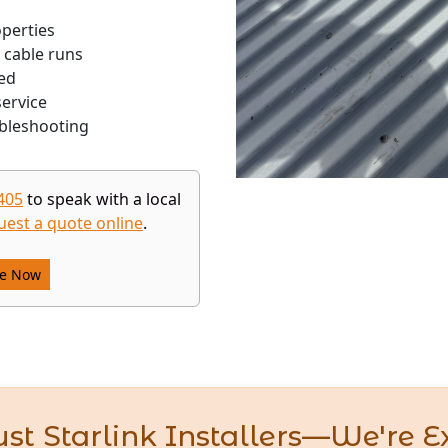
operties
 cable runs
ed
ervice
bleshooting
405
to speak with a local
uest a quote online
.
re Now
st Starlink Installers—We're E