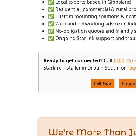
✅ Local experts based in Gippsland
✅ Residential, commercial & rural pr
✅ Custom mounting solutions & neat
✅ Wi-Fi and networking advice includ
✅ No-obligation quotes and friendly s
✅ Ongoing Starlink support and trou
Ready to get connected?
Call
1300 157 
Starlink installer in Drouin South, or
req
Call Now
Enqui
We're More Than Ju