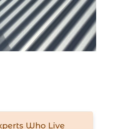
xperts Who Live