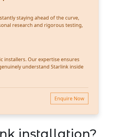
stantly staying ahead of the curve,
sonal research and rigorous testing,
c installers. Our expertise ensures
 genuinely understand Starlink inside
Enquire Now
nk installation?