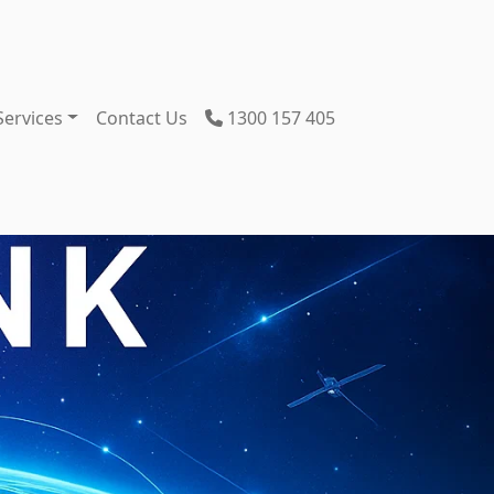
Services
Contact Us
1300 157 405