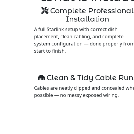
Complete Professional
Installation
A full Starlink setup with correct dish
placement, clean cabling, and complete
system configuration — done properly fro
start to finish.
Clean & Tidy Cable Run
Cables are neatly clipped and concealed wh
possible — no messy exposed wiring.