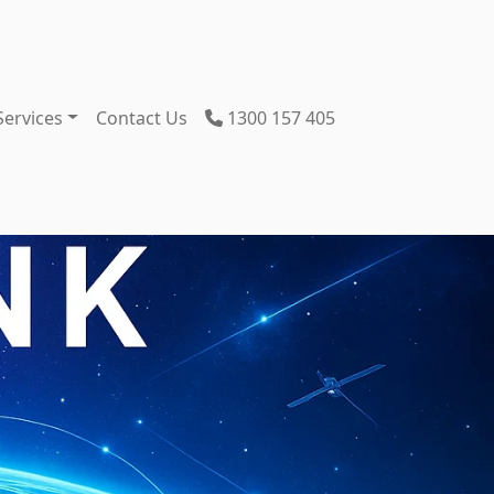
Services
Contact Us
1300 157 405