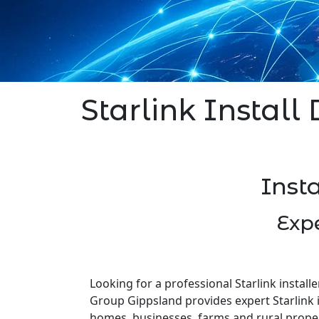
Starlink Install 
Insta
Expe
Looking for a professional Starlink installe
Group Gippsland provides expert Starlink i
homes, businesses, farms and rural prope