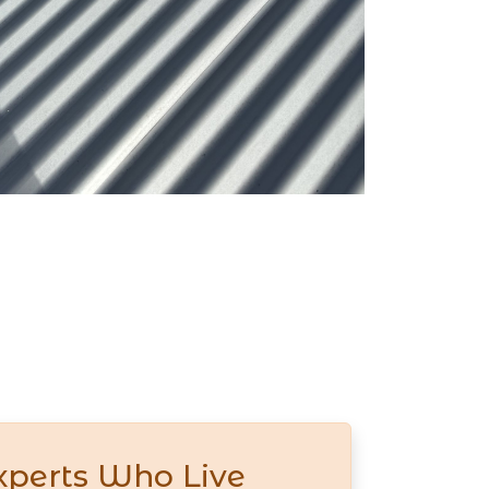
xperts Who Live