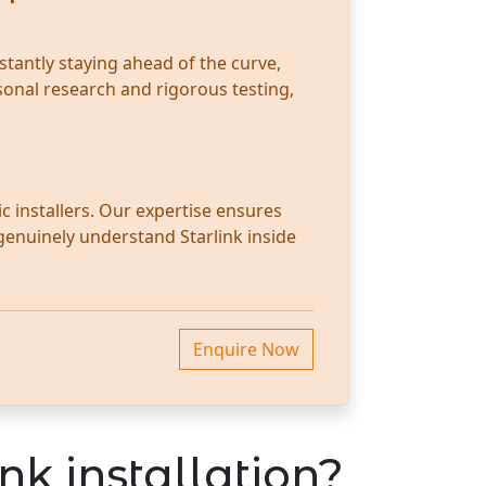
stantly staying ahead of the curve,
sonal research and rigorous testing,
c installers. Our expertise ensures
 genuinely understand Starlink inside
Enquire Now
nk installation?