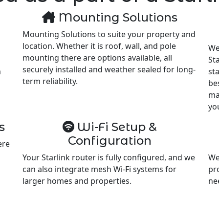
Mounting Solutions
Mounting Solutions to suite your property and
location. Whether it is roof, wall, and pole
We
mounting there are options available, all
Sta
securely installed and weather sealed for long-
m
st
term reliability.
be
ma
yo
s
Wi-Fi Setup &
Configuration
ere
Your Starlink router is fully configured, and we
We
can also integrate mesh Wi-Fi systems for
pr
larger homes and properties.
ne