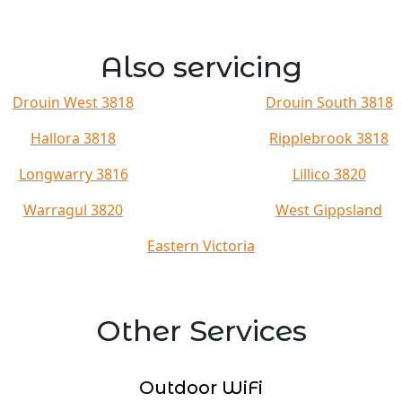
Also servicing
Drouin West 3818
Drouin South 3818
Hallora 3818
Ripplebrook 3818
Longwarry 3816
Lillico 3820
Warragul 3820
West Gippsland
Eastern Victoria
Other Services
Outdoor WiFi