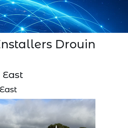
 Installers Drouin
n East
 East