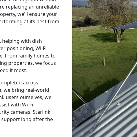
e replacing an unreliable
operty, we'll ensure your
performing at its best from
 helping with dish
r positioning, Wi-Fi
e. From family homes to
ing properties, we focus
eed it most.
 completed across
, we bring real-world
nk users ourselves, we
sist with Wi-Fi
urity cameras, Starlink
 support long after the