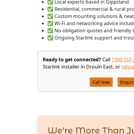
✅ Local experts based in Gippsland
✅ Residential, commercial & rural pr
✅ Custom mounting solutions & neat
✅ Wi-Fi and networking advice includ
✅ No-obligation quotes and friendly s
✅ Ongoing Starlink support and trou
Ready to get connected?
Call
1300 157 
Starlink installer in Drouin East, or
reque
Call Now
Enqui
We're More Than Ju