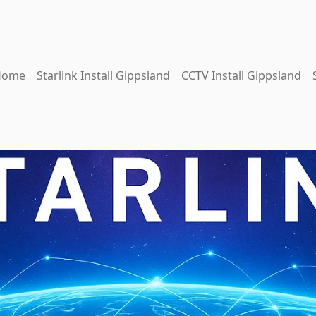
Home
Starlink Install Gippsland
CCTV Install Gippsland