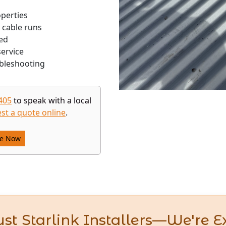
operties
 cable runs
ed
ervice
bleshooting
405
to speak with a local
st a quote online
.
re Now
st Starlink Installers—We're E