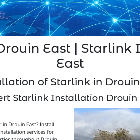
Drouin East | Starlink
East
llation of Starlink in Droui
rt Starlink Installation Drouin
r in Drouin East? Install
nstallation services for
rties throughout Drouin