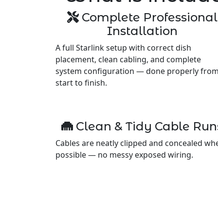
Complete Professional
Installation
A full Starlink setup with correct dish
placement, clean cabling, and complete
system configuration — done properly fro
start to finish.
Clean & Tidy Cable Run
Cables are neatly clipped and concealed wh
possible — no messy exposed wiring.