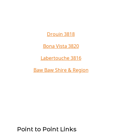
Drouin 3818
Bona Vista 3820
Labertouche 3816
Baw Baw Shire & Region
Point to Point Links