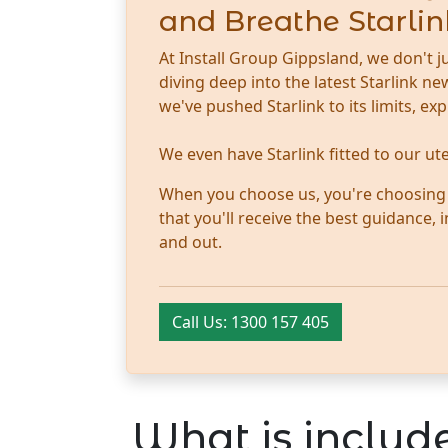
and Breathe Starlin
At Install Group Gippsland, we don't j
diving deep into the latest Starlink 
we've pushed Starlink to its limits, ex
We even have Starlink fitted to our u
When you choose us, you're choosing tr
that you'll receive the best guidance,
and out.
Call Us: 1300 157 405
What is include