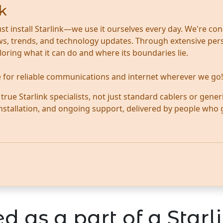
k
ust install Starlink—we use it ourselves every day. We're con
news, trends, and technology updates. Through extensive per
ploring what it can do and where its boundaries lie.
te for reliable communications and internet wherever we go!
ue Starlink specialists, not just standard cablers or generi
 installation, and ongoing support, delivered by people who
d as a part of a Starli