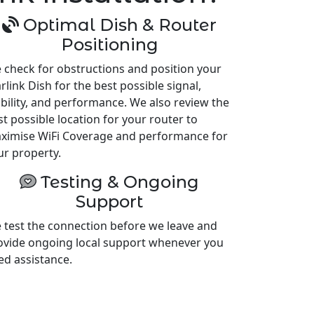
Optimal Dish & Router
Positioning
 check for obstructions and position your
rlink Dish for the best possible signal,
ability, and performance. We also review the
st possible location for your router to
ximise WiFi Coverage and performance for
ur property.
Testing & Ongoing
Support
 test the connection before we leave and
ovide ongoing local support whenever you
ed assistance.