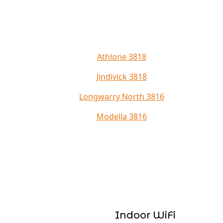
Athlone 3818
Jindivick 3818
Longwarry North 3816
Modella 3816
Indoor WiFi