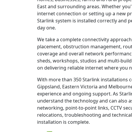
East and surrounding areas. Whether you'r
internet connection or setting up a new pr
Starlink system is installed correctly and 
day one.
We take a complete connectivity approach,
placement, obstruction management, route
coverage and overall network performanc
sheds, workshops, studios and multi-build
on delivering reliable internet where you n
With more than 350 Starlink installations
Gippsland, Eastern Victoria and Melbourne
experience and ongoing support. As Starli
understand the technology and can also as
networking, point-to-point links, CCTV sec
relocations, troubleshooting and technical
installation is complete.