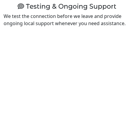
Testing & Ongoing Support
We test the connection before we leave and provide
ongoing local support whenever you need assistance.