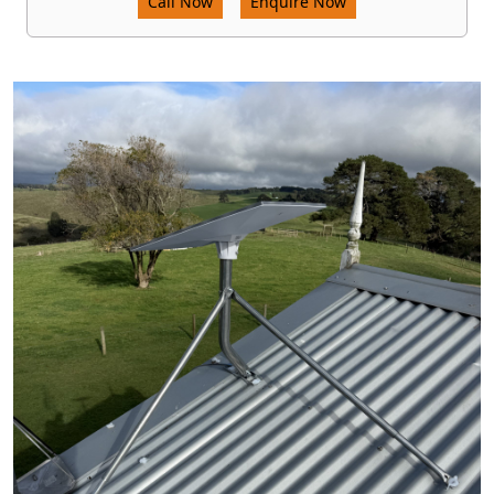
Call Now
Enquire Now