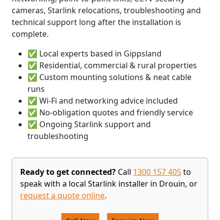
cameras, Starlink relocations, troubleshooting and
technical support long after the installation is
complete.
✅ Local experts based in Gippsland
✅ Residential, commercial & rural properties
✅ Custom mounting solutions & neat cable
runs
✅ Wi-Fi and networking advice included
✅ No-obligation quotes and friendly service
✅ Ongoing Starlink support and
troubleshooting
Ready to get connected?
Call
1300 157 405
to
speak with a local Starlink installer in Drouin, or
request a quote online
.