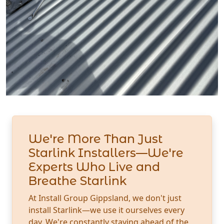
We're More Than Just
Starlink Installers—We're
Experts Who Live and
Breathe Starlink
At Install Group Gippsland, we don't just
install Starlink—we use it ourselves every
day. We're constantly staying ahead of the