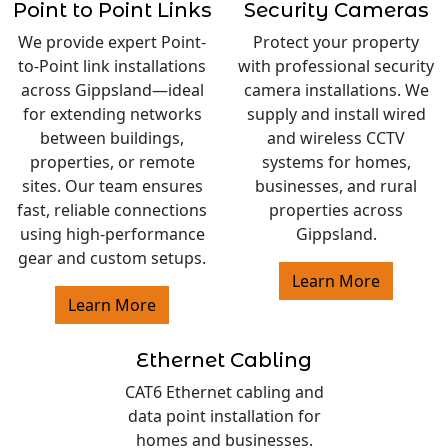
Point to Point Links
Security Cameras
We provide expert Point-
Protect your property
to-Point link installations
with professional security
across Gippsland—ideal
camera installations. We
for extending networks
supply and install wired
between buildings,
and wireless CCTV
properties, or remote
systems for homes,
sites. Our team ensures
businesses, and rural
fast, reliable connections
properties across
using high-performance
Gippsland.
gear and custom setups.
Learn More
Learn More
Ethernet Cabling
CAT6 Ethernet cabling and
data point installation for
homes and businesses.