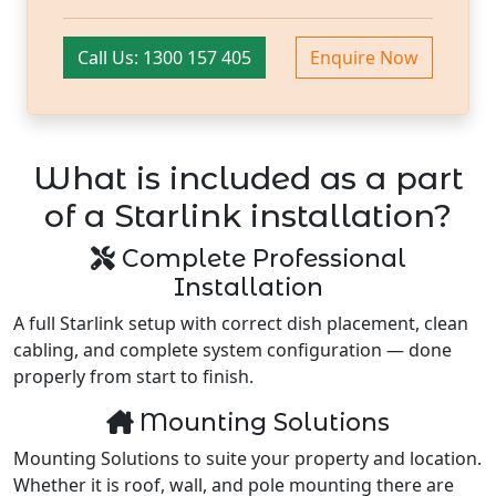
Call Us: 1300 157 405
Enquire Now
What is included as a part
of a Starlink installation?
Complete Professional
Installation
A full Starlink setup with correct dish placement, clean
cabling, and complete system configuration — done
properly from start to finish.
Mounting Solutions
Mounting Solutions to suite your property and location.
Whether it is roof, wall, and pole mounting there are