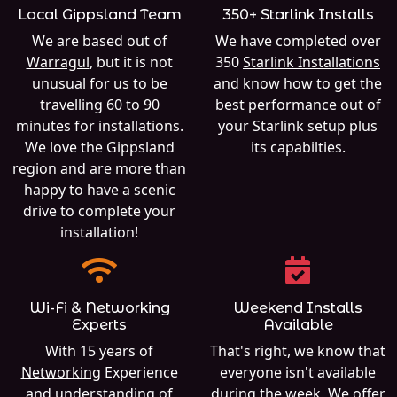
Local Gippsland Team
350+ Starlink Installs
We are based out of
We have completed over
Warragul
, but it is not
350
Starlink Installations
unusual for us to be
and know how to get the
travelling 60 to 90
best performance out of
minutes for installations.
your Starlink setup plus
We love the Gippsland
its capabilties.
region and are more than
happy to have a scenic
drive to complete your
installation!
Wi-Fi & Networking
Weekend Installs
Experts
Available
With 15 years of
That's right, we know that
Networking
Experience
everyone isn't available
and understanding of
during the week. We offer