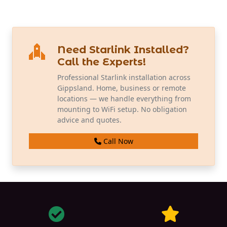
Need Starlink Installed?
Call the Experts!
Professional Starlink installation across
Gippsland. Home, business or remote
locations — we handle everything from
mounting to WiFi setup. No obligation
advice and quotes.
Call Now