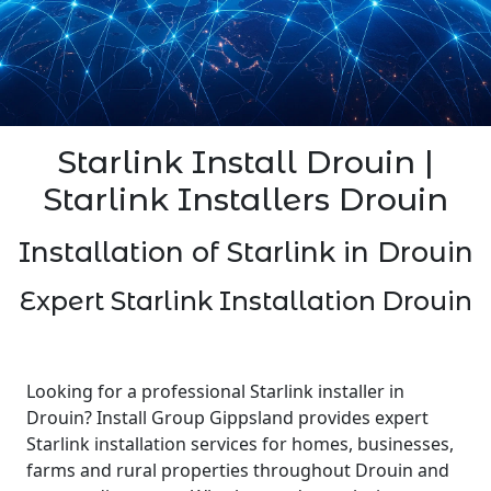
Starlink Install Drouin |
Starlink Installers Drouin
Installation of Starlink in Drouin
Expert Starlink Installation Drouin
Looking for a professional Starlink installer in
Drouin? Install Group Gippsland provides expert
Starlink installation services for homes, businesses,
farms and rural properties throughout Drouin and