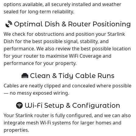
options available, all securely installed and weather
sealed for long-term reliability.
Optimal Dish & Router Positioning
We check for obstructions and position your Starlink
Dish for the best possible signal, stability, and
performance. We also review the best possible location
for your router to maximise WiFi Coverage and
performance for your property.
Clean & Tidy Cable Runs
Cables are neatly clipped and concealed where possible
— no messy exposed wiring.
Wi-Fi Setup & Configuration
Your Starlink router is fully configured, and we can also
integrate mesh Wi-Fi systems for larger homes and
properties.