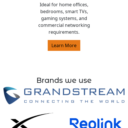
Ideal for home offices,
bedrooms, smart TVs,
gaming systems, and
commercial networking
requirements.
Learn More
Brands we use