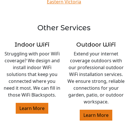
Eastern Victoria
Other Services
Indoor WiFi
Outdoor WiFi
Struggling with poor WiFi
Extend your internet
coverage? We design and
coverage outdoors with
install indoor WiFi
our professional outdoor
solutions that keep you
WiFi installation services.
connected where you
We ensure strong, reliable
need it most. We can fill in
connections for your
those WiFi Blackspots.
garden, patio, or outdoor
workspace.
Learn More
Learn More