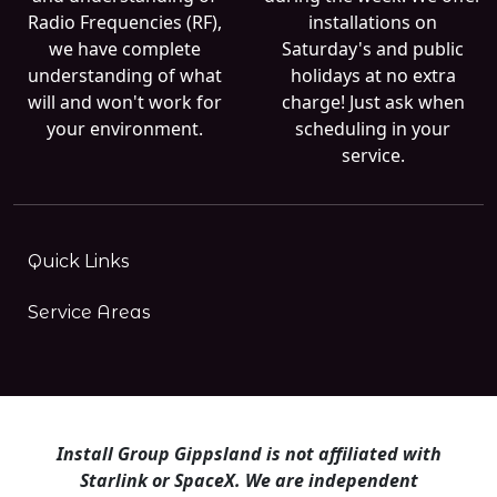
Radio Frequencies (RF),
installations on
we have complete
Saturday's and public
understanding of what
holidays at no extra
will and won't work for
charge! Just ask when
your environment.
scheduling in your
service.
Quick Links
Service Areas
Install Group Gippsland is not affiliated with
Starlink or SpaceX. We are independent