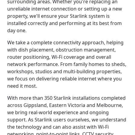
surrounding areas. Whether you're replacing an
unreliable internet connection or setting up a new
property, we'll ensure your Starlink system is
installed correctly and performing at its best from
day one.
We take a complete connectivity approach, helping
with dish placement, obstruction management,
router positioning, Wi-Fi coverage and overall
network performance. From family homes to sheds,
workshops, studios and multi-building properties,
we focus on delivering reliable internet where you
need it most.
With more than 350 Starlink installations completed
across Gippsland, Eastern Victoria and Melbourne,
we bring real-world experience and ongoing
support. As Starlink users ourselves, we understand
the technology and can also assist with Wi-Fi
networking, point-to-point links, CCTV security