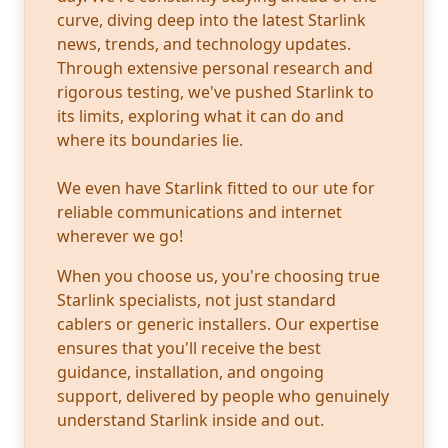
curve, diving deep into the latest Starlink
news, trends, and technology updates.
Through extensive personal research and
rigorous testing, we've pushed Starlink to
its limits, exploring what it can do and
where its boundaries lie.
We even have Starlink fitted to our ute for
reliable communications and internet
wherever we go!
When you choose us, you're choosing true
Starlink specialists, not just standard
cablers or generic installers. Our expertise
ensures that you'll receive the best
guidance, installation, and ongoing
support, delivered by people who genuinely
understand Starlink inside and out.