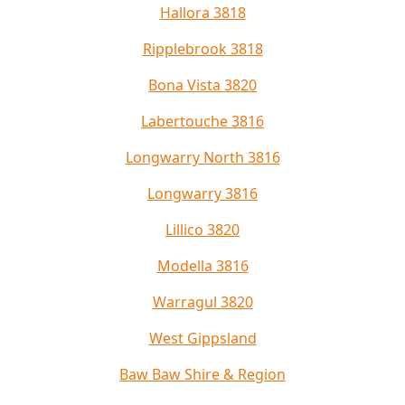
Hallora 3818
Ripplebrook 3818
Bona Vista 3820
Labertouche 3816
Longwarry North 3816
Longwarry 3816
Lillico 3820
Modella 3816
Warragul 3820
West Gippsland
Baw Baw Shire & Region