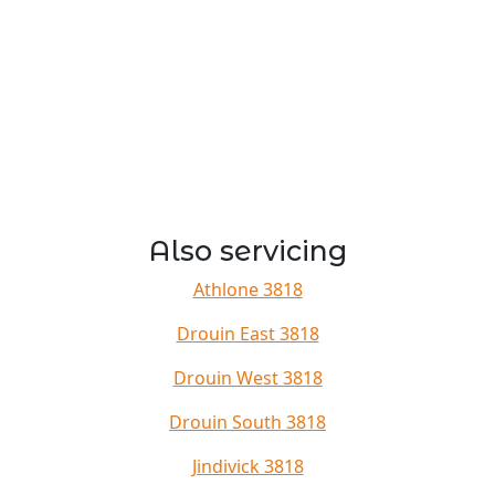
Also servicing
Athlone 3818
Drouin East 3818
Drouin West 3818
Drouin South 3818
Jindivick 3818