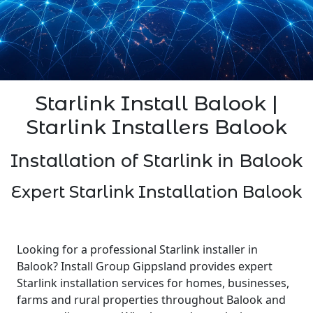
Starlink Install Balook |
Starlink Installers Balook
Installation of Starlink in Balook
Expert Starlink Installation Balook
Looking for a professional Starlink installer in
Balook? Install Group Gippsland provides expert
Starlink installation services for homes, businesses,
farms and rural properties throughout Balook and