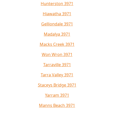
Hunterston 3971
Hiawatha 3971
Gelliondale 3971
Madalya 3971
Macks Creek 3971
Won Wron 3971
Tarraville 3971
Tarra Valley 3971
Staceys Bridge 3971
Yarram 3971
Manns Beach 3971