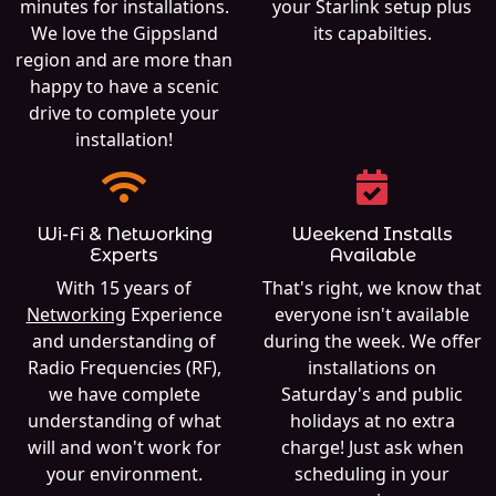
minutes for installations.
your Starlink setup plus
We love the Gippsland
its capabilties.
region and are more than
happy to have a scenic
drive to complete your
installation!
Wi-Fi & Networking
Weekend Installs
Experts
Available
With 15 years of
That's right, we know that
Networking
Experience
everyone isn't available
and understanding of
during the week. We offer
Radio Frequencies (RF),
installations on
we have complete
Saturday's and public
understanding of what
holidays at no extra
will and won't work for
charge! Just ask when
your environment.
scheduling in your