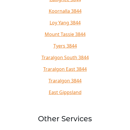
Koornalla 3844
Loy Yang 3844
Mount Tassie 3844
Tyers 3844
Traralgon South 3844
Traralgon East 3844
Traralgon 3844
East Gippsland
Other Services