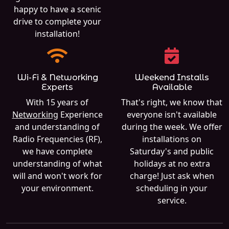
happy to have a scenic
drive to complete your
installation!
Wi-Fi & Networking
Weekend Installs
Experts
Available
With 15 years of
That's right, we know that
Networking
Experience
everyone isn't available
and understanding of
during the week. We offer
Radio Frequencies (RF),
installations on
we have complete
Saturday's and public
understanding of what
holidays at no extra
will and won't work for
charge! Just ask when
your environment.
scheduling in your
service.