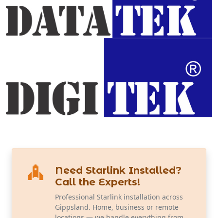
Need Starlink Installed?
Call the Experts!
Professional Starlink installation across
Gippsland. Home, business or remote
locations — we handle everything from