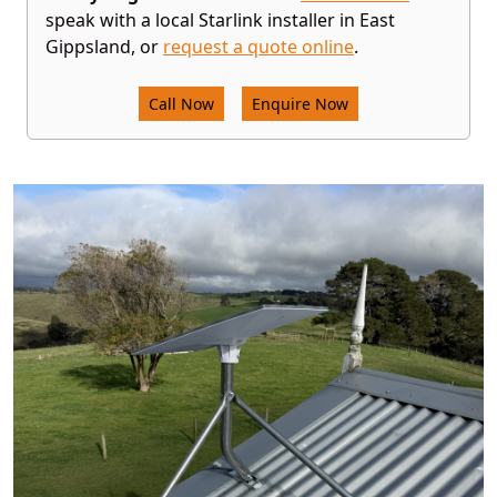
speak with a local Starlink installer in East
Gippsland, or
request a quote online
.
Call Now
Enquire Now