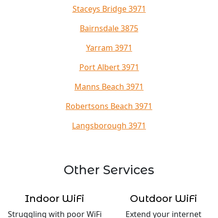
Staceys Bridge 3971
Bairnsdale 3875
Yarram 3971
Port Albert 3971
Manns Beach 3971
Robertsons Beach 3971
Langsborough 3971
Other Services
Indoor WiFi
Outdoor WiFi
Struggling with poor WiFi
Extend your internet