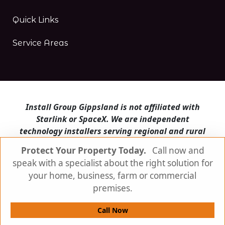
Quick Links
Service Areas
Install Group Gippsland is not affiliated with
Starlink or SpaceX. We are independent
technology installers serving regional and rural
Victoria.
Protect Your Property Today.
Call now and
speak with a specialist about the right solution for
Install Group Gippsland also operates
Satellite
Internet Australia
and
Is Starlink for me?
your home, business, farm or commercial
premises.
© Install Group Gippsland 2026 | All Rights
Reserved
Call Now