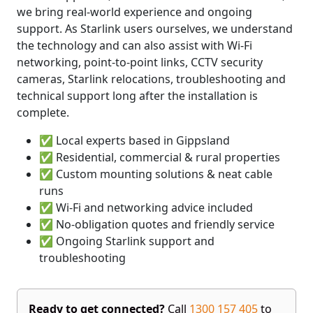
we bring real-world experience and ongoing
support. As Starlink users ourselves, we understand
the technology and can also assist with Wi-Fi
networking, point-to-point links, CCTV security
cameras, Starlink relocations, troubleshooting and
technical support long after the installation is
complete.
✅ Local experts based in Gippsland
✅ Residential, commercial & rural properties
✅ Custom mounting solutions & neat cable
runs
✅ Wi-Fi and networking advice included
✅ No-obligation quotes and friendly service
✅ Ongoing Starlink support and
troubleshooting
Ready to get connected?
Call
1300 157 405
to