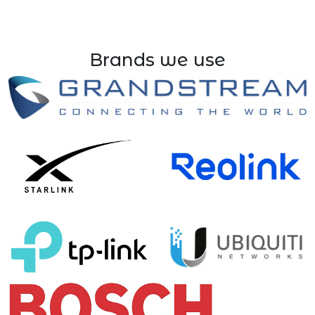
Brands we use