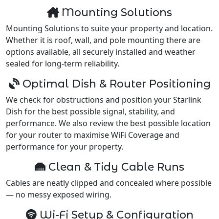
Mounting Solutions
Mounting Solutions to suite your property and location.
Whether it is roof, wall, and pole mounting there are
options available, all securely installed and weather
sealed for long-term reliability.
Optimal Dish & Router Positioning
We check for obstructions and position your Starlink
Dish for the best possible signal, stability, and
performance. We also review the best possible location
for your router to maximise WiFi Coverage and
performance for your property.
Clean & Tidy Cable Runs
Cables are neatly clipped and concealed where possible
— no messy exposed wiring.
Wi-Fi Setup & Configuration