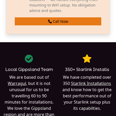
mounting to WiFi setup. No obligation
advice and quotes.
Call Now
Local Gippsland Team
350+ Starlink Installs
We are based out of
We have completed over
Warragul
, but it is not
350
Starlink Installations
unusual for us to be
and know how to get the
travelling 60 to 90
best performance out of
minutes for installations.
your Starlink setup plus
We love the Gippsland
its capabilties.
region and are more than