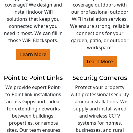
coverage? We design and
coverage outdoors with
install indoor WiFi
our professional outdoor
solutions that keep you
WiFi installation services.
connected where you
We ensure strong, reliable
need it most. We can fill in
connections for your
those WiFi Blackspots.
garden, patio, or outdoor
workspace.
Learn More
Learn More
Point to Point Links
Security Cameras
We provide expert Point-
Protect your property
to-Point link installations
with professional security
across Gippsland—ideal
camera installations. We
for extending networks
supply and install wired
between buildings,
and wireless CCTV
properties, or remote
systems for homes,
sites. Our team ensures
businesses, and rural