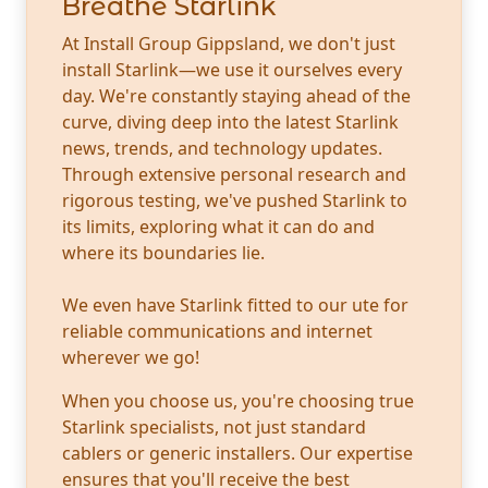
Breathe Starlink
At Install Group Gippsland, we don't just
install Starlink—we use it ourselves every
day. We're constantly staying ahead of the
curve, diving deep into the latest Starlink
news, trends, and technology updates.
Through extensive personal research and
rigorous testing, we've pushed Starlink to
its limits, exploring what it can do and
where its boundaries lie.
We even have Starlink fitted to our ute for
reliable communications and internet
wherever we go!
When you choose us, you're choosing true
Starlink specialists, not just standard
cablers or generic installers. Our expertise
ensures that you'll receive the best