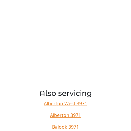
Also servicing
Alberton West 3971
Alberton 3971
Balook 3971