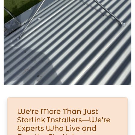
We're More Than Just
Starlink Installers—We're
Experts Who Live and