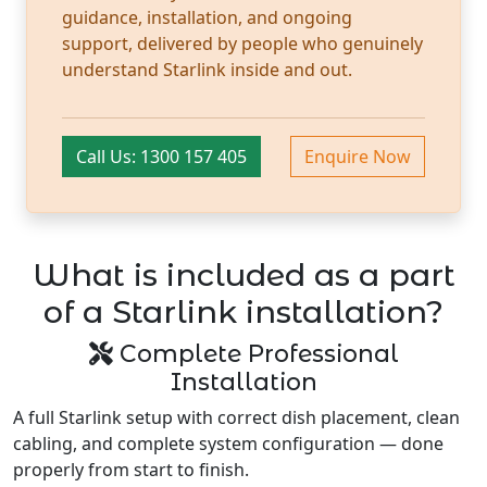
guidance, installation, and ongoing
support, delivered by people who genuinely
understand Starlink inside and out.
Call Us: 1300 157 405
Enquire Now
What is included as a part
of a Starlink installation?
Complete Professional
Installation
A full Starlink setup with correct dish placement, clean
cabling, and complete system configuration — done
properly from start to finish.