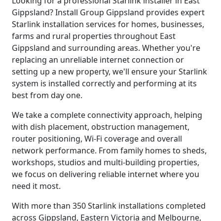
Looking for a professional Starlink installer in East
Gippsland? Install Group Gippsland provides expert
Starlink installation services for homes, businesses,
farms and rural properties throughout East
Gippsland and surrounding areas. Whether you're
replacing an unreliable internet connection or
setting up a new property, we'll ensure your Starlink
system is installed correctly and performing at its
best from day one.
We take a complete connectivity approach, helping
with dish placement, obstruction management,
router positioning, Wi-Fi coverage and overall
network performance. From family homes to sheds,
workshops, studios and multi-building properties,
we focus on delivering reliable internet where you
need it most.
With more than 350 Starlink installations completed
across Gippsland, Eastern Victoria and Melbourne,