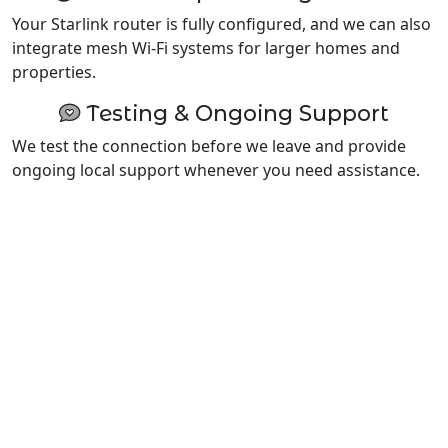
Your Starlink router is fully configured, and we can also
integrate mesh Wi-Fi systems for larger homes and
properties.
Testing & Ongoing Support
We test the connection before we leave and provide
ongoing local support whenever you need assistance.