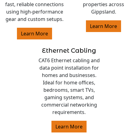
fast, reliable connections
properties across
using high-performance
Gippsland.
gear and custom setups.
Learn More
Learn More
Ethernet Cabling
CAT6 Ethernet cabling and
data point installation for
homes and businesses.
Ideal for home offices,
bedrooms, smart TVs,
gaming systems, and
commercial networking
requirements.
Learn More