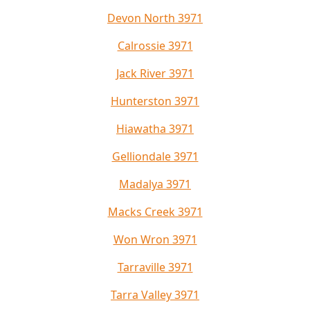
Devon North 3971
Calrossie 3971
Jack River 3971
Hunterston 3971
Hiawatha 3971
Gelliondale 3971
Madalya 3971
Macks Creek 3971
Won Wron 3971
Tarraville 3971
Tarra Valley 3971