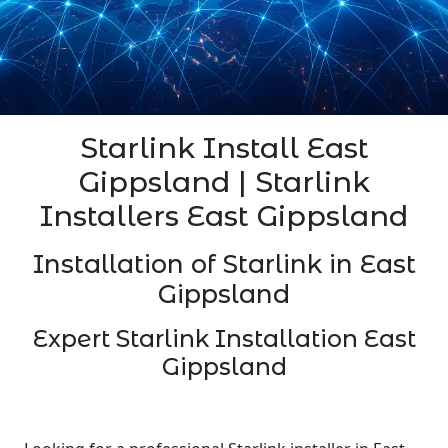
Starlink Install East
Gippsland | Starlink
Installers East Gippsland
Installation of Starlink in East
Gippsland
Expert Starlink Installation East
Gippsland