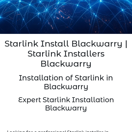
Starlink Install Blackwarry |
Starlink Installers
Blackwarry
Installation of Starlink in
Blackwarry
Expert Starlink Installation
Blackwarry