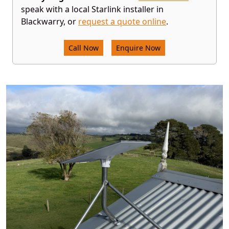
speak with a local Starlink installer in
Blackwarry, or
request a quote online
.
Call Now
Enquire Now