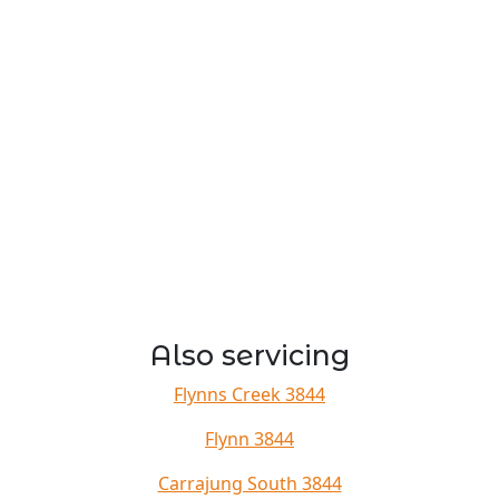
Also servicing
Flynns Creek 3844
Flynn 3844
Carrajung South 3844