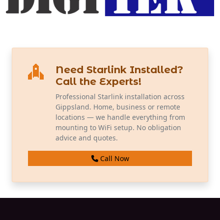
Need Starlink Installed?
Call the Experts!
Professional Starlink installation across
Gippsland. Home, business or remote
locations — we handle everything from
mounting to WiFi setup. No obligation
advice and quotes.
Call Now