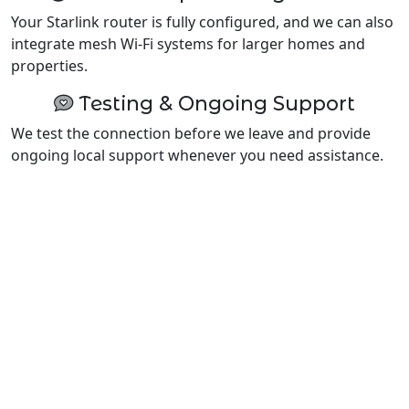
Your Starlink router is fully configured, and we can also
integrate mesh Wi-Fi systems for larger homes and
properties.
Testing & Ongoing Support
We test the connection before we leave and provide
ongoing local support whenever you need assistance.