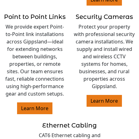
Point to Point Links
Security Cameras
We provide expert Point-
Protect your property
to-Point link installations
with professional security
across Gippsland—ideal
camera installations. We
for extending networks
supply and install wired
between buildings,
and wireless CCTV
properties, or remote
systems for homes,
sites. Our team ensures
businesses, and rural
fast, reliable connections
properties across
using high-performance
Gippsland.
gear and custom setups.
Learn More
Learn More
Ethernet Cabling
CAT6 Ethernet cabling and