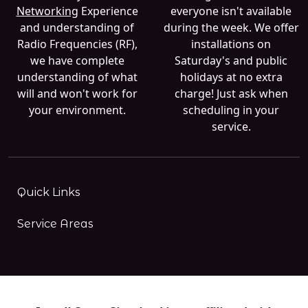
Networking
Experience
everyone isn't available
and understanding of
during the week. We offer
Radio Frequencies (RF),
installations on
we have complete
Saturday's and public
understanding of what
holidays at no extra
will and won't work for
charge! Just ask when
your environment.
scheduling in your
service.
Quick Links
Service Areas