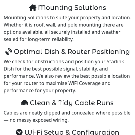
Mounting Solutions
Mounting Solutions to suite your property and location.
Whether it is roof, wall, and pole mounting there are
options available, all securely installed and weather
sealed for long-term reliability.
Optimal Dish & Router Positioning
We check for obstructions and position your Starlink
Dish for the best possible signal, stability, and
performance. We also review the best possible location
for your router to maximise WiFi Coverage and
performance for your property.
Clean & Tidy Cable Runs
Cables are neatly clipped and concealed where possible
— no messy exposed wiring.
Wi-Fi Setup & Configuration