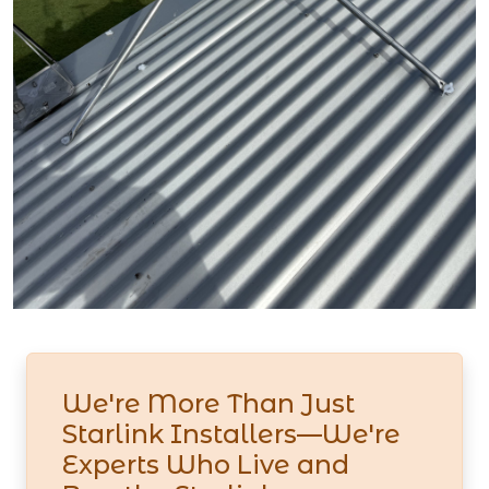
We're More Than Just
Starlink Installers—We're
Experts Who Live and