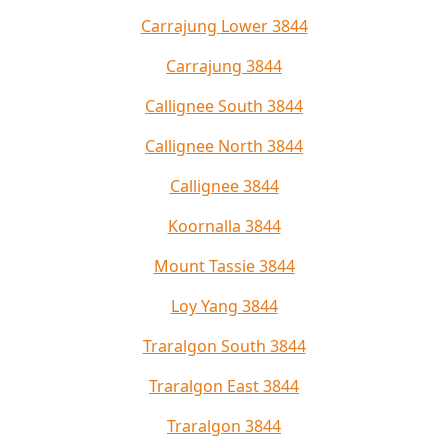
Carrajung Lower 3844
Carrajung 3844
Callignee South 3844
Callignee North 3844
Callignee 3844
Koornalla 3844
Mount Tassie 3844
Loy Yang 3844
Traralgon South 3844
Traralgon East 3844
Traralgon 3844