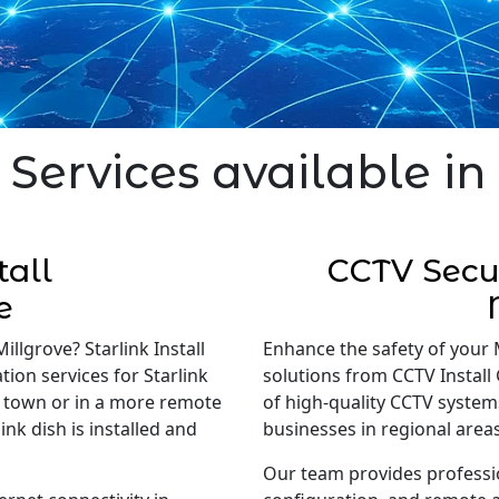
 Services available in
tall
CCTV Secur
e
illgrove? Starlink Install
Enhance the safety of your 
tion services for Starlink
solutions from CCTV Install 
in town or in a more remote
of high-quality CCTV system
nk dish is installed and
businesses in regional areas
Our team provides professi