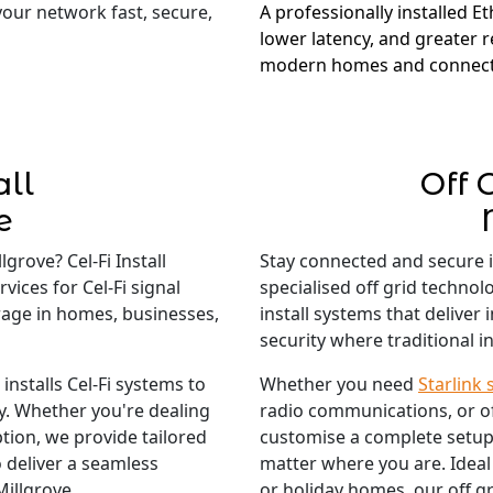
 your network fast, secure,
A professionally installed E
lower latency, and greater re
modern homes and connect
all
Off 
e
grove? Cel-Fi Install
Stay connected and secure 
vices for Cel-Fi signal
specialised off grid technol
rage in homes, businesses,
install systems that deliver
security where traditional in
nstalls Cel-Fi systems to
Whether you need
Starlink 
ty. Whether you're dealing
radio communications, or o
tion, we provide tailored
customise a complete setup
 deliver a seamless
matter where you are. Ideal
Millgrove.
or holiday homes, our off gr