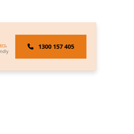
ers
,
1300 157 405
endly