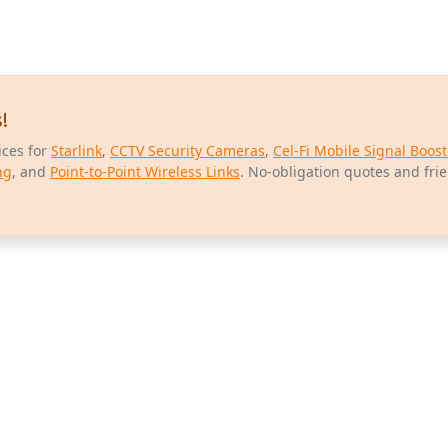
!
ices for
Starlink
,
CCTV Security Cameras
,
Cel-Fi Mobile Signal Boost
ng
, and
Point-to-Point Wireless Links
. No-obligation quotes and fri