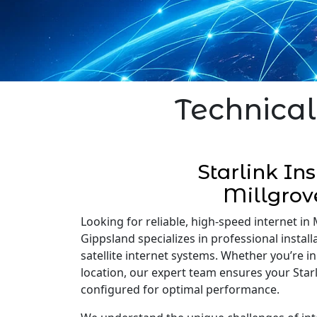
Technical
Starlink Ins
Millgrov
Looking for reliable, high-speed internet in M
Gippsland specializes in professional installa
satellite internet systems. Whether you’re 
location, our expert team ensures your Starli
configured for optimal performance.