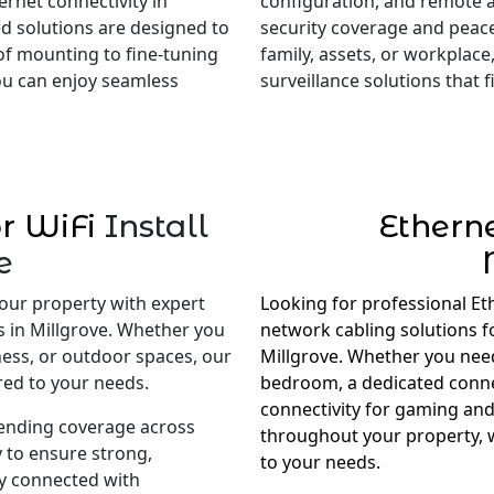
rnet connectivity in
configuration, and remote 
red solutions are designed to
security coverage and peac
of mounting to fine-tuning
family, assets, or workplace,
you can enjoy seamless
surveillance solutions that
r WiFi
Install
Ethern
e
our property with expert
Looking for professional Et
s in Millgrove. Whether you
network cabling solutions 
ness, or outdoor spaces, our
Millgrove. Whether you need 
red to your needs.
bedroom, a dedicated conne
connectivity for gaming and
tending coverage across
throughout your property, w
 to ensure strong,
to your needs.
ay connected with