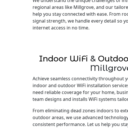
We understand the unique challenges of inte
regional areas like Millgrove, and our tailo
help you stay connected with ease. From ro
signal strength, we handle every detail so 
internet access in no time.
Indoor WiFi
&
Outdoo
Millgrov
Achieve seamless connectivity throughout y
indoor and outdoor WiFi installation service
need reliable coverage for your home, busi
team designs and installs WiFi systems tailo
From eliminating dead zones indoors to ex
outdoor areas, we use advanced technology
consistent performance. Let us help you st