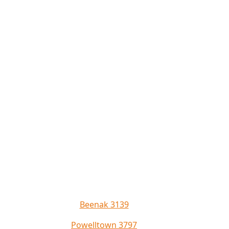
Beenak 3139
Powelltown 3797