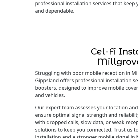
professional installation services that keep
and dependable.
Cel-Fi Inst
Millgrov
Struggling with poor mobile reception in Mill
Gippsland offers professional installation ser
boosters, designed to improve mobile cove
and vehicles.
Our expert team assesses your location and i
ensure optimal signal strength and reliabili
with dropped calls, slow data, or weak recep
solutions to keep you connected. Trust us to
installation and a stronger mobile signal in 