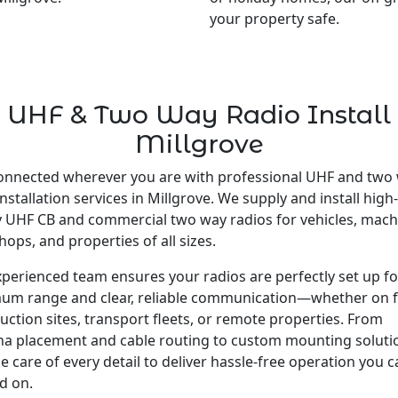
your property safe.
UHF & Two Way Radio Install
Millgrove
onnected wherever you are with professional UHF and two
installation services in Millgrove. We supply and install high-
y UHF CB and commercial two way radios for vehicles, mach
ops, and properties of all sizes.
perienced team ensures your radios are perfectly set up fo
um range and clear, reliable communication—whether on 
uction sites, transport fleets, or remote properties. From
a placement and cable routing to custom mounting soluti
e care of every detail to deliver hassle-free operation you 
d on.