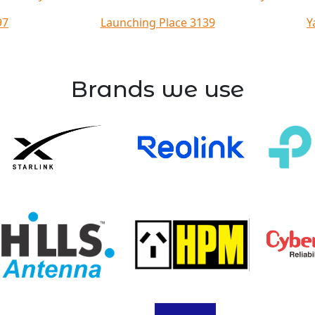
97
Launching Place 3139
Y
Brands we use