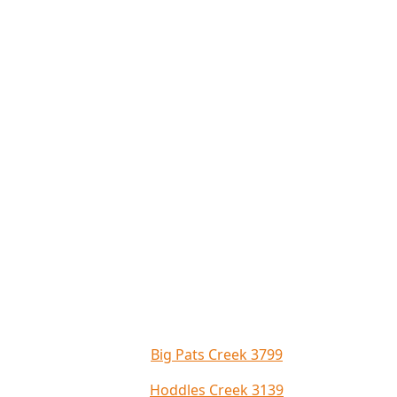
Big Pats Creek 3799
Hoddles Creek 3139