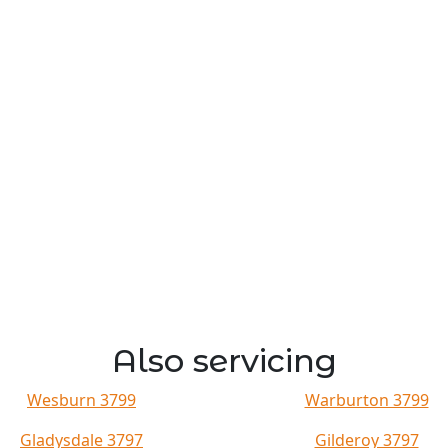
Also servicing
Wesburn 3799
Warburton 3799
Gladysdale 3797
Gilderoy 3797