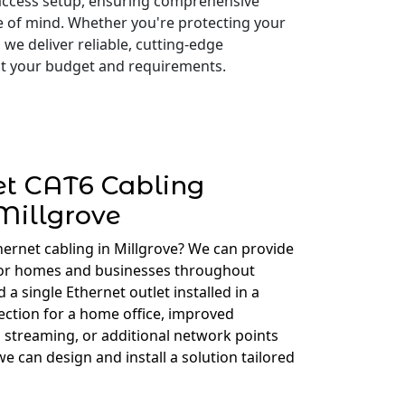
access setup, ensuring comprehensive
e of mind. Whether you're protecting your
 we deliver reliable, cutting-edge
 fit your budget and requirements.
et CAT6 Cabling
Millgrove
hernet cabling in Millgrove? We can provide
for homes and businesses throughout
a single Ethernet outlet installed in a
ction for a home office, improved
 streaming, or additional network points
e can design and install a solution tailored