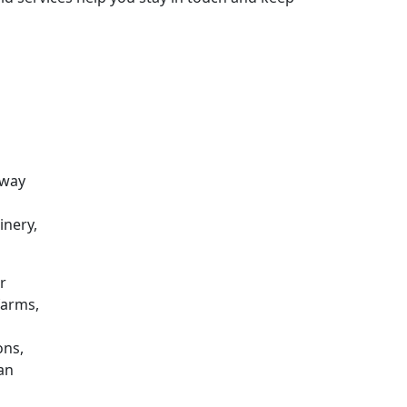
 way
inery,
r
farms,
ons,
can