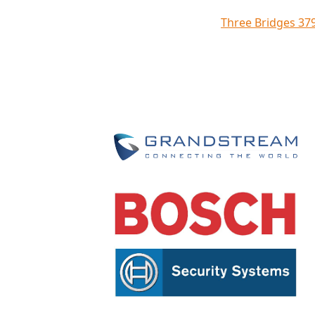
Three Bridges 37