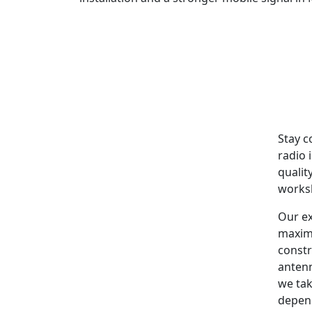
Stay c
radio 
qualit
worksh
Our ex
maxim
constr
antenn
we tak
depen