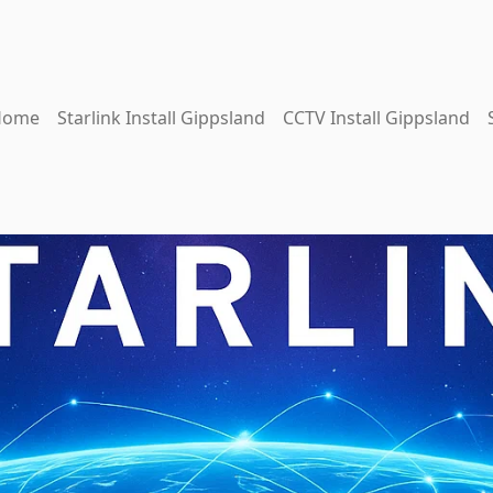
Home
Starlink Install Gippsland
CCTV Install Gippsland