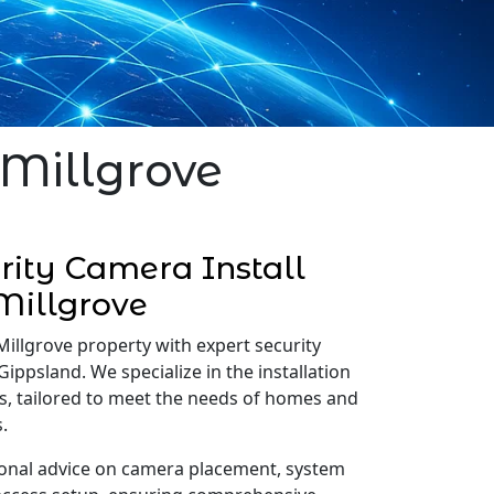
 Millgrove
ity Camera Install
Millgrove
Millgrove property with expert security
Gippsland. We specialize in the installation
s, tailored to meet the needs of homes and
.
onal advice on camera placement, system