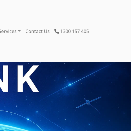
Services
Contact Us
1300 157 405