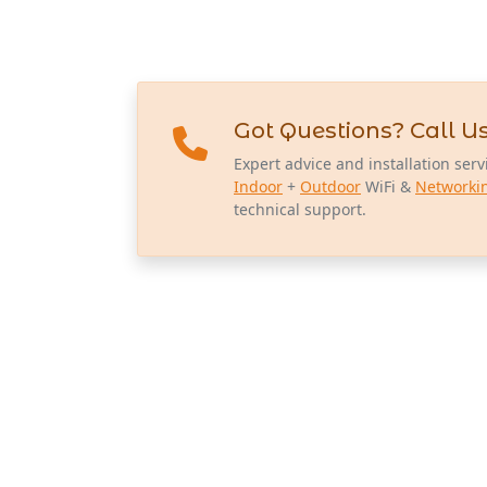
Got Questions? Call Us
Expert advice and installation serv
Indoor
+
Outdoor
WiFi &
Networki
technical support.