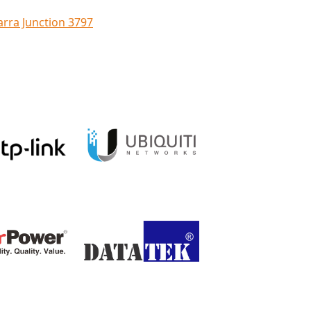
arra Junction 3797