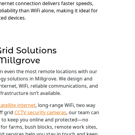
thernet connection delivers faster speeds,
liability than WiFi alone, making it ideal for
ed devices.
Grid Solutions
Millgrove
in even the most remote locations with our
ogy solutions in Millgrove. We design and
 internet, WiFi, reliable communications, and
frastructure isn’t available.
satellite internet
, long-range WiFi, two way
ff grid
CCTV security cameras
, our team can
 to keep you online and protected—no
 for farms, bush blocks, remote work sites,
id services help you stay in touch and keep