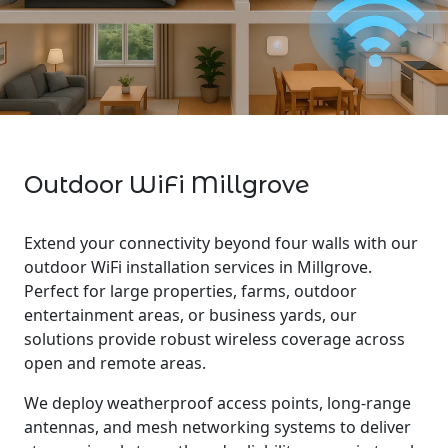
Outdoor WiFi Millgrove
Extend your connectivity beyond four walls with our
outdoor WiFi installation services in Millgrove.
Perfect for large properties, farms, outdoor
entertainment areas, or business yards, our
solutions provide robust wireless coverage across
open and remote areas.
We deploy weatherproof access points, long-range
antennas, and mesh networking systems to deliver