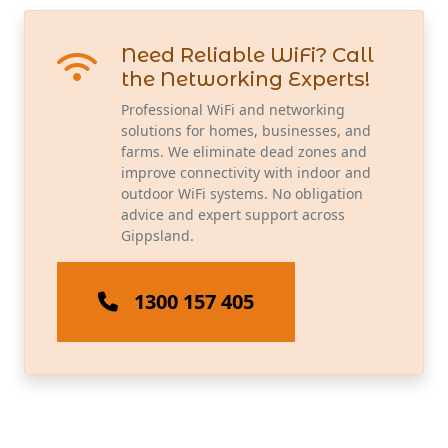
Need Reliable WiFi? Call
the Networking Experts!
Professional WiFi and networking
solutions for homes, businesses, and
farms. We eliminate dead zones and
improve connectivity with indoor and
outdoor WiFi systems. No obligation
advice and expert support across
Gippsland.
1300 157 405