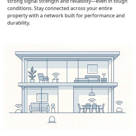
strong signal strength and reliability—even in tough
conditions. Stay connected across your entire
property with a network built for performance and
durability.