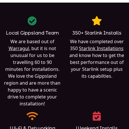
Local Gippsland Team
350+ Starlink Installs
We are based out of
We have completed over
Warragul
, but it is not
350
Starlink Installations
unusual for us to be
and know how to get the
travelling 60 to 90
best performance out of
minutes for installations.
your Starlink setup plus
We love the Gippsland
its capabilties.
region and are more than
happy to have a scenic
drive to complete your
installation!
Wi-Fi & Networking
Weekend Installs