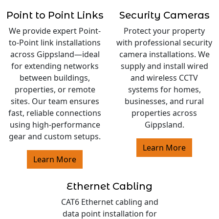
Point to Point Links
Security Cameras
We provide expert Point-
Protect your property
to-Point link installations
with professional security
across Gippsland—ideal
camera installations. We
for extending networks
supply and install wired
between buildings,
and wireless CCTV
properties, or remote
systems for homes,
sites. Our team ensures
businesses, and rural
fast, reliable connections
properties across
using high-performance
Gippsland.
gear and custom setups.
Learn More
Learn More
Ethernet Cabling
CAT6 Ethernet cabling and
data point installation for