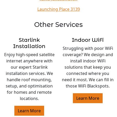
Launching Place 3139
Other Services
Starlink
Indoor WiFi
Installation
Struggling with poor WiFi
Enjoy high-speed satellite
coverage? We design and
internet anywhere with
install indoor WiFi
our expert Starlink
solutions that keep you
installation services. We
connected where you
handle roof mounting,
need it most. We can fill in
setup, and optimisation
those WiFi Blackspots.
for homes and remote
Learn More
locations.
Learn More