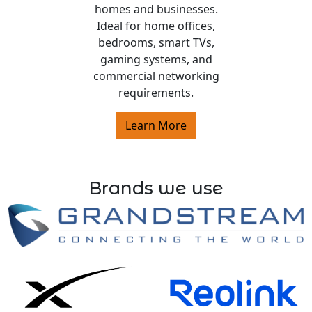
homes and businesses.
Ideal for home offices,
bedrooms, smart TVs,
gaming systems, and
commercial networking
requirements.
Learn More
Brands we use