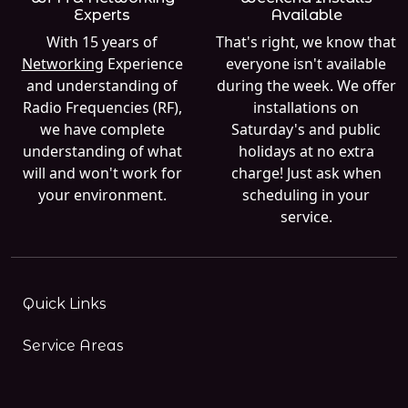
Experts
Available
With 15 years of
That's right, we know that
Networking
Experience
everyone isn't available
and understanding of
during the week. We offer
Radio Frequencies (RF),
installations on
we have complete
Saturday's and public
understanding of what
holidays at no extra
will and won't work for
charge! Just ask when
your environment.
scheduling in your
service.
Quick Links
Service Areas