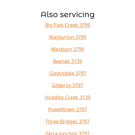
Also servicing
Big Pats Creek 3799
Warburton 3799
Wesburn 3799
Beenak 3139
Gladysdale 3797
Gilderoy 3797
Hoddles Creek 3139
Powelltown 3797
Three Bridges 3797
Yarra Junction 3797