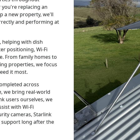
 you're replacing an
p a new property, we'll
orrectly and performing at
 helping with dish
r positioning, Wi-Fi
e. From family homes to
ing properties, we focus
eed it most.
 completed across
, we bring real-world
nk users ourselves, we
sist with Wi-Fi
urity cameras, Starlink
 support long after the