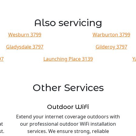
Also servicing
Wesburn 3799
Warburton 3799
Gladysdale 3797
Gilderoy 3797
97
Launching Place 3139
Y
Other Services
Outdoor WiFi
Extend your internet coverage outdoors with
at
our professional outdoor WiFi installation
t.
services. We ensure strong, reliable