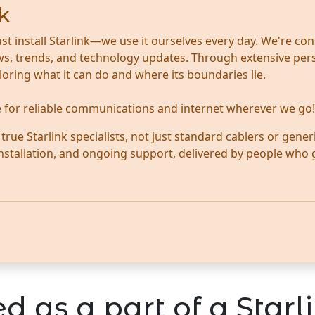
k
ust install Starlink—we use it ourselves every day. We're con
news, trends, and technology updates. Through extensive per
ploring what it can do and where its boundaries lie.
te for reliable communications and internet wherever we go!
ue Starlink specialists, not just standard cablers or generi
 installation, and ongoing support, delivered by people who
d as a part of a Starli