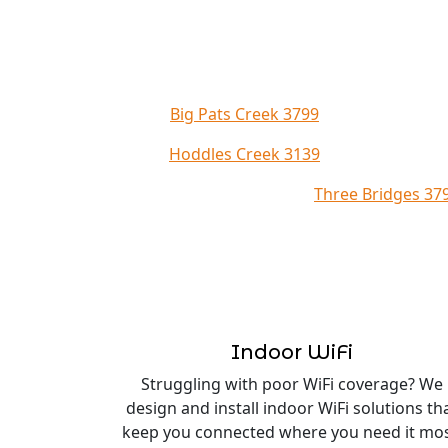
Big Pats Creek 3799
Hoddles Creek 3139
Three Bridges 37
Indoor WiFi
Struggling with poor WiFi coverage? We
design and install indoor WiFi solutions th
keep you connected where you need it mos