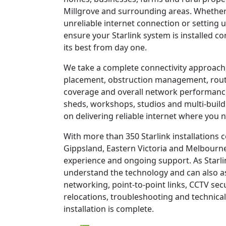
Millgrove and surrounding areas. Whether
unreliable internet connection or setting u
ensure your Starlink system is installed c
its best from day one.
We take a complete connectivity approach,
placement, obstruction management, route
coverage and overall network performanc
sheds, workshops, studios and multi-build
on delivering reliable internet where you n
With more than 350 Starlink installations
Gippsland, Eastern Victoria and Melbourne
experience and ongoing support. As Starli
understand the technology and can also as
networking, point-to-point links, CCTV sec
relocations, troubleshooting and technical
installation is complete.