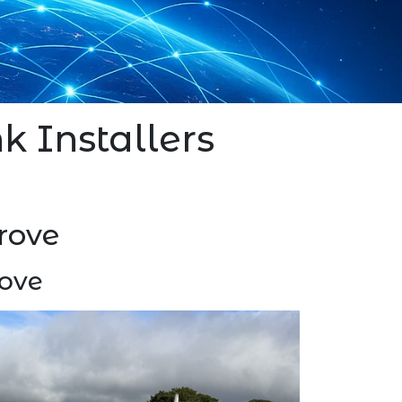
nk Installers
grove
rove