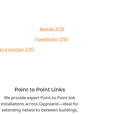
Beenak 3139
Powelltown 3797
arra Junction 3797
Point to Point Links
We provide expert Point-to-Point link
installations across Gippsland—ideal for
extending networks between buildings,