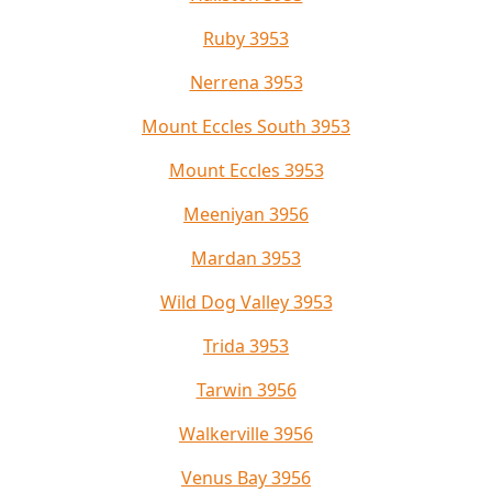
Ruby 3953
Nerrena 3953
Mount Eccles South 3953
Mount Eccles 3953
Meeniyan 3956
Mardan 3953
Wild Dog Valley 3953
Trida 3953
Tarwin 3956
Walkerville 3956
Venus Bay 3956