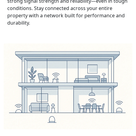
strong signal strength and reliability—even in tough
conditions. Stay connected across your entire
property with a network built for performance and
durability.