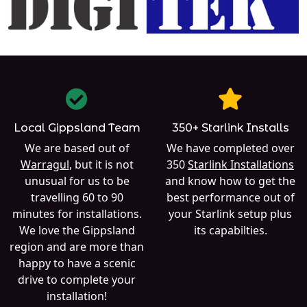
Local Gippsland Team
350+ Starlink Installs
We are based out of
We have completed over
Warragul
, but it is not
350
Starlink Installations
unusual for us to be
and know how to get the
travelling 60 to 90
best performance out of
minutes for installations.
your Starlink setup plus
We love the Gippsland
its capabilties.
region and are more than
happy to have a scenic
drive to complete your
installation!