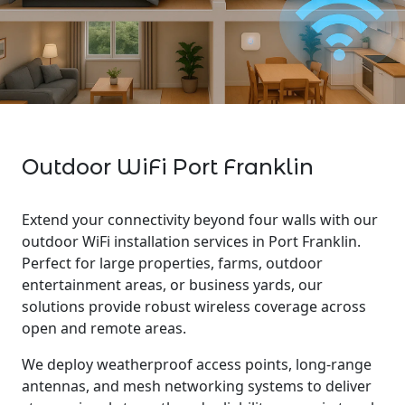
Outdoor WiFi Port Franklin
Extend your connectivity beyond four walls with our
outdoor WiFi installation services in Port Franklin.
Perfect for large properties, farms, outdoor
entertainment areas, or business yards, our
solutions provide robust wireless coverage across
open and remote areas.
We deploy weatherproof access points, long-range
antennas, and mesh networking systems to deliver