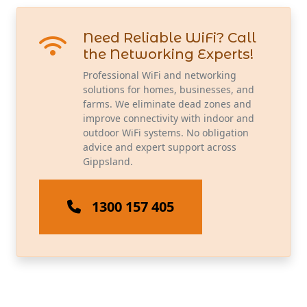
Need Reliable WiFi? Call
the Networking Experts!
Professional WiFi and networking
solutions for homes, businesses, and
farms. We eliminate dead zones and
improve connectivity with indoor and
outdoor WiFi systems. No obligation
advice and expert support across
Gippsland.
1300 157 405