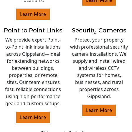
locations.
Learn More
Point to Point Links
Security Cameras
We provide expert Point-
Protect your property
to-Point link installations
with professional security
across Gippsland—ideal
camera installations. We
for extending networks
supply and install wired
between buildings,
and wireless CCTV
properties, or remote
systems for homes,
sites. Our team ensures
businesses, and rural
fast, reliable connections
properties across
using high-performance
Gippsland.
gear and custom setups.
Learn More
Learn More