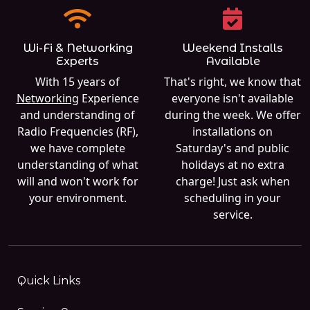
Wi-Fi & Networking
Weekend Installs
Experts
Available
With 15 years of
That's right, we know that
Networking
Experience
everyone isn't available
and understanding of
during the week. We offer
Radio Frequencies (RF),
installations on
we have complete
Saturday's and public
understanding of what
holidays at no extra
will and won't work for
charge! Just ask when
your environment.
scheduling in your
service.
Quick Links