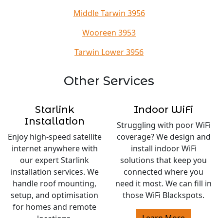
Middle Tarwin 3956
Wooreen 3953
Tarwin Lower 3956
Other Services
Starlink
Indoor WiFi
Installation
Struggling with poor WiFi
Enjoy high-speed satellite
coverage? We design and
internet anywhere with
install indoor WiFi
our expert Starlink
solutions that keep you
installation services. We
connected where you
handle roof mounting,
need it most. We can fill in
setup, and optimisation
those WiFi Blackspots.
for homes and remote
Learn More