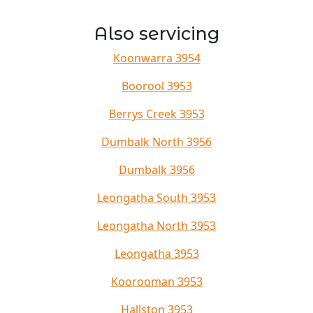
Also servicing
Koonwarra 3954
Boorool 3953
Berrys Creek 3953
Dumbalk North 3956
Dumbalk 3956
Leongatha South 3953
Leongatha North 3953
Leongatha 3953
Koorooman 3953
Hallston 3953