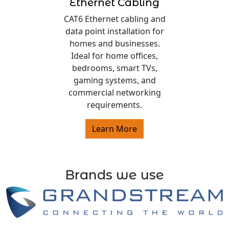
Ethernet Cabling
CAT6 Ethernet cabling and
data point installation for
homes and businesses.
Ideal for home offices,
bedrooms, smart TVs,
gaming systems, and
commercial networking
requirements.
Learn More
Brands we use