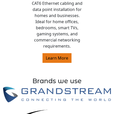
CAT6 Ethernet cabling and
data point installation for
homes and businesses.
Ideal for home offices,
bedrooms, smart TVs,
gaming systems, and
commercial networking
requirements.
Learn More
Brands we use