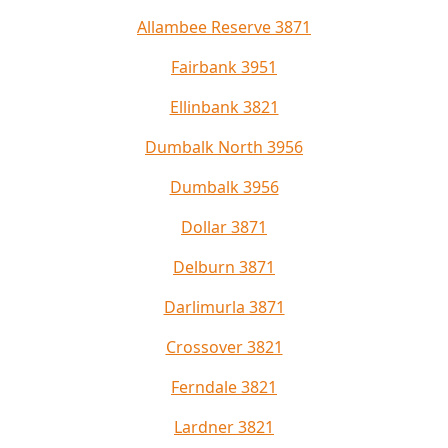
Allambee Reserve 3871
Fairbank 3951
Ellinbank 3821
Dumbalk North 3956
Dumbalk 3956
Dollar 3871
Delburn 3871
Darlimurla 3871
Crossover 3821
Ferndale 3821
Lardner 3821