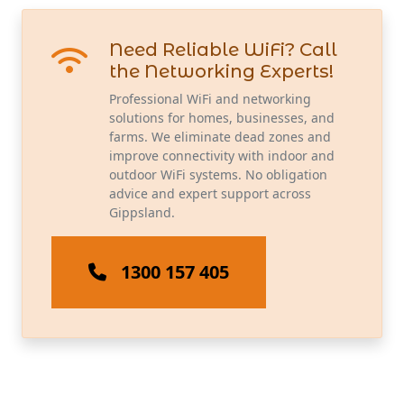
Need Reliable WiFi? Call
the Networking Experts!
Professional WiFi and networking
solutions for homes, businesses, and
farms. We eliminate dead zones and
improve connectivity with indoor and
outdoor WiFi systems. No obligation
advice and expert support across
Gippsland.
1300 157 405