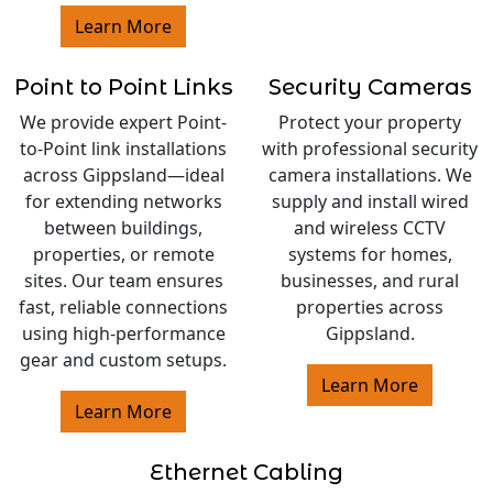
Learn More
Point to Point Links
Security Cameras
We provide expert Point-
Protect your property
to-Point link installations
with professional security
across Gippsland—ideal
camera installations. We
for extending networks
supply and install wired
between buildings,
and wireless CCTV
properties, or remote
systems for homes,
sites. Our team ensures
businesses, and rural
fast, reliable connections
properties across
using high-performance
Gippsland.
gear and custom setups.
Learn More
Learn More
Ethernet Cabling