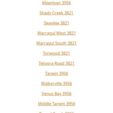
Meeniyan 3956
Shady Creek 3821
Seaview 3821
Warragul West 3821
Warragul South 3821
Torwood 3821
Tetoora Road 3821
Tarwin 3956
Walkerville 3956
Venus Bay 3956
Middle Tarwin 3956