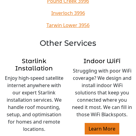
Pound Creek 3996
Inverloch 3996
Tarwin Lower 3956
Other Services
Starlink
Indoor WiFi
Installation
Struggling with poor WiFi
Enjoy high-speed satellite
coverage? We design and
internet anywhere with
install indoor WiFi
our expert Starlink
solutions that keep you
installation services. We
connected where you
handle roof mounting,
need it most. We can fill in
setup, and optimisation
those WiFi Blackspots.
for homes and remote
Learn More
locations.