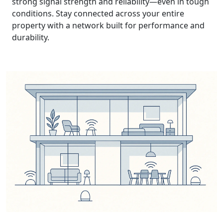
strong signal strength and reliability—even in tough
conditions. Stay connected across your entire
property with a network built for performance and
durability.