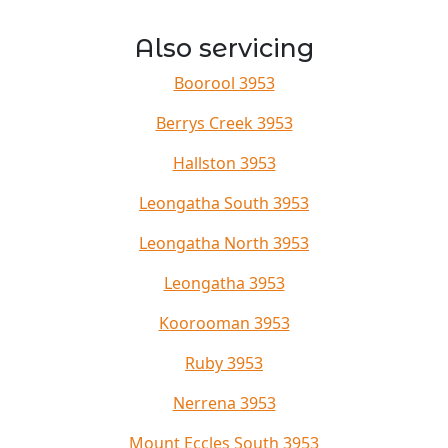
Also servicing
Boorool 3953
Berrys Creek 3953
Hallston 3953
Leongatha South 3953
Leongatha North 3953
Leongatha 3953
Koorooman 3953
Ruby 3953
Nerrena 3953
Mount Eccles South 3953