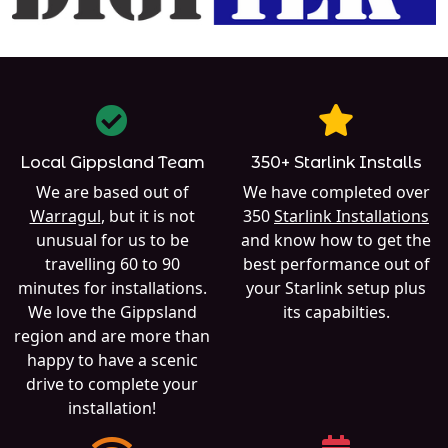
Local Gippsland Team
350+ Starlink Installs
We are based out of
We have completed over
Warragul
, but it is not
350
Starlink Installations
unusual for us to be
and know how to get the
travelling 60 to 90
best performance out of
minutes for installations.
your Starlink setup plus
We love the Gippsland
its capabilties.
region and are more than
happy to have a scenic
drive to complete your
installation!