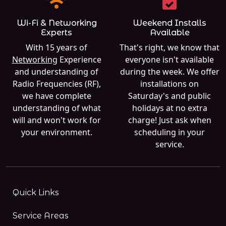
Wi-Fi & Networking
Weekend Installs
Experts
Available
With 15 years of
That's right, we know that
Networking
Experience
everyone isn't available
and understanding of
during the week. We offer
Radio Frequencies (RF),
installations on
we have complete
Saturday's and public
understanding of what
holidays at no extra
will and won't work for
charge! Just ask when
your environment.
scheduling in your
service.
Quick Links
Service Areas