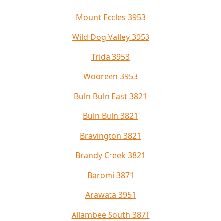
Mount Eccles 3953
Wild Dog Valley 3953
Trida 3953
Wooreen 3953
Buln Buln East 3821
Buln Buln 3821
Bravington 3821
Brandy Creek 3821
Baromi 3871
Arawata 3951
Allambee South 3871