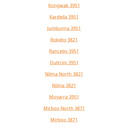
Kongwak 3951
Kardella 3951
Jumbunna 3951
Rokeby 3821
Ranceby 3951
Outtrim 3951
Nilma North 3821
Nilma 3821
Moyarra 3951
Mirboo North 3871
Mirboo 3871