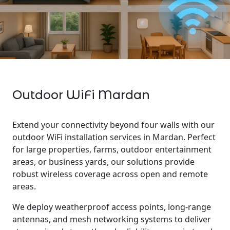
Outdoor WiFi Mardan
Extend your connectivity beyond four walls with our
outdoor WiFi installation services in Mardan. Perfect
for large properties, farms, outdoor entertainment
areas, or business yards, our solutions provide
robust wireless coverage across open and remote
areas.
We deploy weatherproof access points, long-range
antennas, and mesh networking systems to deliver