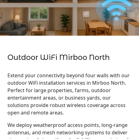
Outdoor WiFi Mirboo North
Extend your connectivity beyond four walls with our
outdoor WiFi installation services in Mirboo North.
Perfect for large properties, farms, outdoor
entertainment areas, or business yards, our
solutions provide robust wireless coverage across
open and remote areas.
We deploy weatherproof access points, long-range
antennas, and mesh networking systems to deliver