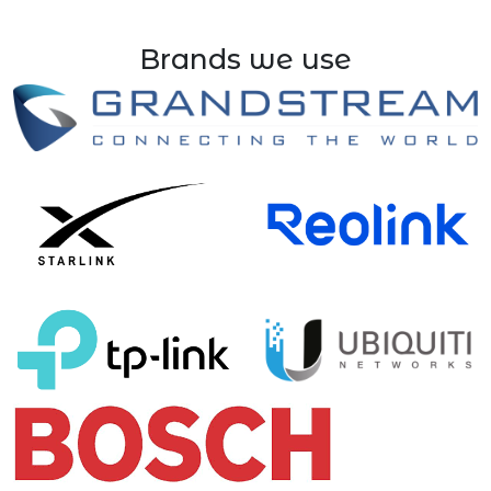
Brands we use