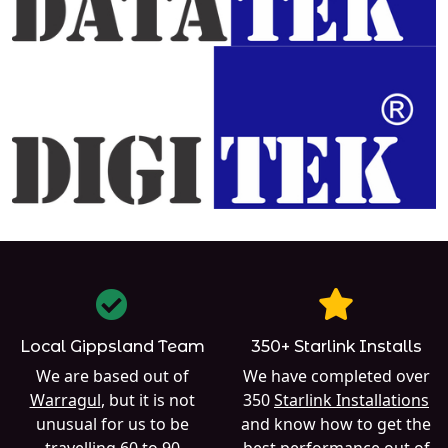
Local Gippsland Team
350+ Starlink Installs
We are based out of
We have completed over
Warragul
, but it is not
350
Starlink Installations
unusual for us to be
and know how to get the