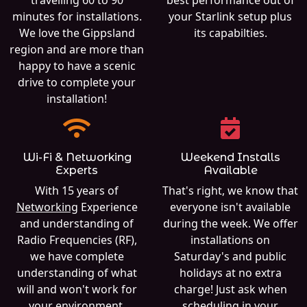
travelling 60 to 90
best performance out of
minutes for installations.
your Starlink setup plus
We love the Gippsland
its capabilties.
region and are more than
happy to have a scenic
drive to complete your
installation!
Wi-Fi & Networking
Weekend Installs
Experts
Available
With 15 years of
That's right, we know that
Networking
Experience
everyone isn't available
and understanding of
during the week. We offer
Radio Frequencies (RF),
installations on
we have complete
Saturday's and public
understanding of what
holidays at no extra
will and won't work for
charge! Just ask when
your environment.
scheduling in your