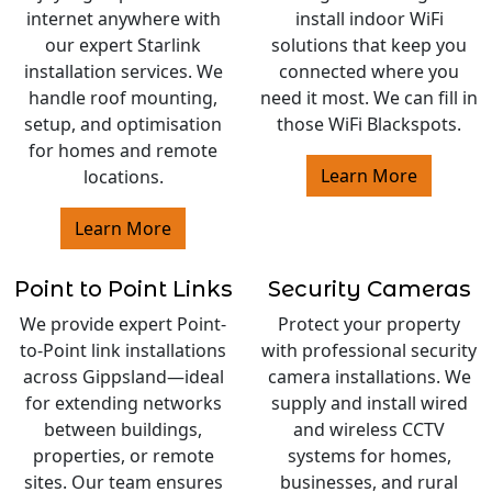
internet anywhere with
install indoor WiFi
our expert Starlink
solutions that keep you
installation services. We
connected where you
handle roof mounting,
need it most. We can fill in
setup, and optimisation
those WiFi Blackspots.
for homes and remote
Learn More
locations.
Learn More
Point to Point Links
Security Cameras
We provide expert Point-
Protect your property
to-Point link installations
with professional security
across Gippsland—ideal
camera installations. We
for extending networks
supply and install wired
between buildings,
and wireless CCTV
properties, or remote
systems for homes,
sites. Our team ensures
businesses, and rural