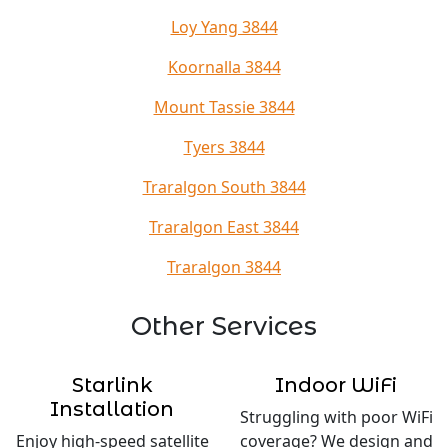
Loy Yang 3844
Koornalla 3844
Mount Tassie 3844
Tyers 3844
Traralgon South 3844
Traralgon East 3844
Traralgon 3844
Other Services
Starlink
Indoor WiFi
Installation
Struggling with poor WiFi
Enjoy high-speed satellite
coverage? We design and