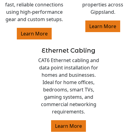
fast, reliable connections
properties across
using high-performance
Gippsland.
gear and custom setups.
Learn More
Learn More
Ethernet Cabling
CAT6 Ethernet cabling and
data point installation for
homes and businesses.
Ideal for home offices,
bedrooms, smart TVs,
gaming systems, and
commercial networking
requirements.
Learn More