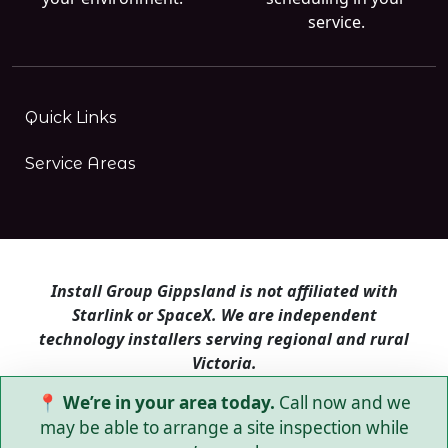
service.
Quick Links
Service Areas
Install Group Gippsland is not affiliated with
Starlink or SpaceX. We are independent
technology installers serving regional and rural
Victoria.
📍 We’re in your area today.
Call now and we
Install Group Gippsland also operates
Satellite
Internet Australia
and
Is Starlink for me?
may be able to arrange a site inspection while