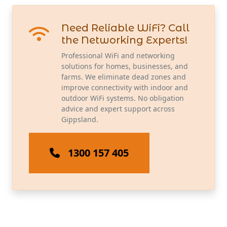
Need Reliable WiFi? Call
the Networking Experts!
Professional WiFi and networking
solutions for homes, businesses, and
farms. We eliminate dead zones and
improve connectivity with indoor and
outdoor WiFi systems. No obligation
advice and expert support across
Gippsland.
1300 157 405