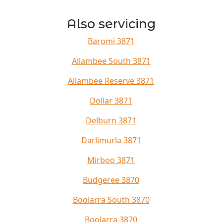
Also servicing
Baromi 3871
Allambee South 3871
Allambee Reserve 3871
Dollar 3871
Delburn 3871
Darlimurla 3871
Mirboo 3871
Budgeree 3870
Boolarra South 3870
Boolarra 3870