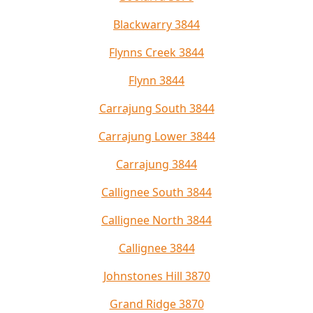
Blackwarry 3844
Flynns Creek 3844
Flynn 3844
Carrajung South 3844
Carrajung Lower 3844
Carrajung 3844
Callignee South 3844
Callignee North 3844
Callignee 3844
Johnstones Hill 3870
Grand Ridge 3870