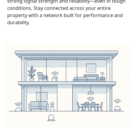
strong signal strength and reliability—even in tough
conditions. Stay connected across your entire
property with a network built for performance and
durability.