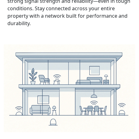
strong signal strength and reliability—even in tough
conditions. Stay connected across your entire
property with a network built for performance and
durability.