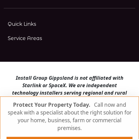
Quick Links
Service Areas
Install Group Gippsland is not affiliated with
Starlink or SpaceX. We are independent
technology installers serving regional and rural
Victoria.
Protect Your Property Today.
Call now and
speak with a specialist about the right solution for
Install Group Gippsland also operates
Satellite
Internet Australia
and
Is Starlink for me?
your home, business, farm or commercial
premises.
© Install Group Gippsland 2026 | All Rights