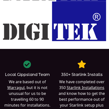
Local Gippsland Team
350+ Starlink Installs
We are based out of
We have completed over
Warragul
, but it is not
350
Starlink Installations
unusual for us to be
and know how to get the
travelling 60 to 90
best performance out of
minutes for installations.
your Starlink setup plus