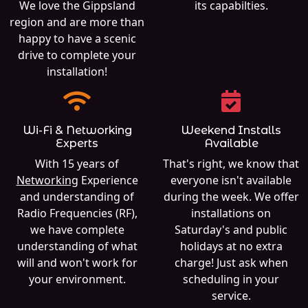
We love the Gippsland
its capabilties.
region and are more than
happy to have a scenic
drive to complete your
installation!
Wi-Fi & Networking
Weekend Installs
Experts
Available
With 15 years of
That's right, we know that
Networking
Experience
everyone isn't available
and understanding of
during the week. We offer
Radio Frequencies (RF),
installations on
we have complete
Saturday's and public
understanding of what
holidays at no extra
will and won't work for
charge! Just ask when
your environment.
scheduling in your
service.