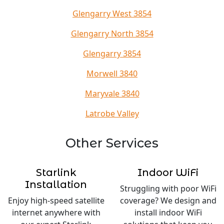
Glengarry West 3854
Glengarry North 3854
Glengarry 3854
Morwell 3840
Maryvale 3840
Latrobe Valley
Other Services
Starlink
Indoor WiFi
Installation
Struggling with poor WiFi
Enjoy high-speed satellite
coverage? We design and
internet anywhere with
install indoor WiFi