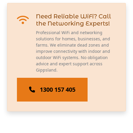
Need Reliable WiFi? Call
the Networking Experts!
Professional WiFi and networking
solutions for homes, businesses, and
farms. We eliminate dead zones and
improve connectivity with indoor and
outdoor WiFi systems. No obligation
advice and expert support across
Gippsland.
1300 157 405