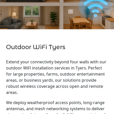
Outdoor WiFi Tyers
Extend your connectivity beyond four walls with our
outdoor WiFi installation services in Tyers. Perfect
for large properties, farms, outdoor entertainment
areas, or business yards, our solutions provide
robust wireless coverage across open and remote
areas.
We deploy weatherproof access points, long-range
antennas, and mesh networking systems to deliver