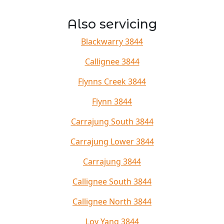
Also servicing
Blackwarry 3844
Callignee 3844
Flynns Creek 3844
Flynn 3844
Carrajung South 3844
Carrajung Lower 3844
Carrajung 3844
Callignee South 3844
Callignee North 3844
Loy Yang 3844