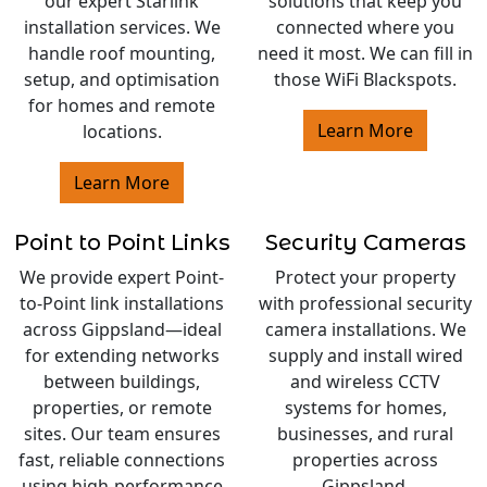
our expert Starlink
solutions that keep you
installation services. We
connected where you
handle roof mounting,
need it most. We can fill in
setup, and optimisation
those WiFi Blackspots.
for homes and remote
Learn More
locations.
Learn More
Point to Point Links
Security Cameras
We provide expert Point-
Protect your property
to-Point link installations
with professional security
across Gippsland—ideal
camera installations. We
for extending networks
supply and install wired
between buildings,
and wireless CCTV
properties, or remote
systems for homes,
sites. Our team ensures
businesses, and rural
fast, reliable connections
properties across
using high-performance
Gippsland.