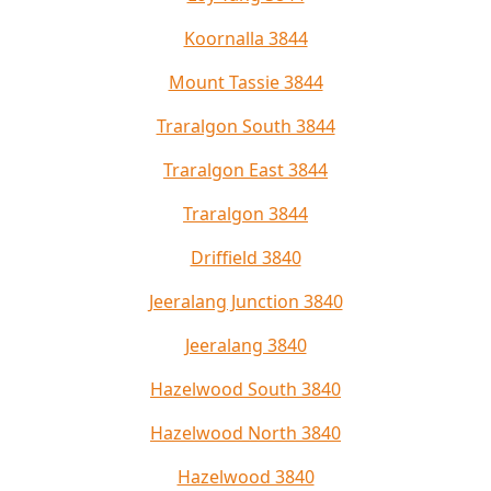
Koornalla 3844
Mount Tassie 3844
Traralgon South 3844
Traralgon East 3844
Traralgon 3844
Driffield 3840
Jeeralang Junction 3840
Jeeralang 3840
Hazelwood South 3840
Hazelwood North 3840
Hazelwood 3840