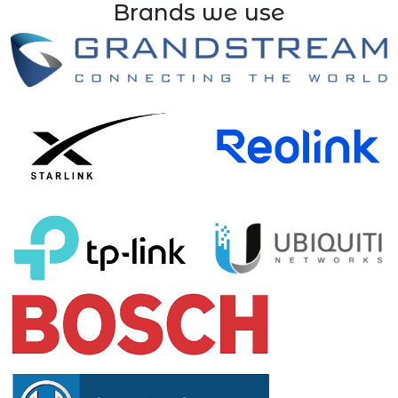
Brands we use