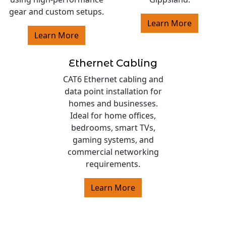
gear and custom setups.
Learn More
Learn More
Ethernet Cabling
CAT6 Ethernet cabling and
data point installation for
homes and businesses.
Ideal for home offices,
bedrooms, smart TVs,
gaming systems, and
commercial networking
requirements.
Learn More