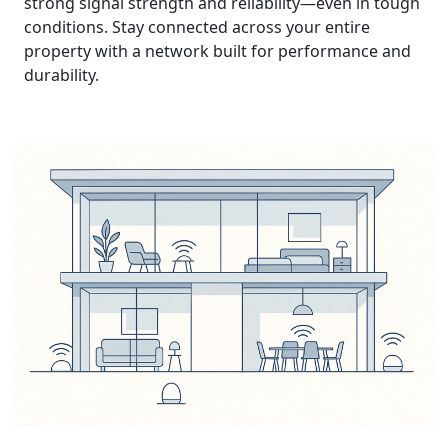
strong signal strength and reliability—even in tough
conditions. Stay connected across your entire
property with a network built for performance and
durability.