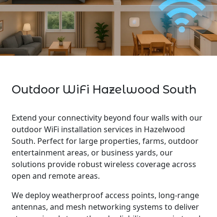
Outdoor WiFi Hazelwood South
Extend your connectivity beyond four walls with our
outdoor WiFi installation services in Hazelwood
South. Perfect for large properties, farms, outdoor
entertainment areas, or business yards, our
solutions provide robust wireless coverage across
open and remote areas.
We deploy weatherproof access points, long-range
antennas, and mesh networking systems to deliver