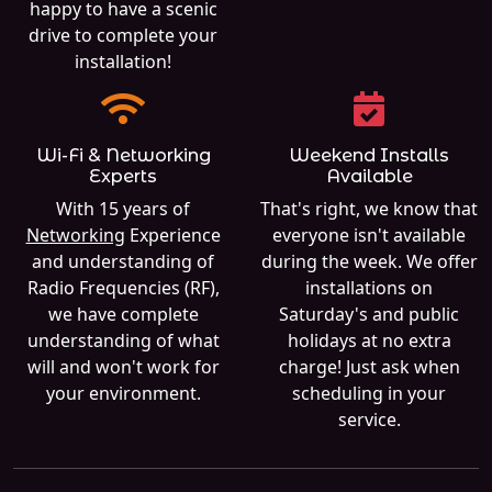
happy to have a scenic
drive to complete your
installation!
Wi-Fi & Networking
Weekend Installs
Experts
Available
With 15 years of
That's right, we know that
Networking
Experience
everyone isn't available
and understanding of
during the week. We offer
Radio Frequencies (RF),
installations on
we have complete
Saturday's and public
understanding of what
holidays at no extra
will and won't work for
charge! Just ask when
your environment.
scheduling in your
service.