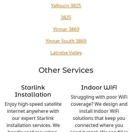
Yallourn 3825
3825
Yinnar 3869
Yinnar South 3869
Latrobe Valley
Other Services
Starlink
Indoor WiFi
Installation
Struggling with poor WiFi
Enjoy high-speed satellite
coverage? We design and
internet anywhere with
install indoor WiFi
our expert Starlink
solutions that keep you
installation services. We
connected where you