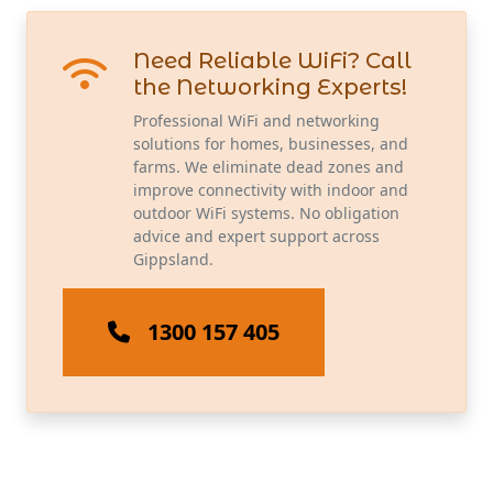
Need Reliable WiFi? Call
the Networking Experts!
Professional WiFi and networking
solutions for homes, businesses, and
farms. We eliminate dead zones and
improve connectivity with indoor and
outdoor WiFi systems. No obligation
advice and expert support across
Gippsland.
1300 157 405