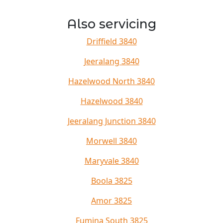
Also servicing
Driffield 3840
Jeeralang 3840
Hazelwood North 3840
Hazelwood 3840
Jeeralang Junction 3840
Morwell 3840
Maryvale 3840
Boola 3825
Amor 3825
Fumina South 3825