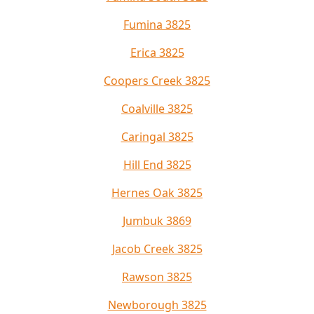
Fumina 3825
Erica 3825
Coopers Creek 3825
Coalville 3825
Caringal 3825
Hill End 3825
Hernes Oak 3825
Jumbuk 3869
Jacob Creek 3825
Rawson 3825
Newborough 3825