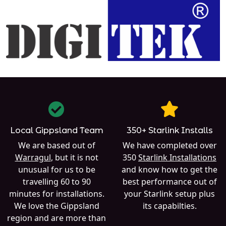
Local Gippsland Team
350+ Starlink Installs
We are based out of
We have completed over
Warragul
, but it is not
350
Starlink Installations
unusual for us to be
and know how to get the
travelling 60 to 90
best performance out of
minutes for installations.
your Starlink setup plus
We love the Gippsland
its capabilties.
region and are more than