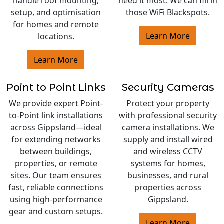
handle roof mounting,
need it most. We can fill in
setup, and optimisation
those WiFi Blackspots.
for homes and remote
Learn More
locations.
Learn More
Point to Point Links
Security Cameras
We provide expert Point-
Protect your property
to-Point link installations
with professional security
across Gippsland—ideal
camera installations. We
for extending networks
supply and install wired
between buildings,
and wireless CCTV
properties, or remote
systems for homes,
sites. Our team ensures
businesses, and rural
fast, reliable connections
properties across
using high-performance
Gippsland.
gear and custom setups.
Learn More