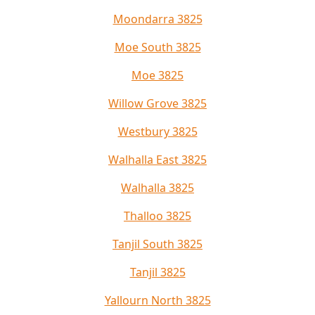
Moondarra 3825
Moe South 3825
Moe 3825
Willow Grove 3825
Westbury 3825
Walhalla East 3825
Walhalla 3825
Thalloo 3825
Tanjil South 3825
Tanjil 3825
Yallourn North 3825