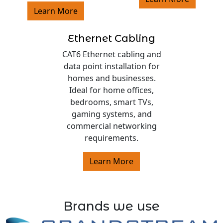
Learn More
Ethernet Cabling
CAT6 Ethernet cabling and
data point installation for
homes and businesses.
Ideal for home offices,
bedrooms, smart TVs,
gaming systems, and
commercial networking
requirements.
Learn More
Brands we use