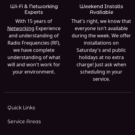
Wi-Fi & Networking
Weekend Installs
Experts
Available
With 15 years of
That's right, we know that
Networking
Experience
everyone isn't available
and understanding of
during the week. We offer
Radio Frequencies (RF),
installations on
we have complete
Saturday's and public
understanding of what
holidays at no extra
will and won't work for
charge! Just ask when
your environment.
scheduling in your
service.
Quick Links
Service Areas