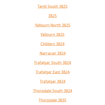
Tanjil South 3825
3825
Yallourn North 3825
Yallourn 3825
Childers 3824
Narracan 3824
Trafalgar South 3824
Trafalgar East 3824
Trafalgar 3824
Thorpdale South 3824
Thorpdale 3835