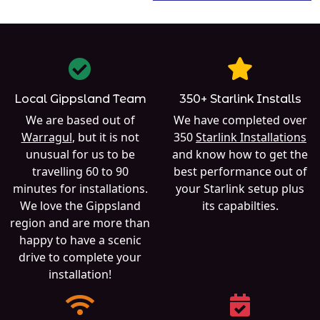
Local Gippsland Team
350+ Starlink Installs
We are based out of
We have completed over
Warragul
, but it is not
350
Starlink Installations
unusual for us to be
and know how to get the
travelling 60 to 90
best performance out of
minutes for installations.
your Starlink setup plus
We love the Gippsland
its capabilties.
region and are more than
happy to have a scenic
drive to complete your
installation!