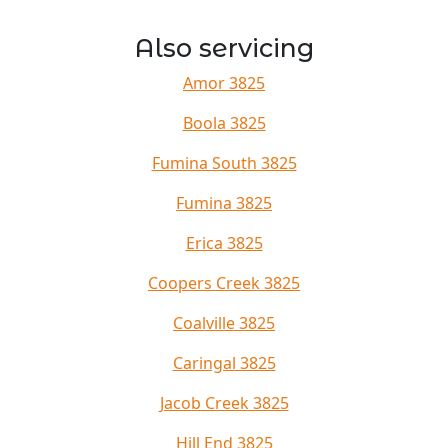
Also servicing
Amor 3825
Boola 3825
Fumina South 3825
Fumina 3825
Erica 3825
Coopers Creek 3825
Coalville 3825
Caringal 3825
Jacob Creek 3825
Hill End 3825