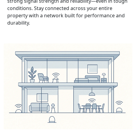
strong signal strength and reliability—even in tough
conditions. Stay connected across your entire
property with a network built for performance and
durability.