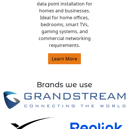
data point installation for
homes and businesses.
Ideal for home offices,
bedrooms, smart TVs,
gaming systems, and
commercial networking
requirements.
Learn More
Brands we use