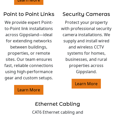
Point to Point Links
Security Cameras
We provide expert Point-
Protect your property
to-Point link installations
with professional security
across Gippsland—ideal
camera installations. We
for extending networks
supply and install wired
between buildings,
and wireless CCTV
properties, or remote
systems for homes,
sites. Our team ensures
businesses, and rural
fast, reliable connections
properties across
using high-performance
Gippsland.
gear and custom setups.
Learn More
Learn More
Ethernet Cabling
CAT6 Ethernet cabling and