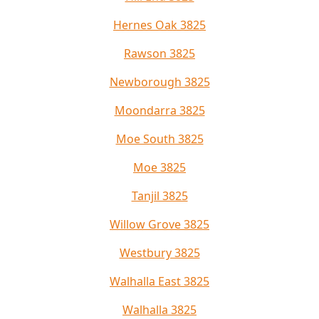
Hernes Oak 3825
Rawson 3825
Newborough 3825
Moondarra 3825
Moe South 3825
Moe 3825
Tanjil 3825
Willow Grove 3825
Westbury 3825
Walhalla East 3825
Walhalla 3825