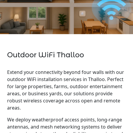
Outdoor WiFi Thalloo
Extend your connectivity beyond four walls with our
outdoor WiFi installation services in Thalloo. Perfect
for large properties, farms, outdoor entertainment
areas, or business yards, our solutions provide
robust wireless coverage across open and remote
areas.
We deploy weatherproof access points, long-range
antennas, and mesh networking systems to deliver