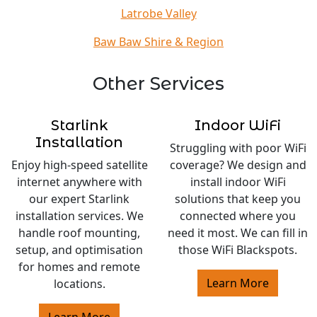
Latrobe Valley
Baw Baw Shire & Region
Other Services
Starlink
Indoor WiFi
Installation
Struggling with poor WiFi
Enjoy high-speed satellite
coverage? We design and
internet anywhere with
install indoor WiFi
our expert Starlink
solutions that keep you
installation services. We
connected where you
handle roof mounting,
need it most. We can fill in
setup, and optimisation
those WiFi Blackspots.
for homes and remote
Learn More
locations.
Learn More