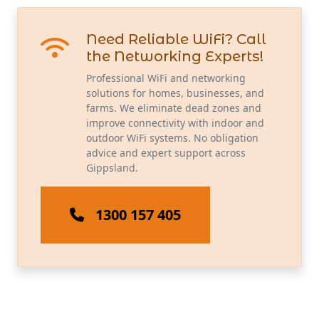
Need Reliable WiFi? Call
the Networking Experts!
Professional WiFi and networking
solutions for homes, businesses, and
farms. We eliminate dead zones and
improve connectivity with indoor and
outdoor WiFi systems. No obligation
advice and expert support across
Gippsland.
1300 157 405