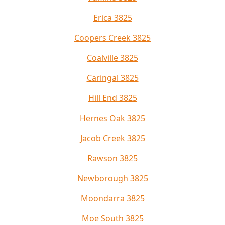
Erica 3825
Coopers Creek 3825
Coalville 3825
Caringal 3825
Hill End 3825
Hernes Oak 3825
Jacob Creek 3825
Rawson 3825
Newborough 3825
Moondarra 3825
Moe South 3825