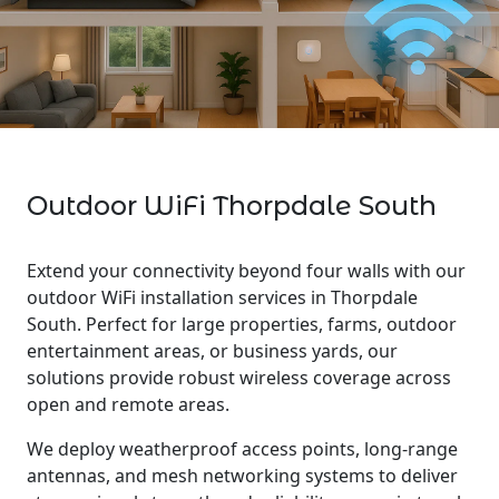
Outdoor WiFi Thorpdale South
Extend your connectivity beyond four walls with our
outdoor WiFi installation services in Thorpdale
South. Perfect for large properties, farms, outdoor
entertainment areas, or business yards, our
solutions provide robust wireless coverage across
open and remote areas.
We deploy weatherproof access points, long-range
antennas, and mesh networking systems to deliver