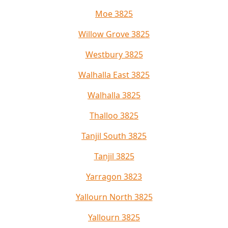
Moe 3825
Willow Grove 3825
Westbury 3825
Walhalla East 3825
Walhalla 3825
Thalloo 3825
Tanjil South 3825
Tanjil 3825
Yarragon 3823
Yallourn North 3825
Yallourn 3825