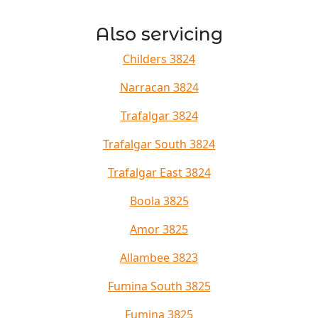
Also servicing
Childers 3824
Narracan 3824
Trafalgar 3824
Trafalgar South 3824
Trafalgar East 3824
Boola 3825
Amor 3825
Allambee 3823
Fumina South 3825
Fumina 3825