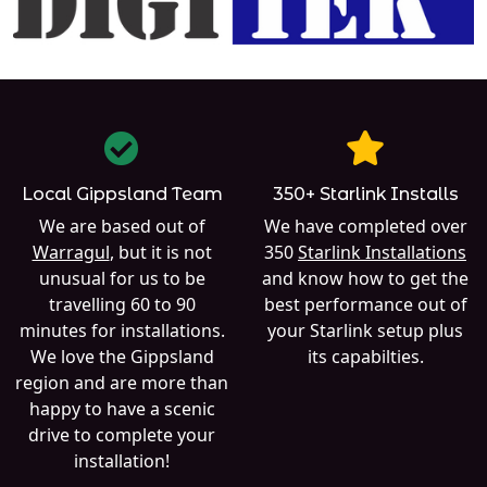
Local Gippsland Team
350+ Starlink Installs
We are based out of
We have completed over
Warragul
, but it is not
350
Starlink Installations
unusual for us to be
and know how to get the
travelling 60 to 90
best performance out of
minutes for installations.
your Starlink setup plus
We love the Gippsland
its capabilties.
region and are more than
happy to have a scenic
drive to complete your
installation!