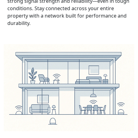
strong signal strength and reliability—even in tough
conditions. Stay connected across your entire
property with a network built for performance and
durability.