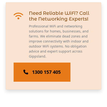
Need Reliable WiFi? Call
the Networking Experts!
Professional WiFi and networking
solutions for homes, businesses, and
farms. We eliminate dead zones and
improve connectivity with indoor and
outdoor WiFi systems. No obligation
advice and expert support across
Gippsland.
1300 157 405