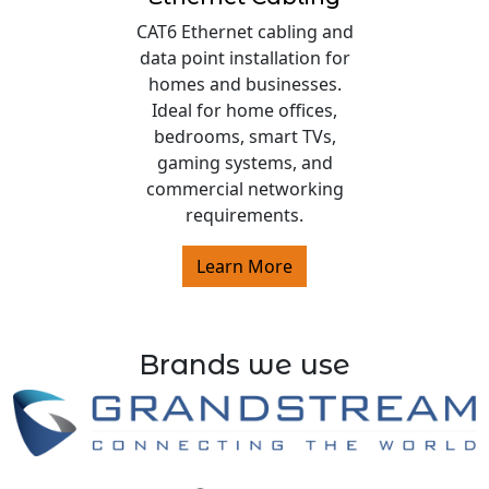
CAT6 Ethernet cabling and
data point installation for
homes and businesses.
Ideal for home offices,
bedrooms, smart TVs,
gaming systems, and
commercial networking
requirements.
Learn More
Brands we use