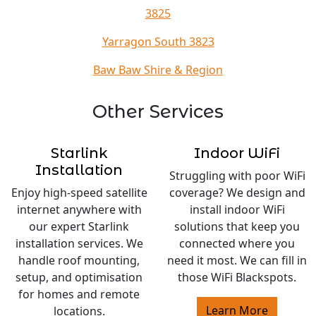
3825
Yarragon South 3823
Baw Baw Shire & Region
Other Services
Starlink
Indoor WiFi
Installation
Struggling with poor WiFi
Enjoy high-speed satellite
coverage? We design and
internet anywhere with
install indoor WiFi
our expert Starlink
solutions that keep you
installation services. We
connected where you
handle roof mounting,
need it most. We can fill in
setup, and optimisation
those WiFi Blackspots.
for homes and remote
Learn More
locations.