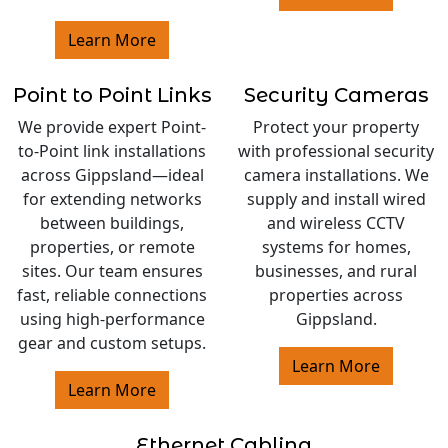
Learn More
Point to Point Links
Security Cameras
We provide expert Point-
Protect your property
to-Point link installations
with professional security
across Gippsland—ideal
camera installations. We
for extending networks
supply and install wired
between buildings,
and wireless CCTV
properties, or remote
systems for homes,
sites. Our team ensures
businesses, and rural
fast, reliable connections
properties across
using high-performance
Gippsland.
gear and custom setups.
Learn More
Learn More
Ethernet Cabling