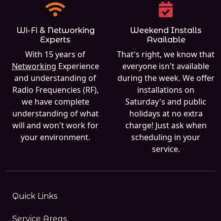
Wi-Fi & Networking
Weekend Installs
Experts
Available
With 15 years of
That's right, we know that
Networking
Experience
everyone isn't available
and understanding of
during the week. We offer
Radio Frequencies (RF),
installations on
we have complete
Saturday's and public
understanding of what
holidays at no extra
will and won't work for
charge! Just ask when
your environment.
scheduling in your
service.
Quick Links
Service Areas