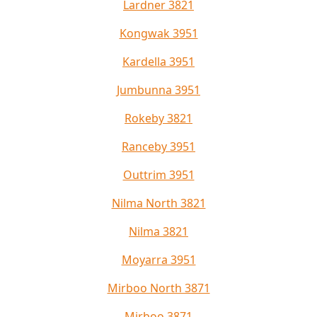
Lardner 3821
Kongwak 3951
Kardella 3951
Jumbunna 3951
Rokeby 3821
Ranceby 3951
Outtrim 3951
Nilma North 3821
Nilma 3821
Moyarra 3951
Mirboo North 3871
Mirboo 3871