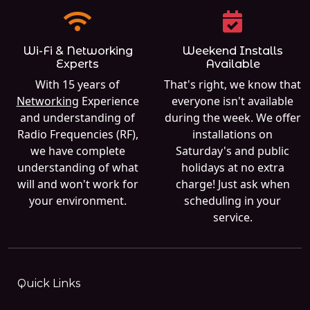
Wi-Fi & Networking
Weekend Installs
Experts
Available
With 15 years of
That's right, we know that
Networking
Experience
everyone isn't available
and understanding of
during the week. We offer
Radio Frequencies (RF),
installations on
we have complete
Saturday's and public
understanding of what
holidays at no extra
will and won't work for
charge! Just ask when
your environment.
scheduling in your
service.
Quick Links