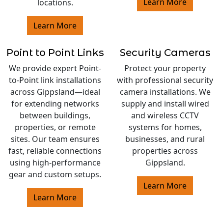
Learn More
locations.
Learn More
Point to Point Links
Security Cameras
We provide expert Point-
Protect your property
to-Point link installations
with professional security
across Gippsland—ideal
camera installations. We
for extending networks
supply and install wired
between buildings,
and wireless CCTV
properties, or remote
systems for homes,
sites. Our team ensures
businesses, and rural
fast, reliable connections
properties across
using high-performance
Gippsland.
gear and custom setups.
Learn More
Learn More