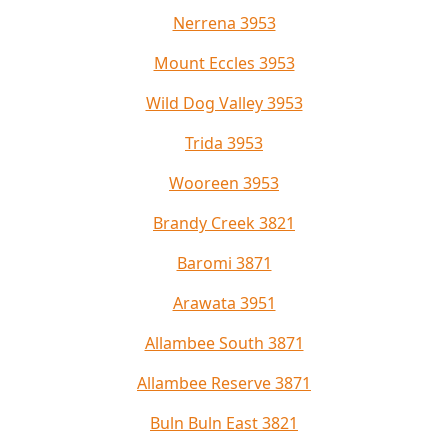
Nerrena 3953
Mount Eccles 3953
Wild Dog Valley 3953
Trida 3953
Wooreen 3953
Brandy Creek 3821
Baromi 3871
Arawata 3951
Allambee South 3871
Allambee Reserve 3871
Buln Buln East 3821