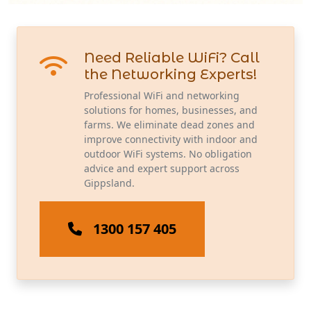
Need Reliable WiFi? Call
the Networking Experts!
Professional WiFi and networking
solutions for homes, businesses, and
farms. We eliminate dead zones and
improve connectivity with indoor and
outdoor WiFi systems. No obligation
advice and expert support across
Gippsland.
1300 157 405