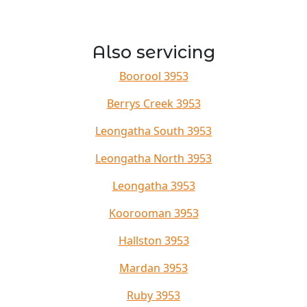
Also servicing
Boorool 3953
Berrys Creek 3953
Leongatha South 3953
Leongatha North 3953
Leongatha 3953
Koorooman 3953
Hallston 3953
Mardan 3953
Ruby 3953