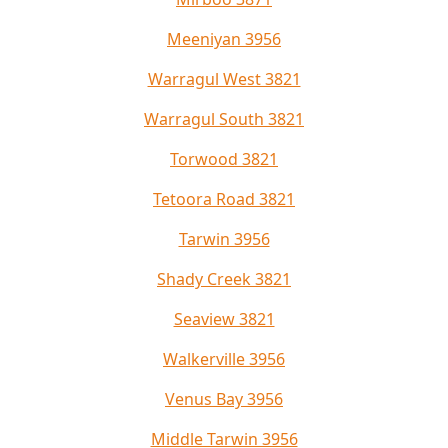
Meeniyan 3956
Warragul West 3821
Warragul South 3821
Torwood 3821
Tetoora Road 3821
Tarwin 3956
Shady Creek 3821
Seaview 3821
Walkerville 3956
Venus Bay 3956
Middle Tarwin 3956