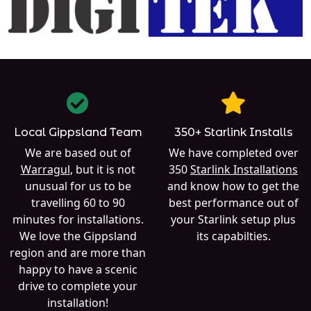
Local Gippsland Team
350+ Starlink Installs
We are based out of
We have completed over
Warragul
, but it is not
350
Starlink Installations
unusual for us to be
and know how to get the
travelling 60 to 90
best performance out of
minutes for installations.
your Starlink setup plus
We love the Gippsland
its capabilties.
region and are more than
happy to have a scenic
drive to complete your
installation!