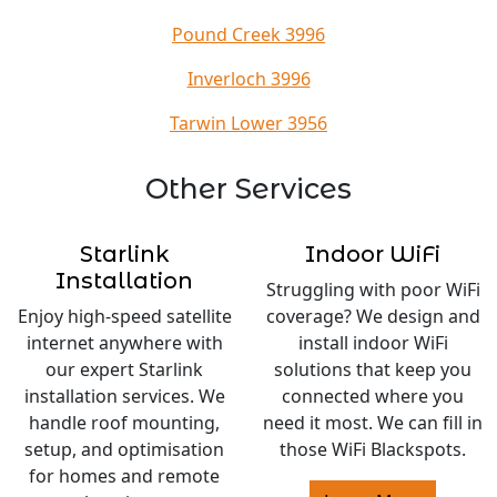
Pound Creek 3996
Inverloch 3996
Tarwin Lower 3956
Other Services
Starlink
Indoor WiFi
Installation
Struggling with poor WiFi
Enjoy high-speed satellite
coverage? We design and
internet anywhere with
install indoor WiFi
our expert Starlink
solutions that keep you
installation services. We
connected where you
handle roof mounting,
need it most. We can fill in
setup, and optimisation
those WiFi Blackspots.
for homes and remote