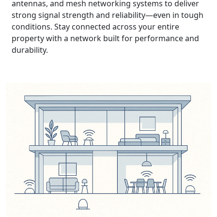
antennas, and mesh networking systems to deliver
strong signal strength and reliability—even in tough
conditions. Stay connected across your entire
property with a network built for performance and
durability.