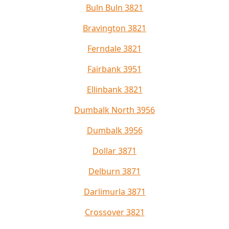
Buln Buln 3821
Bravington 3821
Ferndale 3821
Fairbank 3951
Ellinbank 3821
Dumbalk North 3956
Dumbalk 3956
Dollar 3871
Delburn 3871
Darlimurla 3871
Crossover 3821