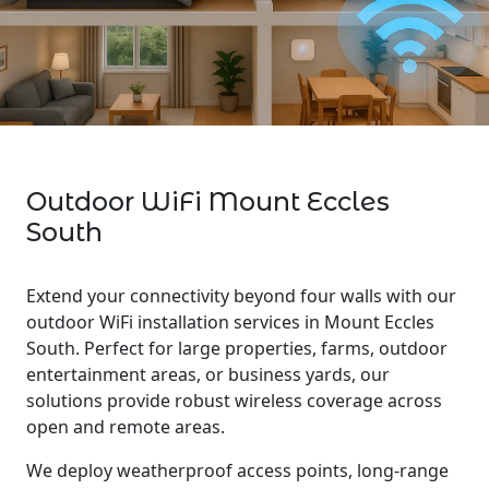
Outdoor WiFi Mount Eccles
South
Extend your connectivity beyond four walls with our
outdoor WiFi installation services in Mount Eccles
South. Perfect for large properties, farms, outdoor
entertainment areas, or business yards, our
solutions provide robust wireless coverage across
open and remote areas.
We deploy weatherproof access points, long-range