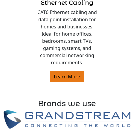
Ethernet Cabling
CAT6 Ethernet cabling and
data point installation for
homes and businesses.
Ideal for home offices,
bedrooms, smart TVs,
gaming systems, and
commercial networking
requirements.
Learn More
Brands we use