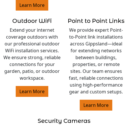
Learn More
Outdoor WiFi
Point to Point Links
Extend your internet
We provide expert Point-
coverage outdoors with
to-Point link installations
our professional outdoor
across Gippsland—ideal
WiFi installation services.
for extending networks
We ensure strong, reliable
between buildings,
connections for your
properties, or remote
garden, patio, or outdoor
sites. Our team ensures
workspace.
fast, reliable connections
using high-performance
Learn More
gear and custom setups.
Learn More
Security Cameras