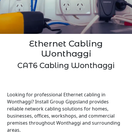
Ethernet Cabling
Wonthaggi
CAT6 Cabling Wonthaggi
Looking for professional Ethernet cabling in
Wonthaggi? Install Group Gippsland provides
reliable network cabling solutions for homes,
businesses, offices, workshops, and commercial
premises throughout Wonthaggi and surrounding
areas.