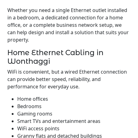
Whether you need a single Ethernet outlet installed
in a bedroom, a dedicated connection for a home
office, or a complete business network setup, we
can help design and install a solution that suits your
property.
Home Ethernet Cabling in
Wonthaggi
WiFi is convenient, but a wired Ethernet connection
can provide better speed, reliability, and
performance for everyday use.
Home offices
Bedrooms
Gaming rooms
Smart TVs and entertainment areas
WiFi access points
Granny flats and detached buildings