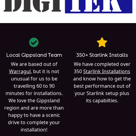
Local Gippsland Team
350+ Starlink Installs
We are based out of
We have completed over
Warragul
, but it is not
350
Starlink Installations
unusual for us to be
and know how to get the
travelling 60 to 90
best performance out of
minutes for installations.
your Starlink setup plus
We love the Gippsland
its capabilties.
region and are more than
happy to have a scenic
drive to complete your
installation!