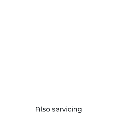
Also servicing