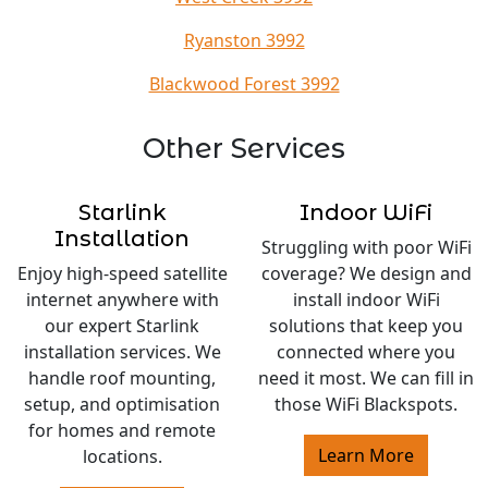
Ryanston 3992
Blackwood Forest 3992
Other Services
Starlink
Indoor WiFi
Installation
Struggling with poor WiFi
Enjoy high-speed satellite
coverage? We design and
internet anywhere with
install indoor WiFi
our expert Starlink
solutions that keep you
installation services. We
connected where you
handle roof mounting,
need it most. We can fill in
setup, and optimisation
those WiFi Blackspots.
for homes and remote
Learn More
locations.