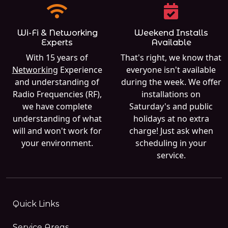
Wi-Fi & Networking
Weekend Installs
Experts
Available
With 15 years of
That's right, we know that
Networking
Experience
everyone isn't available
and understanding of
during the week. We offer
Radio Frequencies (RF),
installations on
we have complete
Saturday's and public
understanding of what
holidays at no extra
will and won't work for
charge! Just ask when
your environment.
scheduling in your
service.
Quick Links
Service Areas