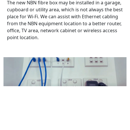
The new NBN fibre box may be installed in a garage,
cupboard or utility area, which is not always the best
place for Wi-Fi. We can assist with Ethernet cabling
from the NBN equipment location to a better router,
office, TV area, network cabinet or wireless access
point location.