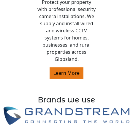
Protect your property
with professional security
camera installations. We
supply and install wired
and wireless CCTV
systems for homes,
businesses, and rural
properties across
Gippsland.
Learn More
Brands we use