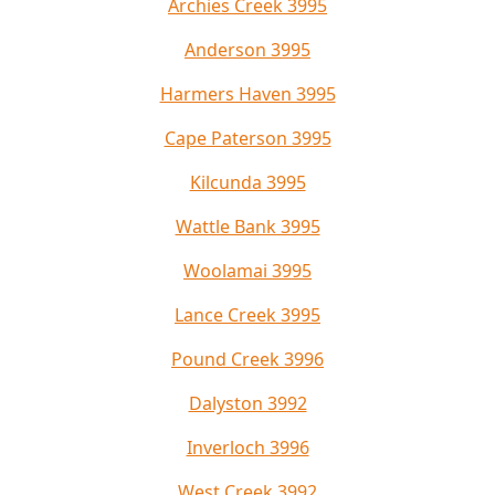
Archies Creek 3995
Anderson 3995
Harmers Haven 3995
Cape Paterson 3995
Kilcunda 3995
Wattle Bank 3995
Woolamai 3995
Lance Creek 3995
Pound Creek 3996
Dalyston 3992
Inverloch 3996
West Creek 3992