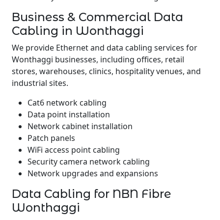
Business & Commercial Data
Cabling in Wonthaggi
We provide Ethernet and data cabling services for
Wonthaggi businesses, including offices, retail
stores, warehouses, clinics, hospitality venues, and
industrial sites.
Cat6 network cabling
Data point installation
Network cabinet installation
Patch panels
WiFi access point cabling
Security camera network cabling
Network upgrades and expansions
Data Cabling for NBN Fibre
Wonthaggi