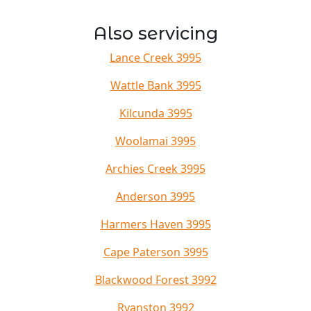
Also servicing
Lance Creek 3995
Wattle Bank 3995
Kilcunda 3995
Woolamai 3995
Archies Creek 3995
Anderson 3995
Harmers Haven 3995
Cape Paterson 3995
Blackwood Forest 3992
Ryanston 3992