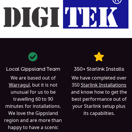
Local Gippsland Team
350+ Starlink Installs
We are based out of
We have completed over
Warragul
, but it is not
350
Starlink Installations
unusual for us to be
and know how to get the
travelling 60 to 90
best performance out of
minutes for installations.
your Starlink setup plus
We love the Gippsland
its capabilties.
region and are more than
happy to have a scenic