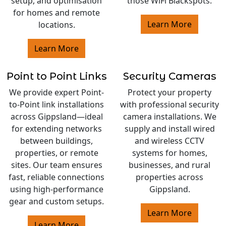
setup, and optimisation
those WiFi Blackspots.
for homes and remote
Learn More
locations.
Learn More
Point to Point Links
Security Cameras
We provide expert Point-
Protect your property
to-Point link installations
with professional security
across Gippsland—ideal
camera installations. We
for extending networks
supply and install wired
between buildings,
and wireless CCTV
properties, or remote
systems for homes,
sites. Our team ensures
businesses, and rural
fast, reliable connections
properties across
using high-performance
Gippsland.
gear and custom setups.
Learn More
Learn More