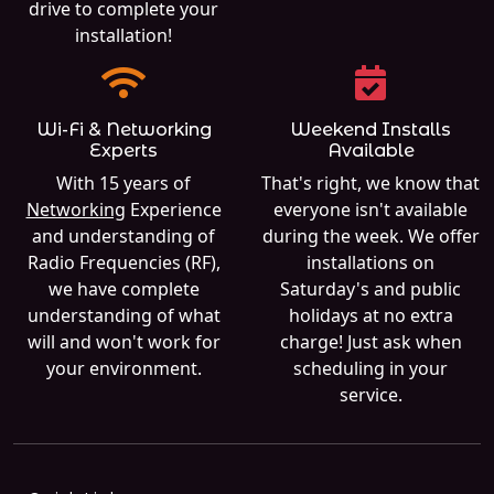
drive to complete your
installation!
Wi-Fi & Networking
Weekend Installs
Experts
Available
With 15 years of
That's right, we know that
Networking
Experience
everyone isn't available
and understanding of
during the week. We offer
Radio Frequencies (RF),
installations on
we have complete
Saturday's and public
understanding of what
holidays at no extra
will and won't work for
charge! Just ask when
your environment.
scheduling in your
service.