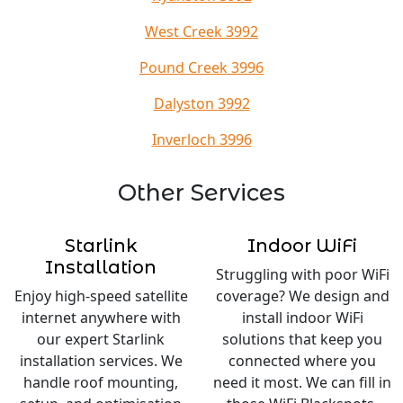
West Creek 3992
Pound Creek 3996
Dalyston 3992
Inverloch 3996
Other Services
Starlink
Indoor WiFi
Installation
Struggling with poor WiFi
Enjoy high-speed satellite
coverage? We design and
internet anywhere with
install indoor WiFi
our expert Starlink
solutions that keep you
installation services. We
connected where you
handle roof mounting,
need it most. We can fill in