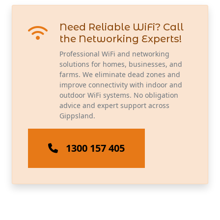
Need Reliable WiFi? Call
the Networking Experts!
Professional WiFi and networking
solutions for homes, businesses, and
farms. We eliminate dead zones and
improve connectivity with indoor and
outdoor WiFi systems. No obligation
advice and expert support across
Gippsland.
1300 157 405