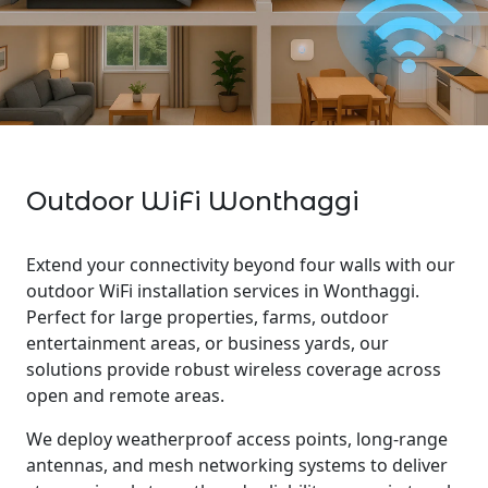
Outdoor WiFi Wonthaggi
Extend your connectivity beyond four walls with our
outdoor WiFi installation services in Wonthaggi.
Perfect for large properties, farms, outdoor
entertainment areas, or business yards, our
solutions provide robust wireless coverage across
open and remote areas.
We deploy weatherproof access points, long-range
antennas, and mesh networking systems to deliver