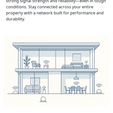
strong signal strength and reliability—even in tough
conditions. Stay connected across your entire
property with a network built for performance and
durability.