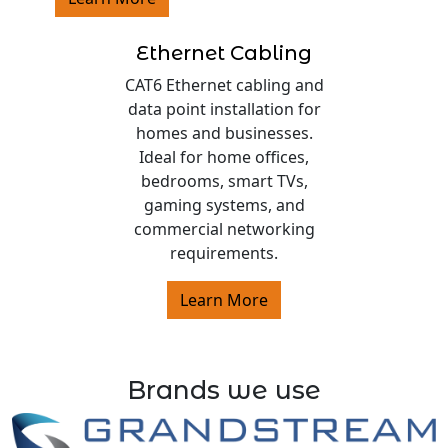
Ethernet Cabling
CAT6 Ethernet cabling and
data point installation for
homes and businesses.
Ideal for home offices,
bedrooms, smart TVs,
gaming systems, and
commercial networking
requirements.
Learn More
Brands we use