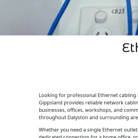
Et
Looking for professional Ethernet cabling 
Gippsland provides reliable network cabli
businesses, offices, workshops, and comm
throughout Dalyston and surrounding are
Whether you need a single Ethernet outlet 
dedicated connection for a home office, o