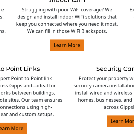
Indoor WiFi
re
Struggling with poor WiFi coverage? We
E
s.
design and install indoor WiFi solutions that
keep you connected where you need it most.
ns.
We can fill in those WiFi Blackspots.
Learn More
to Point Links
Security C
ert Point-to-Point link
Protect your property w
cross Gippsland—ideal for
security camera installati
orks between buildings,
install wired and wireles
ote sites. Our team ensures
homes, businesses, and 
 connections using high-
across Gipps
ear and custom setups.
Learn Mo
earn More