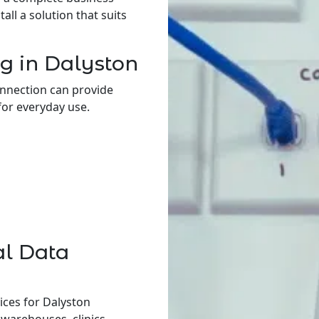
ll a solution that suits
g in Dalyston
onnection can provide
for everyday use.
al Data
ices for Dalyston