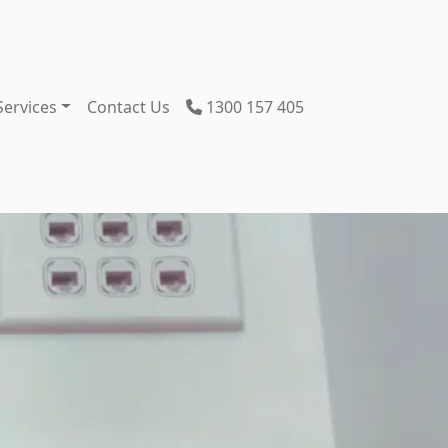
Services
Contact Us
1300 157 405