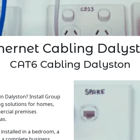
hernet Cabling Dalys
CAT6 Cabling Dalyston
in Dalyston? Install Group
ng solutions for homes,
ercial premises
as.
installed in a bedroom, a
r a complete business