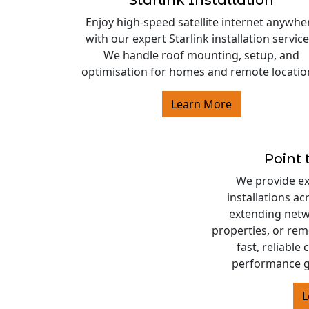
Starlink Installation
Enjoy high-speed satellite internet anywhe
with our expert Starlink installation service
We handle roof mounting, setup, and
optimisation for homes and remote locatio
Learn More
Point 
We provide exp
installations a
extending netw
properties, or rem
fast, reliable
performance g
L