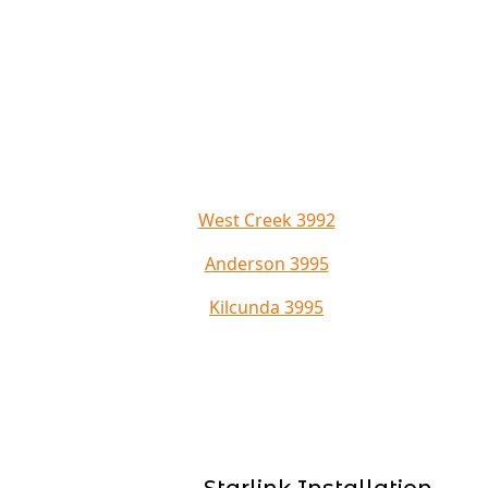
West Creek 3992
Anderson 3995
Kilcunda 3995