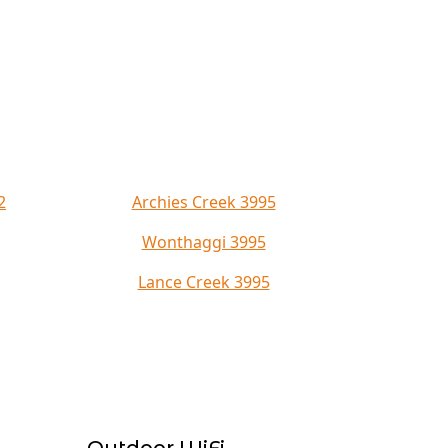
2
Archies Creek 3995
Wonthaggi 3995
Lance Creek 3995