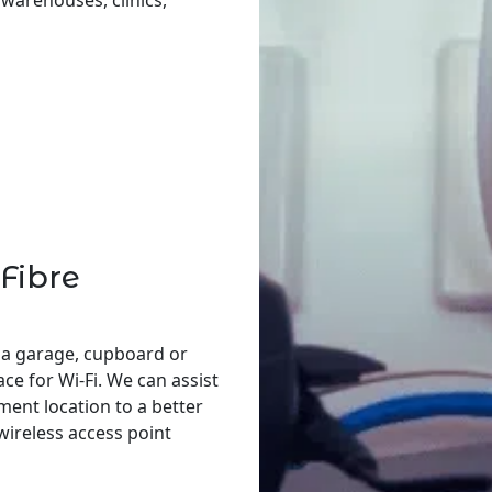
, warehouses, clinics,
Fibre
 a garage, cupboard or
ace for Wi-Fi. We can assist
ent location to a better
 wireless access point