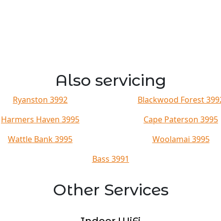
Also servicing
Ryanston 3992
Blackwood Forest 399
Harmers Haven 3995
Cape Paterson 3995
Wattle Bank 3995
Woolamai 3995
Bass 3991
Other Services