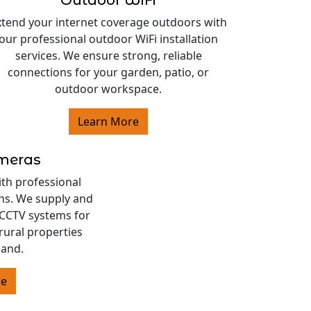
Outdoor WiFi
xtend your internet coverage outdoors with
our professional outdoor WiFi installation
services. We ensure strong, reliable
connections for your garden, patio, or
outdoor workspace.
Learn More
ameras
ith professional
ons. We supply and
s CCTV systems for
rural properties
land.
re