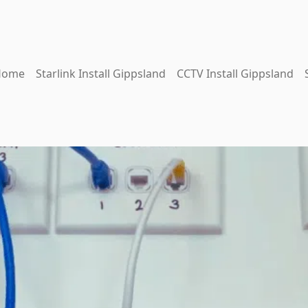
Home
Starlink Install Gippsland
CCTV Install Gippsland