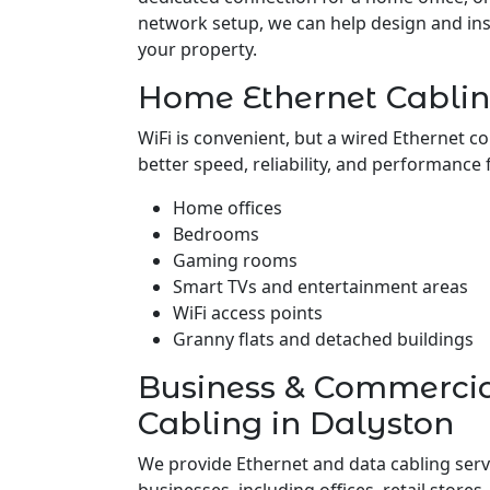
network setup, we can help design and insta
your property.
Home Ethernet Cablin
WiFi is convenient, but a wired Ethernet c
better speed, reliability, and performance 
Home offices
Bedrooms
Gaming rooms
Smart TVs and entertainment areas
WiFi access points
Granny flats and detached buildings
Business & Commerci
Cabling in Dalyston
We provide Ethernet and data cabling serv