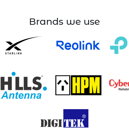
Brands we use