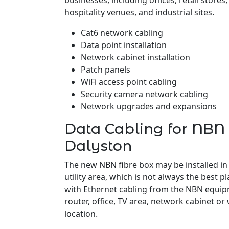
businesses, including offices, retail stores
hospitality venues, and industrial sites.
Cat6 network cabling
Data point installation
Network cabinet installation
Patch panels
WiFi access point cabling
Security camera network cabling
Network upgrades and expansions
Data Cabling for NBN 
Dalyston
The new NBN fibre box may be installed in
utility area, which is not always the best pl
with Ethernet cabling from the NBN equipm
router, office, TV area, network cabinet or
location.