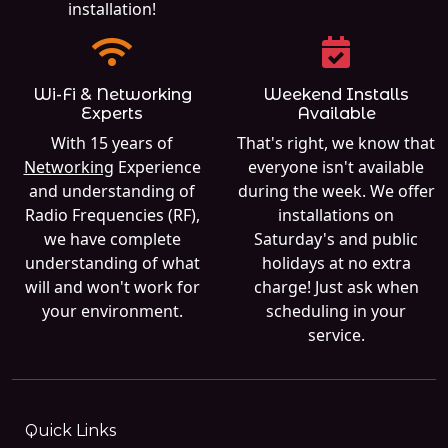
installation!
Wi-Fi & Networking
Weekend Installs
Experts
Available
With 15 years of
That's right, we know that
Networking
Experience
everyone isn't available
and understanding of
during the week. We offer
Radio Frequencies (RF),
installations on
we have complete
Saturday's and public
understanding of what
holidays at no extra
will and won't work for
charge! Just ask when
your environment.
scheduling in your
service.
Quick Links