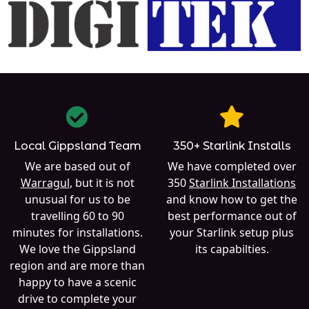
Local Gippsland Team
350+ Starlink Installs
We are based out of
We have completed over
Warragul
, but it is not
350
Starlink Installations
unusual for us to be
and know how to get the
travelling 60 to 90
best performance out of
minutes for installations.
your Starlink setup plus
We love the Gippsland
its capabilties.
region and are more than
happy to have a scenic
drive to complete your