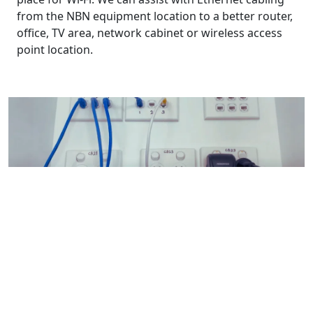
from the NBN equipment location to a better router,
office, TV area, network cabinet or wireless access
point location.