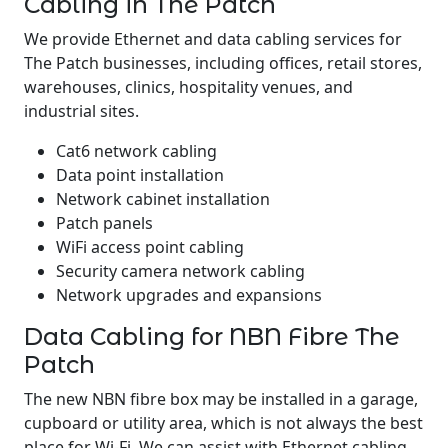
Cabling in The Patch
We provide Ethernet and data cabling services for
The Patch businesses, including offices, retail stores,
warehouses, clinics, hospitality venues, and
industrial sites.
Cat6 network cabling
Data point installation
Network cabinet installation
Patch panels
WiFi access point cabling
Security camera network cabling
Network upgrades and expansions
Data Cabling for NBN Fibre The
Patch
The new NBN fibre box may be installed in a garage,
cupboard or utility area, which is not always the best
place for Wi-Fi. We can assist with Ethernet cabling