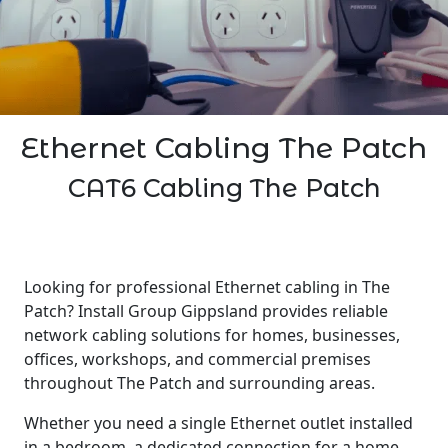
Ethernet Cabling The Patch
CAT6 Cabling The Patch
Looking for professional Ethernet cabling in The
Patch? Install Group Gippsland provides reliable
network cabling solutions for homes, businesses,
offices, workshops, and commercial premises
throughout The Patch and surrounding areas.
Whether you need a single Ethernet outlet installed
in a bedroom, a dedicated connection for a home