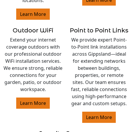
Learn More
locations.
Learn More
Outdoor WiFi
Point to Point Links
Extend your internet
We provide expert Point-
coverage outdoors with
to-Point link installations
our professional outdoor
across Gippsland—ideal
WiFi installation services.
for extending networks
We ensure strong, reliable
between buildings,
connections for your
properties, or remote
garden, patio, or outdoor
sites. Our team ensures
workspace.
fast, reliable connections
using high-performance
Learn More
gear and custom setups.
Learn More