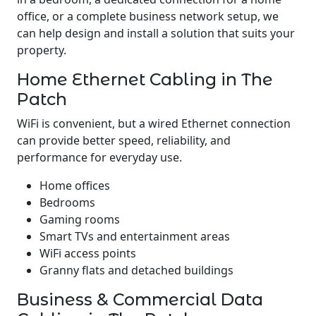
office, or a complete business network setup, we
can help design and install a solution that suits your
property.
Home Ethernet Cabling in The
Patch
WiFi is convenient, but a wired Ethernet connection
can provide better speed, reliability, and
performance for everyday use.
Home offices
Bedrooms
Gaming rooms
Smart TVs and entertainment areas
WiFi access points
Granny flats and detached buildings
Business & Commercial Data