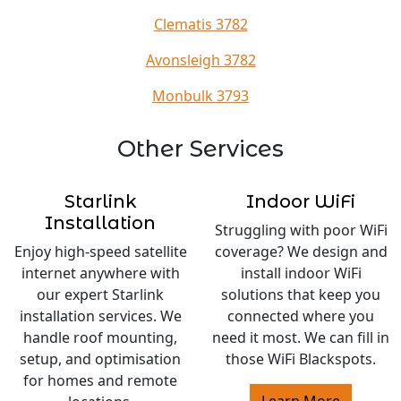
Clematis 3782
Avonsleigh 3782
Monbulk 3793
Other Services
Starlink
Indoor WiFi
Installation
Struggling with poor WiFi
Enjoy high-speed satellite
coverage? We design and
internet anywhere with
install indoor WiFi
our expert Starlink
solutions that keep you
installation services. We
connected where you
handle roof mounting,
need it most. We can fill in
setup, and optimisation
those WiFi Blackspots.
for homes and remote