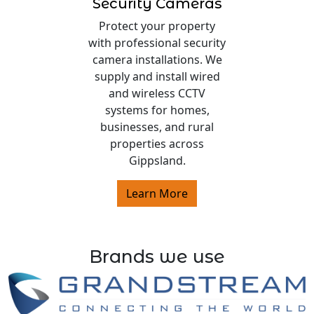
Security Cameras
Protect your property
with professional security
camera installations. We
supply and install wired
and wireless CCTV
systems for homes,
businesses, and rural
properties across
Gippsland.
Learn More
Brands we use