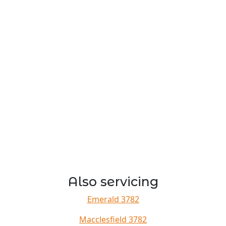
Also servicing
Emerald 3782
Macclesfield 3782