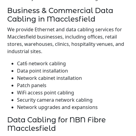
Business & Commercial Data
Cabling in Macclesfield
We provide Ethernet and data cabling services for
Macclesfield businesses, including offices, retail
stores, warehouses, clinics, hospitality venues, and
industrial sites.
Cat6 network cabling
Data point installation
Network cabinet installation
Patch panels
WiFi access point cabling
Security camera network cabling
Network upgrades and expansions
Data Cabling for NBN Fibre
Macclesfield