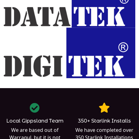
Local Gippsland Team
350+ Starlink Installs
We are based out of
We have completed over
Warragul
, but it is not
350
Starlink Installations