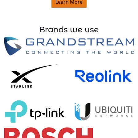
Learn More
Brands we use