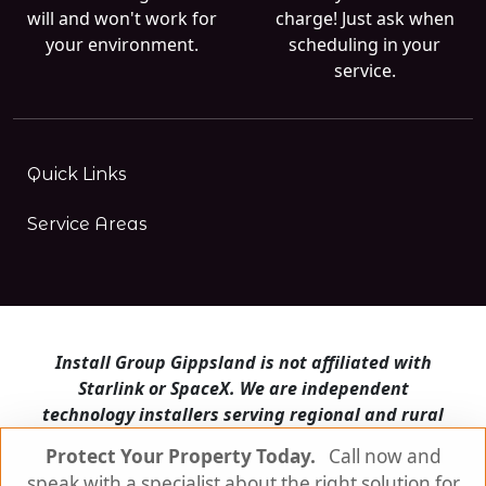
will and won't work for
charge! Just ask when
your environment.
scheduling in your
service.
Quick Links
Service Areas
Install Group Gippsland is not affiliated with
Starlink or SpaceX. We are independent
technology installers serving regional and rural
Victoria.
Protect Your Property Today.
Call now and
speak with a specialist about the right solution for
Install Group Gippsland also operates
Satellite