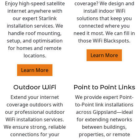
Enjoy high-speed satellite
coverage? We design and
internet anywhere with
install indoor WiFi
our expert Starlink
solutions that keep you
installation services. We
connected where you
handle roof mounting,
need it most. We can fill in
setup, and optimisation
those WiFi Blackspots.
for homes and remote
Learn More
locations.
Learn More
Outdoor WiFi
Point to Point Links
Extend your internet
We provide expert Point-
coverage outdoors with
to-Point link installations
our professional outdoor
across Gippsland—ideal
WiFi installation services.
for extending networks
We ensure strong, reliable
between buildings,
connections for your
properties, or remote