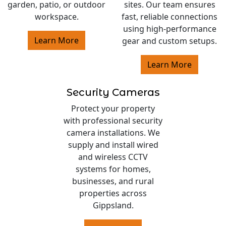
garden, patio, or outdoor
sites. Our team ensures
workspace.
fast, reliable connections
using high-performance
Learn More
gear and custom setups.
Learn More
Security Cameras
Protect your property
with professional security
camera installations. We
supply and install wired
and wireless CCTV
systems for homes,
businesses, and rural
properties across
Gippsland.