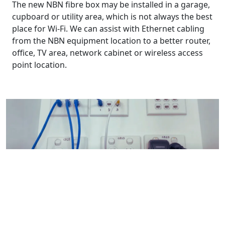
The new NBN fibre box may be installed in a garage,
cupboard or utility area, which is not always the best
place for Wi-Fi. We can assist with Ethernet cabling
from the NBN equipment location to a better router,
office, TV area, network cabinet or wireless access
point location.