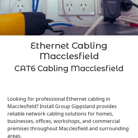
Ethernet Cabling
Macclesfield
CAT6 Cabling Macclesfield
Looking for professional Ethernet cabling in
Macclesfield? Install Group Gippsland provides
reliable network cabling solutions for homes,
businesses, offices, workshops, and commercial
premises throughout Macclesfield and surrounding
areas.