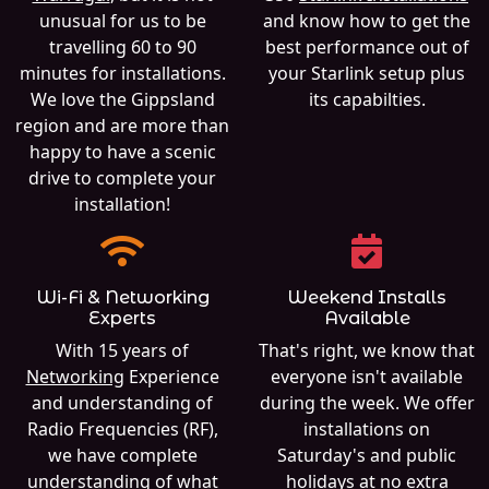
unusual for us to be
and know how to get the
travelling 60 to 90
best performance out of
minutes for installations.
your Starlink setup plus
We love the Gippsland
its capabilties.
region and are more than
happy to have a scenic
drive to complete your
installation!
Wi-Fi & Networking
Weekend Installs
Experts
Available
With 15 years of
That's right, we know that
Networking
Experience
everyone isn't available
and understanding of
during the week. We offer
Radio Frequencies (RF),
installations on
we have complete
Saturday's and public
understanding of what
holidays at no extra