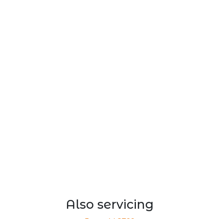
Also servicing