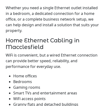
Whether you need a single Ethernet outlet installed
in a bedroom, a dedicated connection for a home
office, or a complete business network setup, we
can help design and install a solution that suits your
property.
Home Ethernet Cabling in
Macclesfield
WiFi is convenient, but a wired Ethernet connection
can provide better speed, reliability, and
performance for everyday use.
Home offices
Bedrooms
Gaming rooms
Smart TVs and entertainment areas
WiFi access points
Granny flats and detached buildings