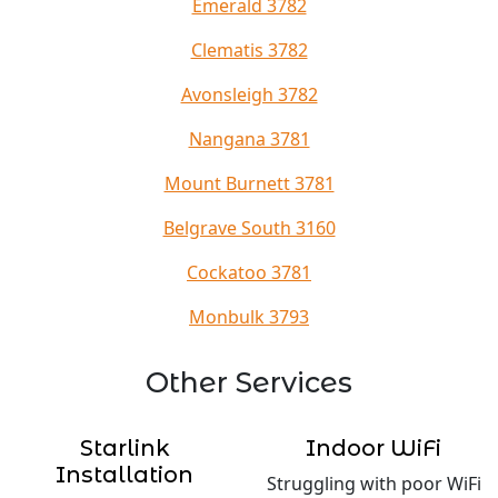
Emerald 3782
Clematis 3782
Avonsleigh 3782
Nangana 3781
Mount Burnett 3781
Belgrave South 3160
Cockatoo 3781
Monbulk 3793
Other Services
Starlink
Indoor WiFi
Installation
Struggling with poor WiFi