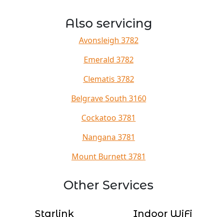
Also servicing
Avonsleigh 3782
Emerald 3782
Clematis 3782
Belgrave South 3160
Cockatoo 3781
Nangana 3781
Mount Burnett 3781
Other Services
Starlink
Indoor WiFi