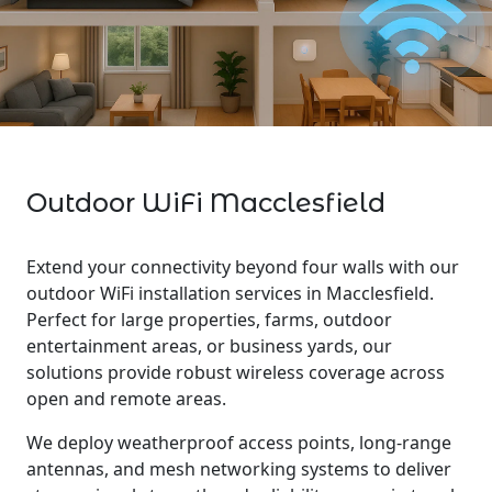
Outdoor WiFi Macclesfield
Extend your connectivity beyond four walls with our
outdoor WiFi installation services in Macclesfield.
Perfect for large properties, farms, outdoor
entertainment areas, or business yards, our
solutions provide robust wireless coverage across
open and remote areas.
We deploy weatherproof access points, long-range
antennas, and mesh networking systems to deliver