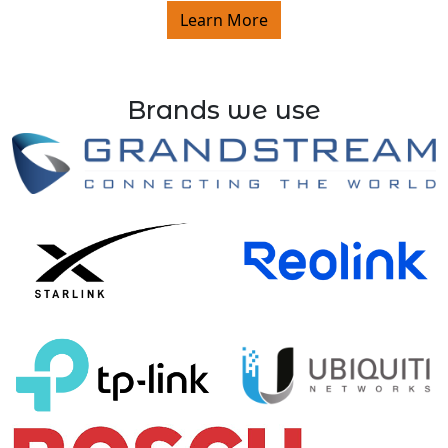
Learn More
Brands we use