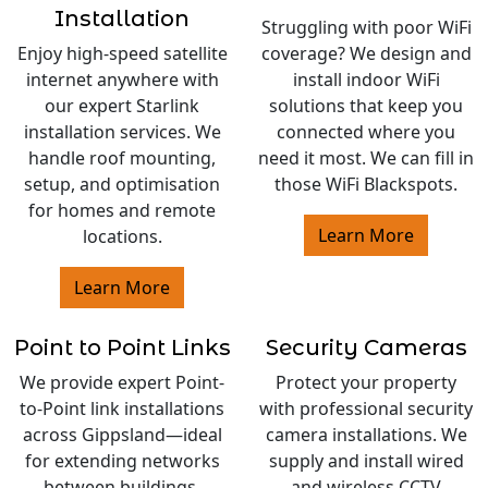
Installation
Struggling with poor WiFi
Enjoy high-speed satellite
coverage? We design and
internet anywhere with
install indoor WiFi
our expert Starlink
solutions that keep you
installation services. We
connected where you
handle roof mounting,
need it most. We can fill in
setup, and optimisation
those WiFi Blackspots.
for homes and remote
Learn More
locations.
Learn More
Point to Point Links
Security Cameras
We provide expert Point-
Protect your property
to-Point link installations
with professional security
across Gippsland—ideal
camera installations. We
for extending networks
supply and install wired
between buildings,
and wireless CCTV