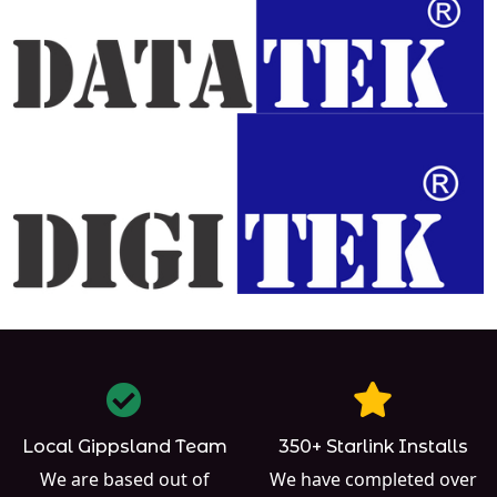
Local Gippsland Team
350+ Starlink Installs
We are based out of
We have completed over