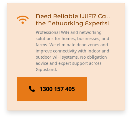
Need Reliable WiFi? Call
the Networking Experts!
Professional WiFi and networking
solutions for homes, businesses, and
farms. We eliminate dead zones and
improve connectivity with indoor and
outdoor WiFi systems. No obligation
advice and expert support across
Gippsland.
1300 157 405