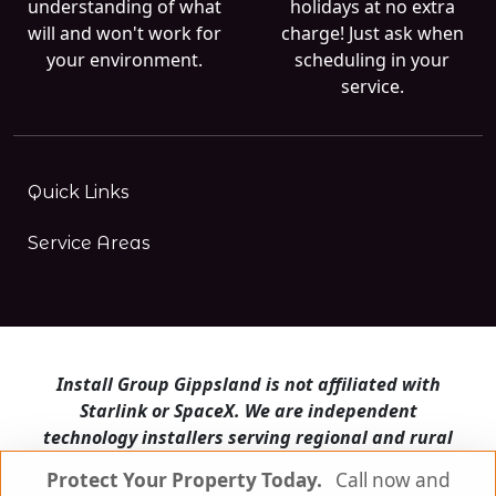
understanding of what
holidays at no extra
will and won't work for
charge! Just ask when
your environment.
scheduling in your
service.
Quick Links
Service Areas
Install Group Gippsland is not affiliated with
Starlink or SpaceX. We are independent
technology installers serving regional and rural
Victoria.
Protect Your Property Today.
Call now and