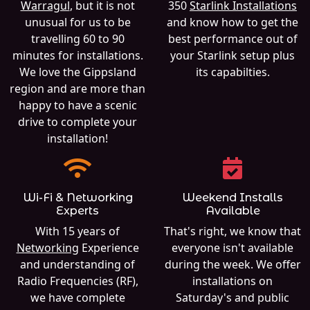
Warragul
, but it is not
350
Starlink Installations
unusual for us to be
and know how to get the
travelling 60 to 90
best performance out of
minutes for installations.
your Starlink setup plus
We love the Gippsland
its capabilties.
region and are more than
happy to have a scenic
drive to complete your
installation!
Wi-Fi & Networking
Weekend Installs
Experts
Available
With 15 years of
That's right, we know that
Networking
Experience
everyone isn't available
and understanding of
during the week. We offer
Radio Frequencies (RF),
installations on
we have complete
Saturday's and public