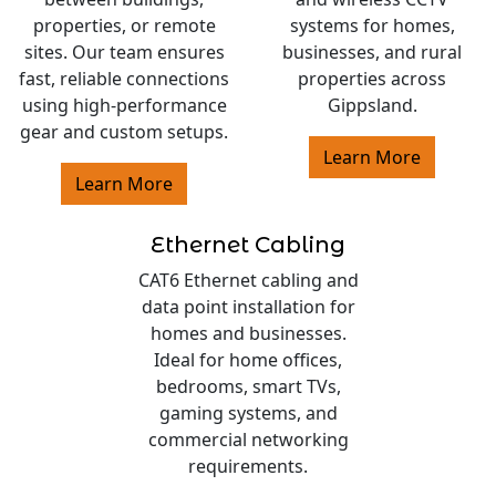
properties, or remote
systems for homes,
sites. Our team ensures
businesses, and rural
fast, reliable connections
properties across
using high-performance
Gippsland.
gear and custom setups.
Learn More
Learn More
Ethernet Cabling
CAT6 Ethernet cabling and
data point installation for
homes and businesses.
Ideal for home offices,
bedrooms, smart TVs,
gaming systems, and
commercial networking
requirements.