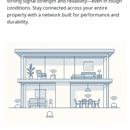
strong signal strength and reliability—even in tough
conditions. Stay connected across your entire
property with a network built for performance and
durability.