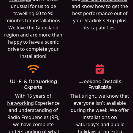
unusual for us to be
and know how to get the
travelling 60 to 90
best performance out of
minutes for installations.
your Starlink setup plus
We love the Gippsland
its capabilties.
region and are more than
happy to have a scenic
drive to complete your
installation!
Wi-Fi & Networking
Weekend Installs
Experts
Available
With 15 years of
That's right, we know that
Networking
Experience
everyone isn't available
and understanding of
during the week. We offer
Radio Frequencies (RF),
installations on
we have complete
Saturday's and public
understanding of what
holidays at no extra