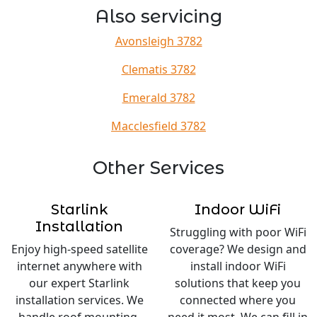
Also servicing
Avonsleigh 3782
Clematis 3782
Emerald 3782
Macclesfield 3782
Other Services
Starlink
Indoor WiFi
Installation
Struggling with poor WiFi
Enjoy high-speed satellite
coverage? We design and
internet anywhere with
install indoor WiFi
our expert Starlink
solutions that keep you
installation services. We
connected where you
handle roof mounting,
need it most. We can fill in