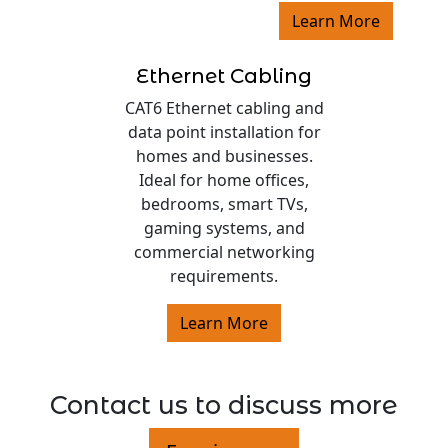
Learn More
Ethernet Cabling
CAT6 Ethernet cabling and
data point installation for
homes and businesses.
Ideal for home offices,
bedrooms, smart TVs,
gaming systems, and
commercial networking
requirements.
Learn More
Contact us to discuss more