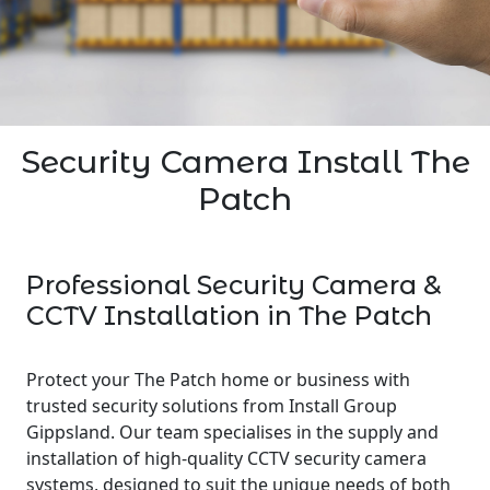
Security Camera Install The
Patch
Professional Security Camera &
CCTV Installation in The Patch
Protect your The Patch home or business with
trusted security solutions from Install Group
Gippsland. Our team specialises in the supply and
installation of high-quality CCTV security camera
systems, designed to suit the unique needs of both