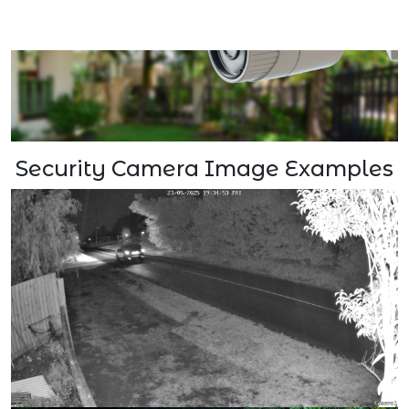
Security Camera Image Examples