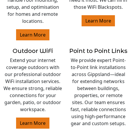
setup, and optimisation
those WiFi Blackspots.
for homes and remote
Learn More
locations.
Learn More
Outdoor WiFi
Point to Point Links
Extend your internet
We provide expert Point-
coverage outdoors with
to-Point link installations
our professional outdoor
across Gippsland—ideal
WiFi installation services.
for extending networks
We ensure strong, reliable
between buildings,
connections for your
properties, or remote
garden, patio, or outdoor
sites. Our team ensures
workspace.
fast, reliable connections
using high-performance
Learn More
gear and custom setups.