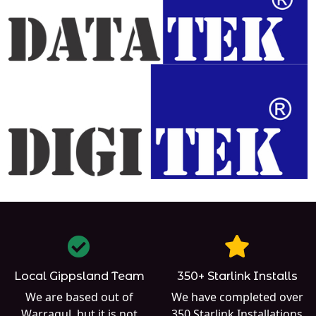
Local Gippsland Team
350+ Starlink Installs
We are based out of
We have completed over
Warragul
, but it is not
350
Starlink Installations