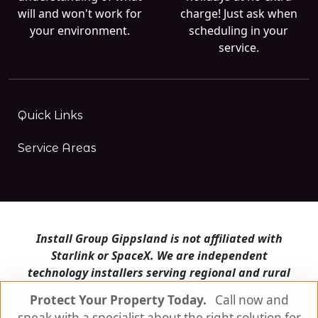
will and won't work for
charge! Just ask when
your environment.
scheduling in your
service.
Quick Links
Service Areas
Install Group Gippsland is not affiliated with
Starlink or SpaceX. We are independent
technology installers serving regional and rural
Victoria.
Protect Your Property Today.
Call now and
speak with a specialist about the right solution for