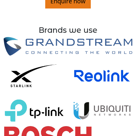
Enquire now
Brands we use