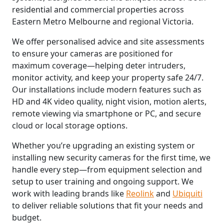
residential and commercial properties across
Eastern Metro Melbourne and regional Victoria.
We offer personalised advice and site assessments
to ensure your cameras are positioned for
maximum coverage—helping deter intruders,
monitor activity, and keep your property safe 24/7.
Our installations include modern features such as
HD and 4K video quality, night vision, motion alerts,
remote viewing via smartphone or PC, and secure
cloud or local storage options.
Whether you’re upgrading an existing system or
installing new security cameras for the first time, we
handle every step—from equipment selection and
setup to user training and ongoing support. We
work with leading brands like
Reolink
and
Ubiquiti
to deliver reliable solutions that fit your needs and
budget.