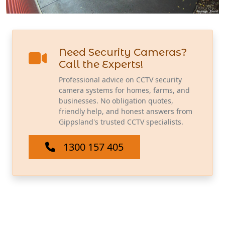
Need Security Cameras?
Call the Experts!
Professional advice on CCTV security
camera systems for homes, farms, and
businesses. No obligation quotes,
friendly help, and honest answers from
Gippsland's trusted CCTV specialists.
1300 157 405