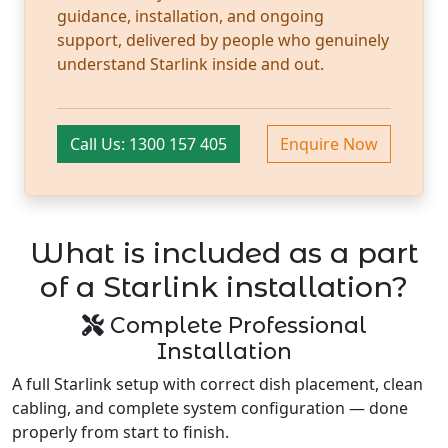
guidance, installation, and ongoing
support, delivered by people who genuinely
understand Starlink inside and out.
Call Us: 1300 157 405
Enquire Now
What is included as a part
of a Starlink installation?
Complete Professional
Installation
A full Starlink setup with correct dish placement, clean
cabling, and complete system configuration — done
properly from start to finish.