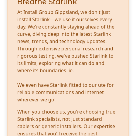
Breathe Starlink
At Install Group Gippsland, we don't just
install Starlink—we use it ourselves every
day. We're constantly staying ahead of the
curve, diving deep into the latest Starlink
news, trends, and technology updates.
Through extensive personal research and
rigorous testing, we've pushed Starlink to
its limits, exploring what it can do and
where its boundaries lie.
We even have Starlink fitted to our ute for
reliable communications and internet
wherever we go!
When you choose us, you're choosing true
Starlink specialists, not just standard
cablers or generic installers. Our expertise
ensures that you'll receive the best