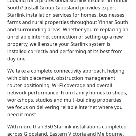
Looking for a professional Starlink installer in Yinnar
South? Install Group Gippsland provides expert
Starlink installation services for homes, businesses,
farms and rural properties throughout Yinnar South
and surrounding areas. Whether you're replacing an
unreliable internet connection or setting up a new
property, we'll ensure your Starlink system is
installed correctly and performing at its best from
day one.
We take a complete connectivity approach, helping
with dish placement, obstruction management,
router positioning, Wi-Fi coverage and overall
network performance. From family homes to sheds,
workshops, studios and multi-building properties,
we focus on delivering reliable internet where you
need it most.
With more than 350 Starlink installations completed
across Gippsland, Eastern Victoria and Melbourne,