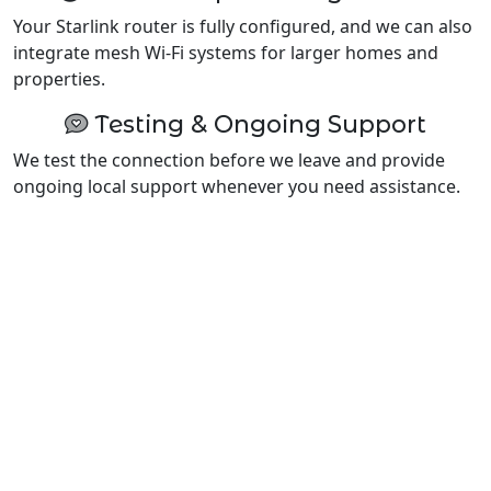
Your Starlink router is fully configured, and we can also
integrate mesh Wi-Fi systems for larger homes and
properties.
Testing & Ongoing Support
We test the connection before we leave and provide
ongoing local support whenever you need assistance.