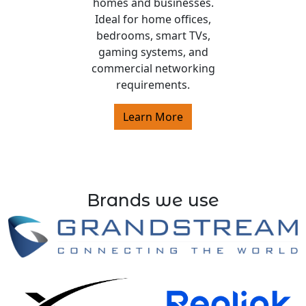
homes and businesses.
Ideal for home offices,
bedrooms, smart TVs,
gaming systems, and
commercial networking
requirements.
Learn More
Brands we use