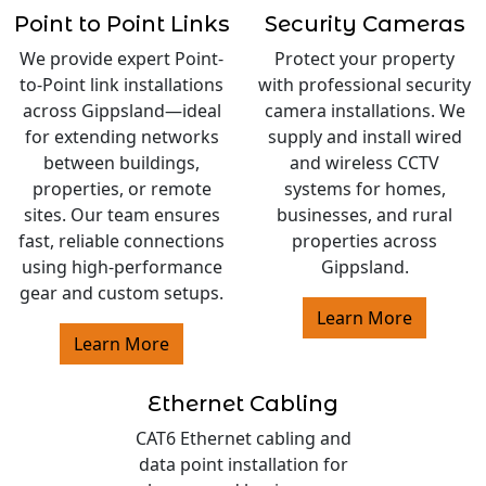
Point to Point Links
Security Cameras
We provide expert Point-
Protect your property
to-Point link installations
with professional security
across Gippsland—ideal
camera installations. We
for extending networks
supply and install wired
between buildings,
and wireless CCTV
properties, or remote
systems for homes,
sites. Our team ensures
businesses, and rural
fast, reliable connections
properties across
using high-performance
Gippsland.
gear and custom setups.
Learn More
Learn More
Ethernet Cabling
CAT6 Ethernet cabling and
data point installation for