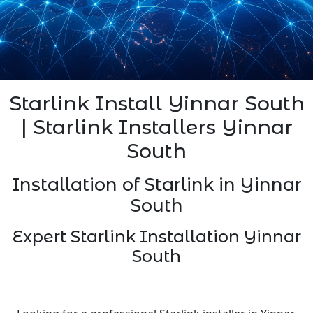
Starlink Install Yinnar South
| Starlink Installers Yinnar
South
Installation of Starlink in Yinnar
South
Expert Starlink Installation Yinnar
South