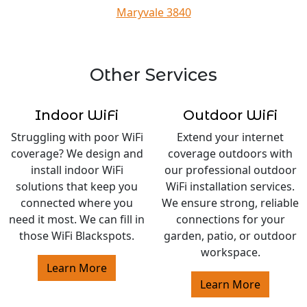
Maryvale 3840
Other Services
Indoor WiFi
Outdoor WiFi
Struggling with poor WiFi
Extend your internet
coverage? We design and
coverage outdoors with
install indoor WiFi
our professional outdoor
solutions that keep you
WiFi installation services.
connected where you
We ensure strong, reliable
need it most. We can fill in
connections for your
those WiFi Blackspots.
garden, patio, or outdoor
workspace.
Learn More
Learn More