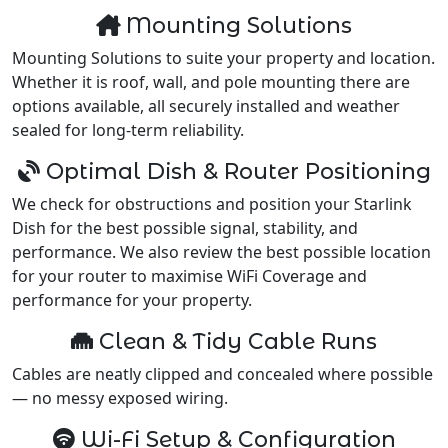
Mounting Solutions
Mounting Solutions to suite your property and location.
Whether it is roof, wall, and pole mounting there are
options available, all securely installed and weather
sealed for long-term reliability.
Optimal Dish & Router Positioning
We check for obstructions and position your Starlink
Dish for the best possible signal, stability, and
performance. We also review the best possible location
for your router to maximise WiFi Coverage and
performance for your property.
Clean & Tidy Cable Runs
Cables are neatly clipped and concealed where possible
— no messy exposed wiring.
Wi-Fi Setup & Configuration