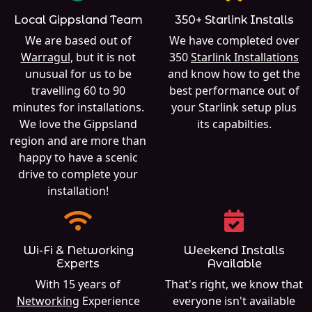
Local Gippsland Team
350+ Starlink Installs
We are based out of
We have completed over
Warragul
, but it is not
350
Starlink Installations
unusual for us to be
and know how to get the
travelling 60 to 90
best performance out of
minutes for installations.
your Starlink setup plus
We love the Gippsland
its capabilties.
region and are more than
happy to have a scenic
drive to complete your
installation!
Wi-Fi & Networking
Weekend Installs
Experts
Available
With 15 years of
That's right, we know that
Networking
Experience
everyone isn't available