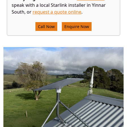
speak with a local Starlink installer in Yinnar
South, or
request a quote online
.
Call Now
Enquire Now