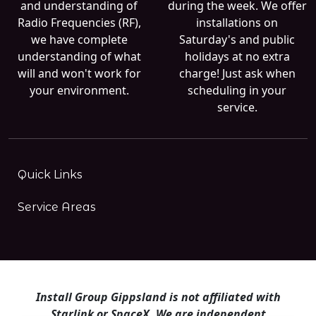
and understanding of
during the week. We offer
Radio Frequencies (RF),
installations on
we have complete
Saturday's and public
understanding of what
holidays at no extra
will and won't work for
charge! Just ask when
your environment.
scheduling in your
service.
Quick Links
Service Areas
Install Group Gippsland is not affiliated with
Starlink or SpaceX. We are independent