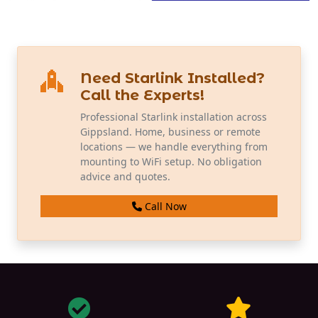
Need Starlink Installed?
Call the Experts!
Professional Starlink installation across
Gippsland. Home, business or remote
locations — we handle everything from
mounting to WiFi setup. No obligation
advice and quotes.
Call Now