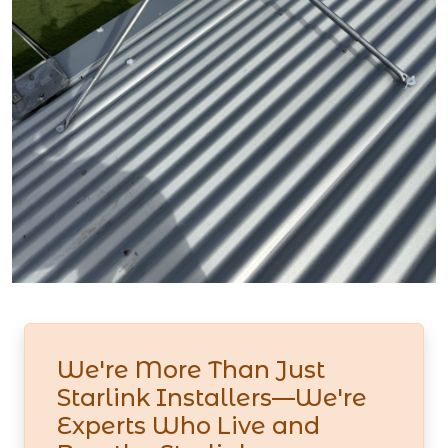
We're More Than Just
Starlink Installers—We're
Experts Who Live and