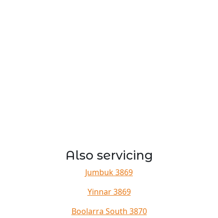
Also servicing
Jumbuk 3869
Yinnar 3869
Boolarra South 3870