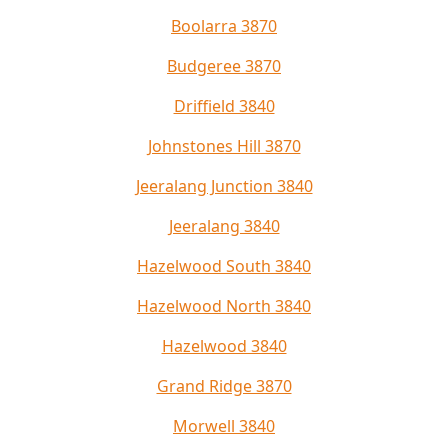
Boolarra 3870
Budgeree 3870
Driffield 3840
Johnstones Hill 3870
Jeeralang Junction 3840
Jeeralang 3840
Hazelwood South 3840
Hazelwood North 3840
Hazelwood 3840
Grand Ridge 3870
Morwell 3840