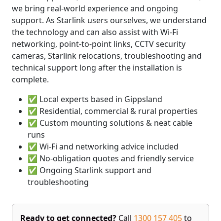
we bring real-world experience and ongoing
support. As Starlink users ourselves, we understand
the technology and can also assist with Wi-Fi
networking, point-to-point links, CCTV security
cameras, Starlink relocations, troubleshooting and
technical support long after the installation is
complete.
✅ Local experts based in Gippsland
✅ Residential, commercial & rural properties
✅ Custom mounting solutions & neat cable
runs
✅ Wi-Fi and networking advice included
✅ No-obligation quotes and friendly service
✅ Ongoing Starlink support and
troubleshooting
Ready to get connected?
Call
1300 157 405
to