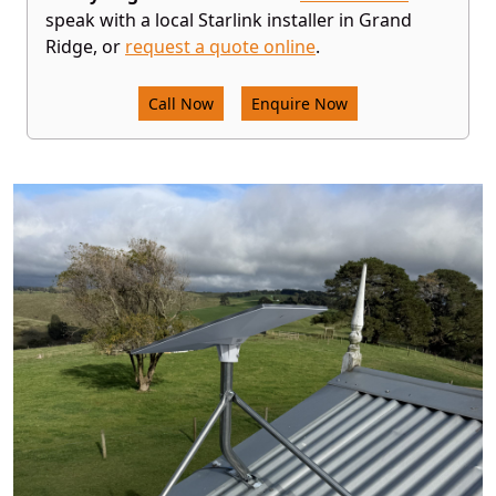
speak with a local Starlink installer in Grand
Ridge, or
request a quote online
.
Call Now
Enquire Now