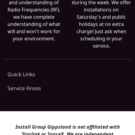
and understanding of
during the week. We offer
Radio Frequencies (RF),
installations on
we have complete
Saturday's and public
understanding of what
holidays at no extra
will and won't work for
charge! Just ask when
your environment.
scheduling in your
service.
Quick Links
Service Areas
Install Group Gippsland is not affiliated with
Starlink or SpaceX. We are independent