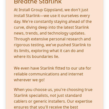
Breathe Starlink
At Install Group Gippsland, we don't just
install Starlink—we use it ourselves every
day. We're constantly staying ahead of the
curve, diving deep into the latest Starlink
news, trends, and technology updates.
Through extensive personal research and
rigorous testing, we've pushed Starlink to
its limits, exploring what it can do and
where its boundaries lie.
We even have Starlink fitted to our ute for
reliable communications and internet
wherever we go!
When you choose us, you're choosing true
Starlink specialists, not just standard
cablers or generic installers. Our expertise
ensures that you'll receive the best