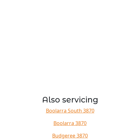
Also servicing
Boolarra South 3870
Boolarra 3870
Budgeree 3870