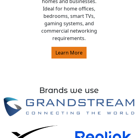
homes and businesses.
Ideal for home offices,
bedrooms, smart TVs,
gaming systems, and
commercial networking
requirements.
Learn More
Brands we use