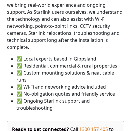
we bring real-world experience and ongoing
support. As Starlink users ourselves, we understand
the technology and can also assist with Wi-Fi
networking, point-to-point links, CCTV security
cameras, Starlink relocations, troubleshooting and
technical support long after the installation is
complete.
✅ Local experts based in Gippsland
✅ Residential, commercial & rural properties
✅ Custom mounting solutions & neat cable
runs
✅ Wi-Fi and networking advice included
✅ No-obligation quotes and friendly service
✅ Ongoing Starlink support and
troubleshooting
Ready to get connected?
Call
1300 157 405
to