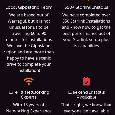
Local Gippsland Team
350+ Starlink Installs
We are based out of
We have completed over
Warragul
, but it is not
350
Starlink Installations
unusual for us to be
and know how to get the
travelling 60 to 90
best performance out of
minutes for installations.
your Starlink setup plus
We love the Gippsland
its capabilties.
region and are more than
happy to have a scenic
drive to complete your
installation!
Wi-Fi & Networking
Weekend Installs
Experts
Available
With 15 years of
That's right, we know that
Networking
Experience
everyone isn't available