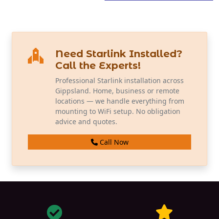
Need Starlink Installed?
Call the Experts!
Professional Starlink installation across
Gippsland. Home, business or remote
locations — we handle everything from
mounting to WiFi setup. No obligation
advice and quotes.
Call Now