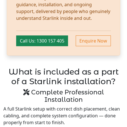
guidance, installation, and ongoing
support, delivered by people who genuinely
understand Starlink inside and out.
Call Us: 1300 157 405
Enquire Now
What is included as a part
of a Starlink installation?
Complete Professional
Installation
A full Starlink setup with correct dish placement, clean
cabling, and complete system configuration — done
properly from start to finish.