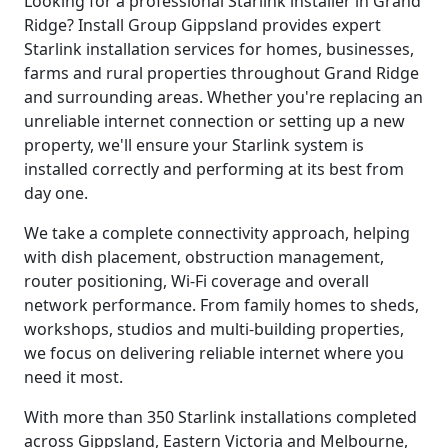
Looking for a professional Starlink installer in Grand
Ridge? Install Group Gippsland provides expert
Starlink installation services for homes, businesses,
farms and rural properties throughout Grand Ridge
and surrounding areas. Whether you're replacing an
unreliable internet connection or setting up a new
property, we'll ensure your Starlink system is
installed correctly and performing at its best from
day one.
We take a complete connectivity approach, helping
with dish placement, obstruction management,
router positioning, Wi-Fi coverage and overall
network performance. From family homes to sheds,
workshops, studios and multi-building properties,
we focus on delivering reliable internet where you
need it most.
With more than 350 Starlink installations completed
across Gippsland, Eastern Victoria and Melbourne,