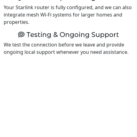
Your Starlink router is fully configured, and we can also
integrate mesh Wi-Fi systems for larger homes and
properties.
Testing & Ongoing Support
We test the connection before we leave and provide
ongoing local support whenever you need assistance.