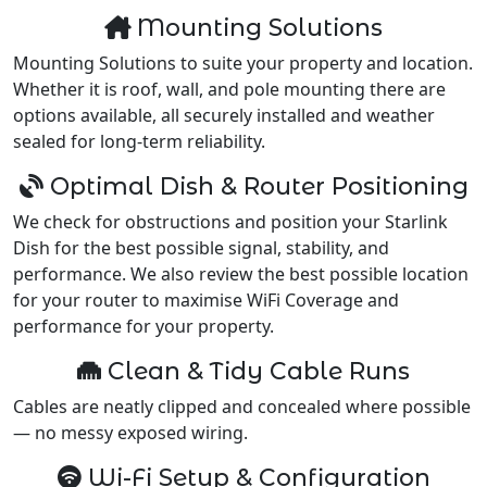
Mounting Solutions
Mounting Solutions to suite your property and location.
Whether it is roof, wall, and pole mounting there are
options available, all securely installed and weather
sealed for long-term reliability.
Optimal Dish & Router Positioning
We check for obstructions and position your Starlink
Dish for the best possible signal, stability, and
performance. We also review the best possible location
for your router to maximise WiFi Coverage and
performance for your property.
Clean & Tidy Cable Runs
Cables are neatly clipped and concealed where possible
— no messy exposed wiring.
Wi-Fi Setup & Configuration