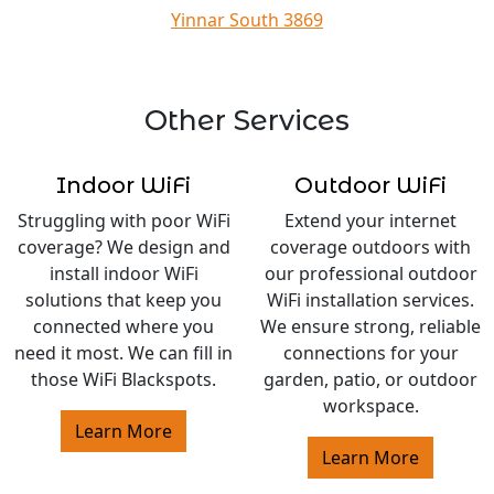
Yinnar South 3869
Other Services
Indoor WiFi
Outdoor WiFi
Struggling with poor WiFi
Extend your internet
coverage? We design and
coverage outdoors with
install indoor WiFi
our professional outdoor
solutions that keep you
WiFi installation services.
connected where you
We ensure strong, reliable
need it most. We can fill in
connections for your
those WiFi Blackspots.
garden, patio, or outdoor
workspace.
Learn More
Learn More