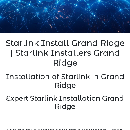
Starlink Install Grand Ridge
| Starlink Installers Grand
Ridge
Installation of Starlink in Grand
Ridge
Expert Starlink Installation Grand
Ridge