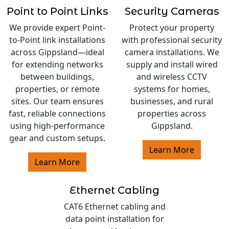
Point to Point Links
Security Cameras
We provide expert Point-
Protect your property
to-Point link installations
with professional security
across Gippsland—ideal
camera installations. We
for extending networks
supply and install wired
between buildings,
and wireless CCTV
properties, or remote
systems for homes,
sites. Our team ensures
businesses, and rural
fast, reliable connections
properties across
using high-performance
Gippsland.
gear and custom setups.
Learn More
Learn More
Ethernet Cabling
CAT6 Ethernet cabling and
data point installation for