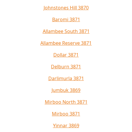
Johnstones Hill 3870
Baromi 3871
Allambee South 3871
Allambee Reserve 3871
Dollar 3871
Delburn 3871
Darlimurla 3871
Jumbuk 3869
Mirboo North 3871
Mirboo 3871
Yinnar 3869