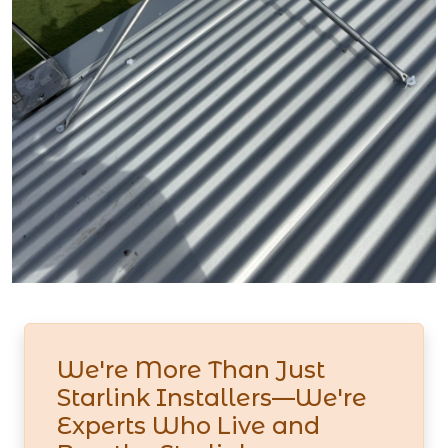
We're More Than Just
Starlink Installers—We're
Experts Who Live and