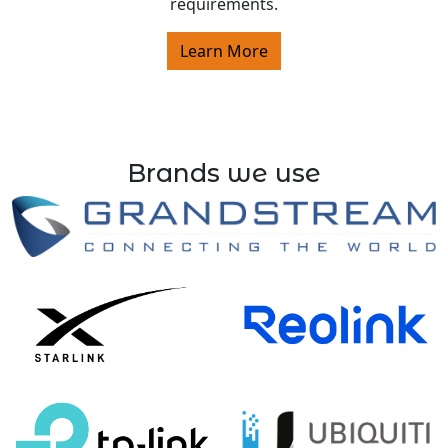
requirements.
Learn More
Brands we use