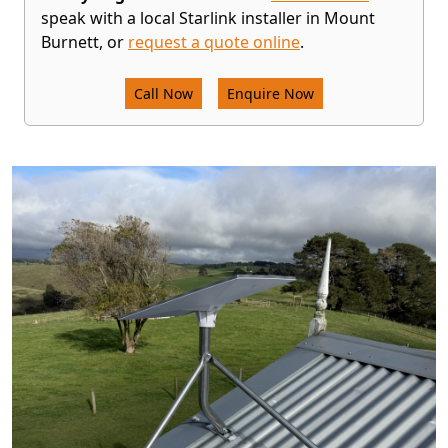
speak with a local Starlink installer in Mount
Burnett, or
request a quote online
.
Call Now
Enquire Now