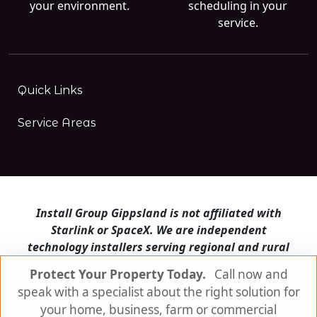
your environment.
scheduling in your
service.
Quick Links
Service Areas
Install Group Gippsland is not affiliated with
Starlink or SpaceX. We are independent
technology installers serving regional and rural
Victoria.
Protect Your Property Today.
Call now and
speak with a specialist about the right solution for
Install Group Gippsland also operates
Satellite
Internet Australia
and
Is Starlink for me?
your home, business, farm or commercial