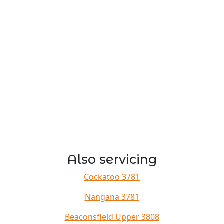
Also servicing
Cockatoo 3781
Nangana 3781
Beaconsfield Upper 3808