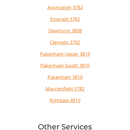
Avonsleigh 3782
Emerald 3782
Dewhurst 3808
Clematis 3782
Pakenham Upper 3810
Pakenham South 3810
Pakenham 3810
Macclesfield 3782
Rythdale 3810
Other Services