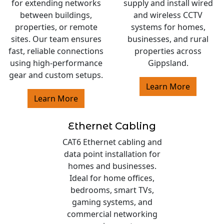
for extending networks
supply and install wired
between buildings,
and wireless CCTV
properties, or remote
systems for homes,
sites. Our team ensures
businesses, and rural
fast, reliable connections
properties across
using high-performance
Gippsland.
gear and custom setups.
Learn More
Learn More
Ethernet Cabling
CAT6 Ethernet cabling and
data point installation for
homes and businesses.
Ideal for home offices,
bedrooms, smart TVs,
gaming systems, and
commercial networking