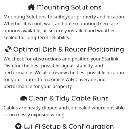
Mounting Solutions
Mounting Solutions to suite your property and location.
Whether it is roof, wall, and pole mounting there are
options available, all securely installed and weather
sealed for long-term reliability.
Optimal Dish & Router Positioning
We check for obstructions and position your Starlink
Dish for the best possible signal, stability, and
performance. We also review the best possible location
for your router to maximise WiFi Coverage and
performance for your property.
Clean & Tidy Cable Runs
Cables are neatly clipped and concealed where possible
— no messy exposed wiring.
Wi-Fi Setup & Configuration