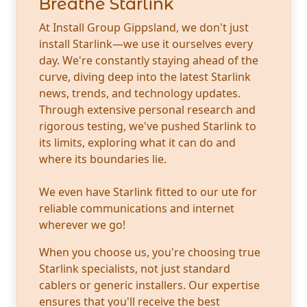
Breathe Starlink
At Install Group Gippsland, we don't just
install Starlink—we use it ourselves every
day. We're constantly staying ahead of the
curve, diving deep into the latest Starlink
news, trends, and technology updates.
Through extensive personal research and
rigorous testing, we've pushed Starlink to
its limits, exploring what it can do and
where its boundaries lie.
We even have Starlink fitted to our ute for
reliable communications and internet
wherever we go!
When you choose us, you're choosing true
Starlink specialists, not just standard
cablers or generic installers. Our expertise
ensures that you'll receive the best