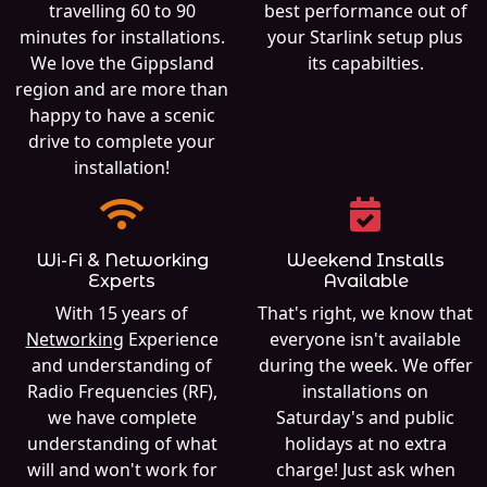
travelling 60 to 90
best performance out of
minutes for installations.
your Starlink setup plus
We love the Gippsland
its capabilties.
region and are more than
happy to have a scenic
drive to complete your
installation!
Wi-Fi & Networking
Weekend Installs
Experts
Available
With 15 years of
That's right, we know that
Networking
Experience
everyone isn't available
and understanding of
during the week. We offer
Radio Frequencies (RF),
installations on
we have complete
Saturday's and public
understanding of what
holidays at no extra
will and won't work for
charge! Just ask when