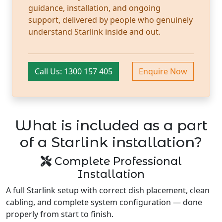
guidance, installation, and ongoing
support, delivered by people who genuinely
understand Starlink inside and out.
Call Us: 1300 157 405
Enquire Now
What is included as a part
of a Starlink installation?
Complete Professional
Installation
A full Starlink setup with correct dish placement, clean
cabling, and complete system configuration — done
properly from start to finish.