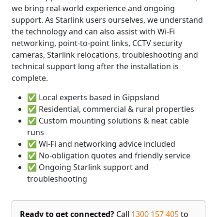
we bring real-world experience and ongoing
support. As Starlink users ourselves, we understand
the technology and can also assist with Wi-Fi
networking, point-to-point links, CCTV security
cameras, Starlink relocations, troubleshooting and
technical support long after the installation is
complete.
✅ Local experts based in Gippsland
✅ Residential, commercial & rural properties
✅ Custom mounting solutions & neat cable
runs
✅ Wi-Fi and networking advice included
✅ No-obligation quotes and friendly service
✅ Ongoing Starlink support and
troubleshooting
Ready to get connected?
Call
1300 157 405
to