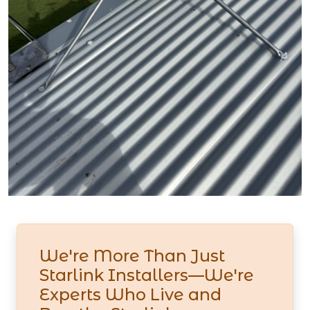
We're More Than Just
Starlink Installers—We're
Experts Who Live and