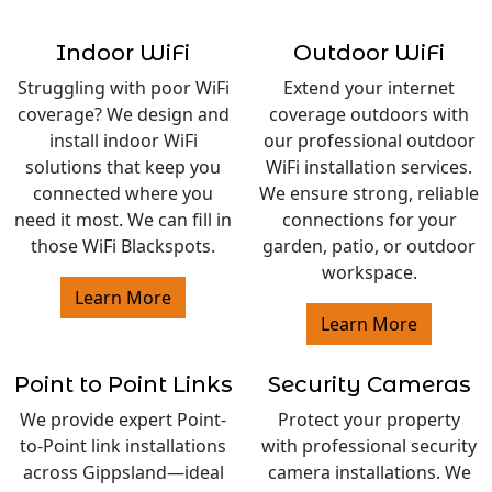
Indoor WiFi
Outdoor WiFi
Struggling with poor WiFi
Extend your internet
coverage? We design and
coverage outdoors with
install indoor WiFi
our professional outdoor
solutions that keep you
WiFi installation services.
connected where you
We ensure strong, reliable
need it most. We can fill in
connections for your
those WiFi Blackspots.
garden, patio, or outdoor
workspace.
Learn More
Learn More
Point to Point Links
Security Cameras
We provide expert Point-
Protect your property
to-Point link installations
with professional security
across Gippsland—ideal
camera installations. We