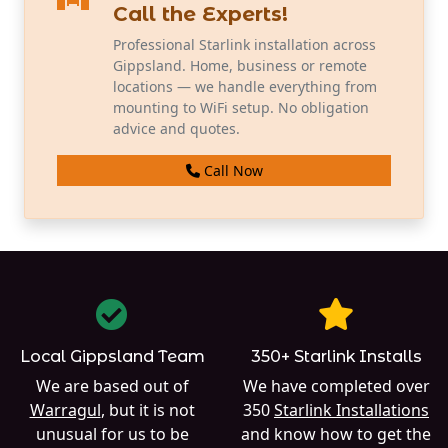
Call the Experts!
Professional Starlink installation across
Gippsland. Home, business or remote
locations — we handle everything from
mounting to WiFi setup. No obligation
advice and quotes.
Call Now
Local Gippsland Team
350+ Starlink Installs
We are based out of
We have completed over
Warragul
, but it is not
350
Starlink Installations
unusual for us to be
and know how to get the