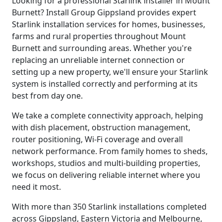
Looking for a professional Starlink installer in Mount
Burnett? Install Group Gippsland provides expert
Starlink installation services for homes, businesses,
farms and rural properties throughout Mount
Burnett and surrounding areas. Whether you're
replacing an unreliable internet connection or
setting up a new property, we'll ensure your Starlink
system is installed correctly and performing at its
best from day one.
We take a complete connectivity approach, helping
with dish placement, obstruction management,
router positioning, Wi-Fi coverage and overall
network performance. From family homes to sheds,
workshops, studios and multi-building properties,
we focus on delivering reliable internet where you
need it most.
With more than 350 Starlink installations completed
across Gippsland, Eastern Victoria and Melbourne,