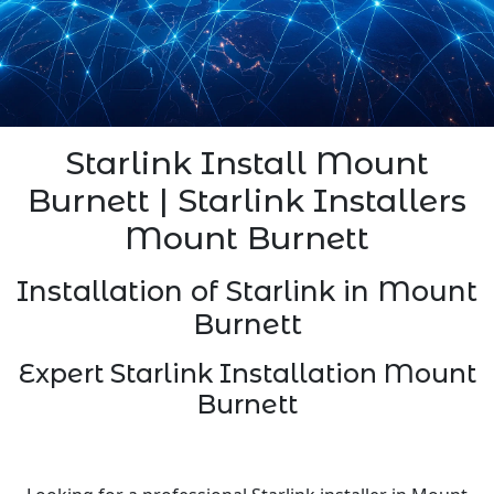
Starlink Install Mount
Burnett | Starlink Installers
Mount Burnett
Installation of Starlink in Mount
Burnett
Expert Starlink Installation Mount
Burnett