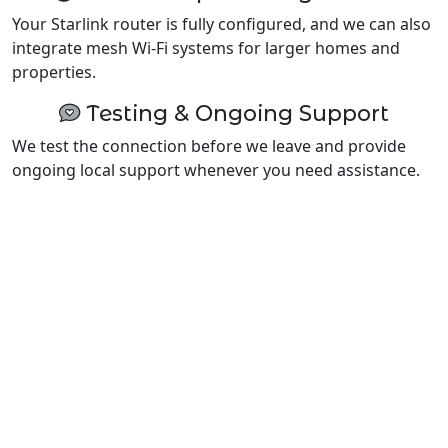
Your Starlink router is fully configured, and we can also
integrate mesh Wi-Fi systems for larger homes and
properties.
Testing & Ongoing Support
We test the connection before we leave and provide
ongoing local support whenever you need assistance.