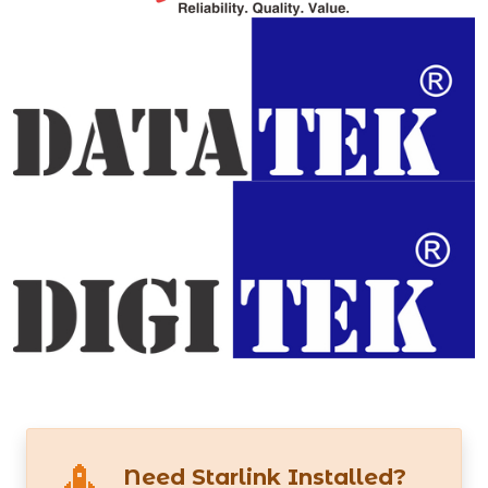
Need Starlink Installed?