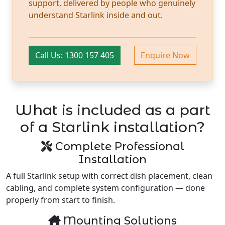
support, delivered by people who genuinely
understand Starlink inside and out.
Call Us: 1300 157 405
Enquire Now
What is included as a part
of a Starlink installation?
Complete Professional
Installation
A full Starlink setup with correct dish placement, clean
cabling, and complete system configuration — done
properly from start to finish.
Mounting Solutions