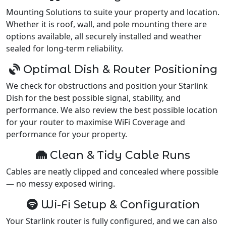
Mounting Solutions to suite your property and location.
Whether it is roof, wall, and pole mounting there are
options available, all securely installed and weather
sealed for long-term reliability.
Optimal Dish & Router Positioning
We check for obstructions and position your Starlink
Dish for the best possible signal, stability, and
performance. We also review the best possible location
for your router to maximise WiFi Coverage and
performance for your property.
Clean & Tidy Cable Runs
Cables are neatly clipped and concealed where possible
— no messy exposed wiring.
Wi-Fi Setup & Configuration
Your Starlink router is fully configured, and we can also