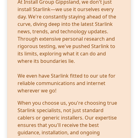
At Install Group Gippsland, we don't just
install Starlink—we use it ourselves every
day. We're constantly staying ahead of the
curve, diving deep into the latest Starlink
news, trends, and technology updates.
Through extensive personal research and
rigorous testing, we've pushed Starlink to
its limits, exploring what it can do and
where its boundaries lie.
We even have Starlink fitted to our ute for
reliable communications and internet
wherever we go!
When you choose us, you're choosing true
Starlink specialists, not just standard
cablers or generic installers. Our expertise
ensures that you'll receive the best
guidance, installation, and ongoing