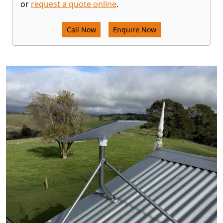
or
request a quote online
.
Call Now
Enquire Now