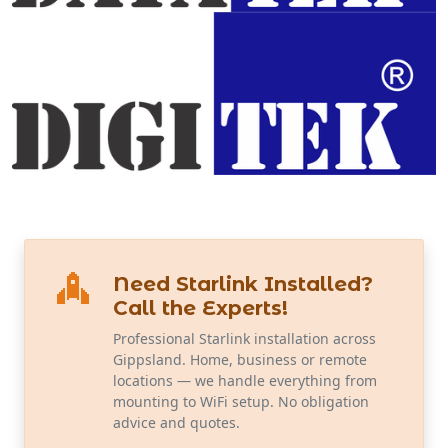
Need Starlink Installed?
Call the Experts!
Professional Starlink installation across
Gippsland. Home, business or remote
locations — we handle everything from
mounting to WiFi setup. No obligation
advice and quotes.