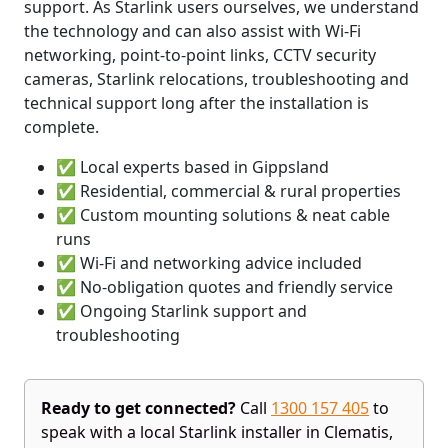
support. As Starlink users ourselves, we understand
the technology and can also assist with Wi-Fi
networking, point-to-point links, CCTV security
cameras, Starlink relocations, troubleshooting and
technical support long after the installation is
complete.
✅ Local experts based in Gippsland
✅ Residential, commercial & rural properties
✅ Custom mounting solutions & neat cable
runs
✅ Wi-Fi and networking advice included
✅ No-obligation quotes and friendly service
✅ Ongoing Starlink support and
troubleshooting
Ready to get connected?
Call
1300 157 405
to
speak with a local Starlink installer in Clematis,