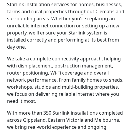
Starlink installation services for homes, businesses,
farms and rural properties throughout Clematis and
surrounding areas. Whether you're replacing an
unreliable internet connection or setting up a new
property, we'll ensure your Starlink system is
installed correctly and performing at its best from
day one.
We take a complete connectivity approach, helping
with dish placement, obstruction management,
router positioning, Wi-Fi coverage and overall
network performance. From family homes to sheds,
workshops, studios and multi-building properties,
we focus on delivering reliable internet where you
need it most.
With more than 350 Starlink installations completed
across Gippsland, Eastern Victoria and Melbourne,
we bring real-world experience and ongoing