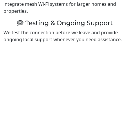
integrate mesh Wi-Fi systems for larger homes and
properties.
Testing & Ongoing Support
We test the connection before we leave and provide
ongoing local support whenever you need assistance.