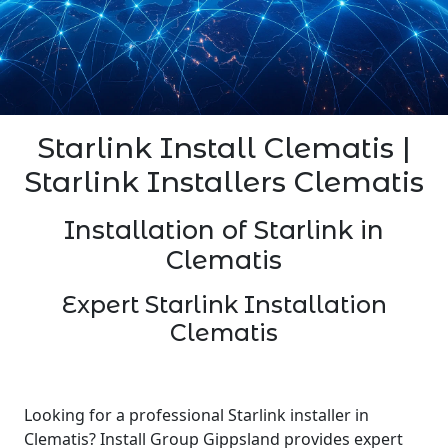
Starlink Install Clematis |
Starlink Installers Clematis
Installation of Starlink in
Clematis
Expert Starlink Installation
Clematis
Looking for a professional Starlink installer in
Clematis? Install Group Gippsland provides expert