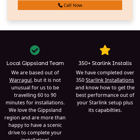
Call Now
Local Gippsland Team
350+ Starlink Installs
We are based out of
We have completed over
Warragul
, but it is not
350
Starlink Installations
unusual for us to be
and know how to get the
travelling 60 to 90
best performance out of
minutes for installations.
your Starlink setup plus
We love the Gippsland
its capabilties.
region and are more than
happy to have a scenic
drive to complete your
installation!