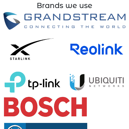
Brands we use