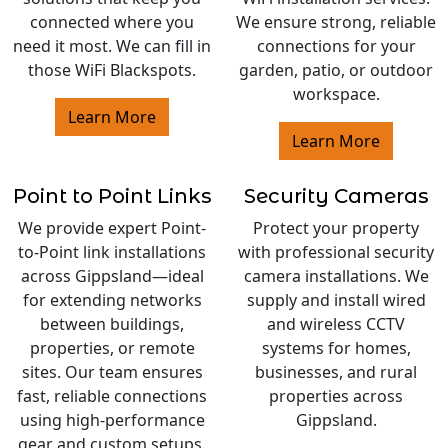
connected where you
We ensure strong, reliable
need it most. We can fill in
connections for your
those WiFi Blackspots.
garden, patio, or outdoor
workspace.
Learn More
Learn More
Point to Point Links
Security Cameras
We provide expert Point-
Protect your property
to-Point link installations
with professional security
across Gippsland—ideal
camera installations. We
for extending networks
supply and install wired
between buildings,
and wireless CCTV
properties, or remote
systems for homes,
sites. Our team ensures
businesses, and rural
fast, reliable connections
properties across
using high-performance
Gippsland.
gear and custom setups.