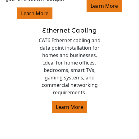
Learn More
Learn More
Ethernet Cabling
CAT6 Ethernet cabling and
data point installation for
homes and businesses.
Ideal for home offices,
bedrooms, smart TVs,
gaming systems, and
commercial networking
requirements.
Learn More