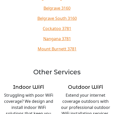
Belgrave 3160
Belgrave South 3160
Cockatoo 3781
Nangana 3781
Mount Burnett 3781
Other Services
Indoor WiFi
Outdoor WiFi
Struggling with poor WiFi
Extend your internet
coverage? We design and
coverage outdoors with
install indoor WiFi
our professional outdoor
solutions that keep you
WiFi installation services.