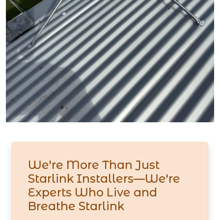
We're More Than Just
Starlink Installers—We're
Experts Who Live and
Breathe Starlink