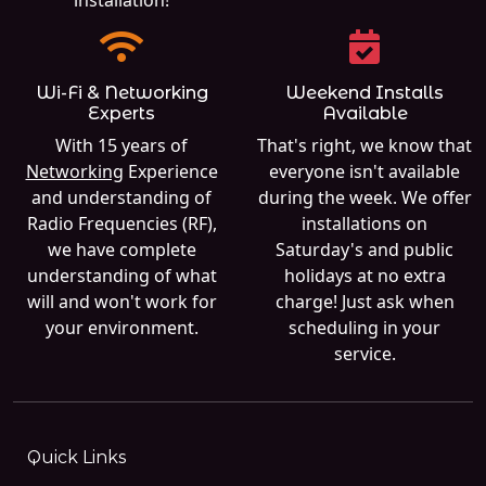
Wi-Fi & Networking
Weekend Installs
Experts
Available
With 15 years of
That's right, we know that
Networking
Experience
everyone isn't available
and understanding of
during the week. We offer
Radio Frequencies (RF),
installations on
we have complete
Saturday's and public
understanding of what
holidays at no extra
will and won't work for
charge! Just ask when
your environment.
scheduling in your
service.
Quick Links