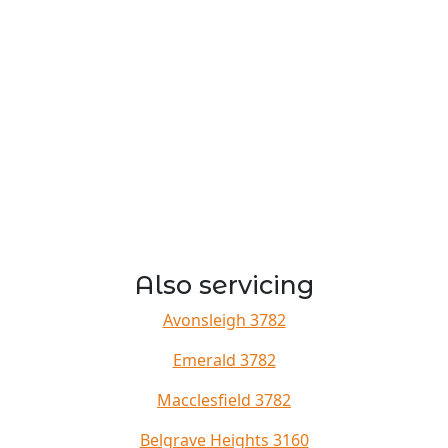
Also servicing
Avonsleigh 3782
Emerald 3782
Macclesfield 3782
Belgrave Heights 3160