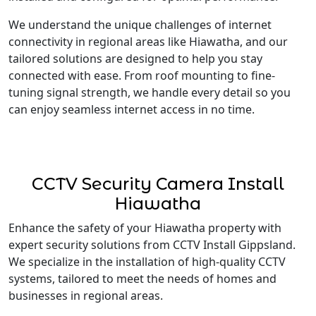
We understand the unique challenges of internet
connectivity in regional areas like Hiawatha, and our
tailored solutions are designed to help you stay
connected with ease. From roof mounting to fine-
tuning signal strength, we handle every detail so you
can enjoy seamless internet access in no time.
CCTV Security Camera Install
Hiawatha
Enhance the safety of your Hiawatha property with
expert security solutions from CCTV Install Gippsland.
We specialize in the installation of high-quality CCTV
systems, tailored to meet the needs of homes and
businesses in regional areas.