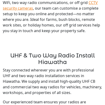
WiFi, two way radio communications, or off grid
CCTV
security cameras
, our team can customise a complete
setup to keep you online and protected—no matter
where you are. Ideal for farms, bush blocks, remote
work sites, or holiday homes, our off grid services help
you stay in touch and keep your property safe.
UHF & Two Way Radio Install
Hiawatha
Stay connected wherever you are with professional
UHF and two way radio installation services in
Hiawatha. We supply and install high-quality UHF CB
and commercial two way radios for vehicles, machinery,
workshops, and properties of all sizes.
Our experienced team ensures your radios are