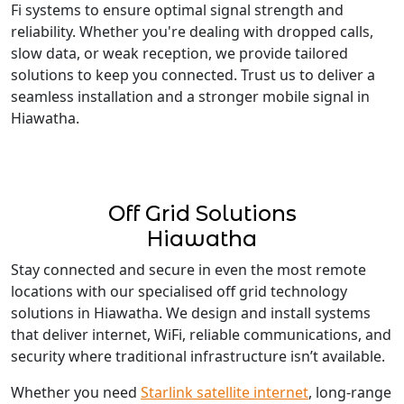
Fi systems to ensure optimal signal strength and
reliability. Whether you're dealing with dropped calls,
slow data, or weak reception, we provide tailored
solutions to keep you connected. Trust us to deliver a
seamless installation and a stronger mobile signal in
Hiawatha.
Off Grid Solutions
Hiawatha
Stay connected and secure in even the most remote
locations with our specialised off grid technology
solutions in Hiawatha. We design and install systems
that deliver internet, WiFi, reliable communications, and
security where traditional infrastructure isn’t available.
Whether you need
Starlink satellite internet
, long-range