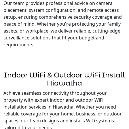
Our team provides professional advice on camera
placement, system configuration, and remote access
setup, ensuring comprehensive security coverage and
peace of mind. Whether you're protecting your family,
assets, or workplace, we deliver reliable, cutting-edge
surveillance solutions that fit your budget and
requirements.
Indoor WiFi
&
Outdoor WiFi
Install
Hiawatha
Achieve seamless connectivity throughout your
property with expert indoor and outdoor WiFi
installation services in Hiawatha. Whether you need
reliable coverage for your home, business, or outdoor
spaces, our team designs and installs WiFi systems
tailored to your needs.