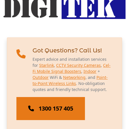
Got Questions? Call Us!
Expert advice and installation services
for
Starlink
,
CCTV Security Cameras
,
Cel-
Fi Mobile Signal Boosters
,
Indoor
+
Outdoor
WiFi &
Networking
, and
Point-
to-Point Wireless Links
. No-obligation
quotes and friendly technical support.
1300 157 405