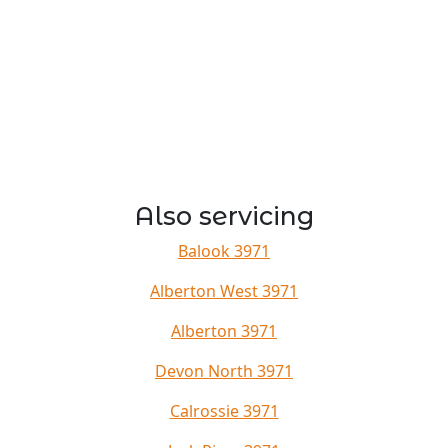
Also servicing
Balook 3971
Alberton West 3971
Alberton 3971
Devon North 3971
Calrossie 3971