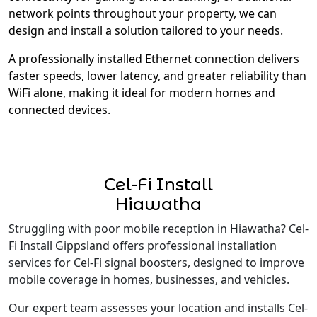
network points throughout your property, we can
design and install a solution tailored to your needs.
A professionally installed Ethernet connection delivers
faster speeds, lower latency, and greater reliability than
WiFi alone, making it ideal for modern homes and
connected devices.
Cel-Fi Install
Hiawatha
Struggling with poor mobile reception in Hiawatha? Cel-
Fi Install Gippsland offers professional installation
services for Cel-Fi signal boosters, designed to improve
mobile coverage in homes, businesses, and vehicles.
Our expert team assesses your location and installs Cel-