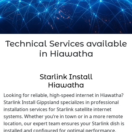
Technical Services available
in Hiawatha
Starlink Install
Hiawatha
Looking for reliable, high-speed internet in Hiawatha?
Starlink Install Gippsland specializes in professional
installation services for Starlink satellite internet
systems. Whether you’re in town or in a more remote
location, our expert team ensures your Starlink dish is
installed and configured for optimal performance.