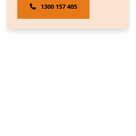
1300 157 405