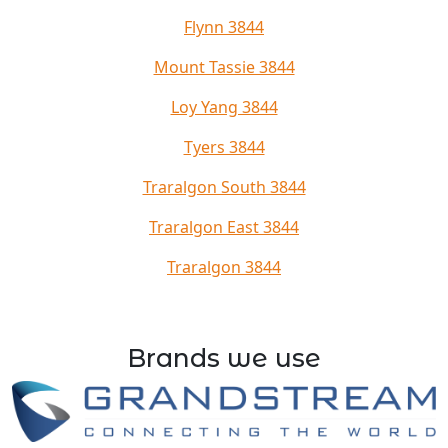
Flynn 3844
Mount Tassie 3844
Loy Yang 3844
Tyers 3844
Traralgon South 3844
Traralgon East 3844
Traralgon 3844
Brands we use