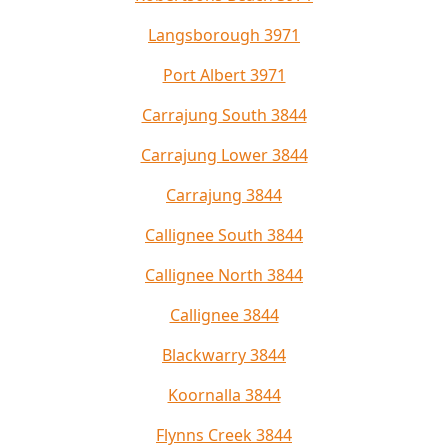
Langsborough 3971
Port Albert 3971
Carrajung South 3844
Carrajung Lower 3844
Carrajung 3844
Callignee South 3844
Callignee North 3844
Callignee 3844
Blackwarry 3844
Koornalla 3844
Flynns Creek 3844