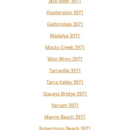
Jack River 3971
Hunterston 3971
Gelliondale 3971
Madalya 3971
Macks Creek 3971
Won Wron 3971
Tarraville 3971
Tarra Valley 3971
Staceys Bridge 3971
Yarram 3971
Manns Beach 3971
Robertsons Beach 3971