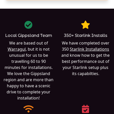
Local Gippsland Team
350+ Starlink Installs
We are based out of
We have completed over
Warragul
, but it is not
350
Starlink Installations
unusual for us to be
and know how to get the
travelling 60 to 90
best performance out of
minutes for installations.
your Starlink setup plus
We love the Gippsland
its capabilties.
region and are more than
happy to have a scenic
drive to complete your
installation!