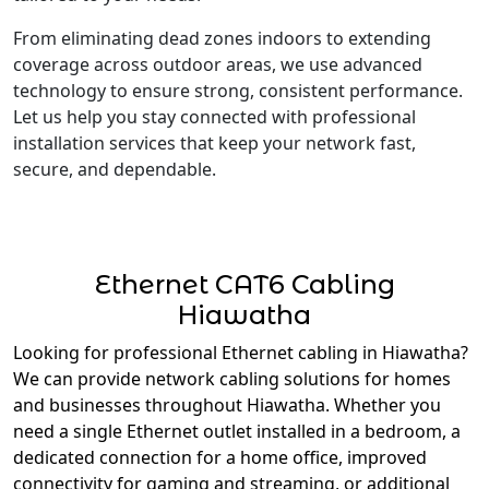
From eliminating dead zones indoors to extending
coverage across outdoor areas, we use advanced
technology to ensure strong, consistent performance.
Let us help you stay connected with professional
installation services that keep your network fast,
secure, and dependable.
Ethernet CAT6 Cabling
Hiawatha
Looking for professional Ethernet cabling in Hiawatha?
We can provide network cabling solutions for homes
and businesses throughout Hiawatha. Whether you
need a single Ethernet outlet installed in a bedroom, a
dedicated connection for a home office, improved
connectivity for gaming and streaming, or additional