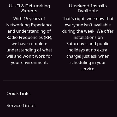
Wi-Fi & Networking
Weekend Installs
Experts
Available
With 15 years of
That's right, we know that
Networking
Experience
everyone isn't available
and understanding of
during the week. We offer
Radio Frequencies (RF),
installations on
we have complete
Saturday's and public
understanding of what
holidays at no extra
will and won't work for
charge! Just ask when
your environment.
scheduling in your
service.
Quick Links
Service Areas