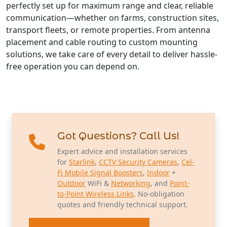
perfectly set up for maximum range and clear, reliable
communication—whether on farms, construction sites,
transport fleets, or remote properties. From antenna
placement and cable routing to custom mounting
solutions, we take care of every detail to deliver hassle-
free operation you can depend on.
Got Questions? Call Us!
Expert advice and installation services
for
Starlink
,
CCTV Security Cameras
,
Cel-
Fi Mobile Signal Boosters
,
Indoor
+
Outdoor
WiFi &
Networking
, and
Point-
to-Point Wireless Links
. No-obligation
quotes and friendly technical support.