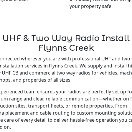
your property safe.
UHF & Two Way Radio Install
Flynns Creek
onnected wherever you are with professional UHF and two
installation services in Flynns Creek. We supply and install h
y UHF CB and commercial two way radios for vehicles, mach
ops, and properties of all sizes.
perienced team ensures your radios are perfectly set up fo
um range and clear, reliable communication—whether on 
uction sites, transport fleets, or remote properties. From
a placement and cable routing to custom mounting soluti
e care of every detail to deliver hassle-free operation you 
d on.