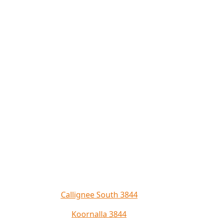
Callignee South 3844
Koornalla 3844