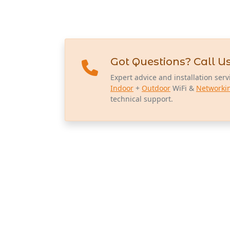
Got Questions? Call Us
Expert advice and installation serv
Indoor
+
Outdoor
WiFi &
Networki
technical support.