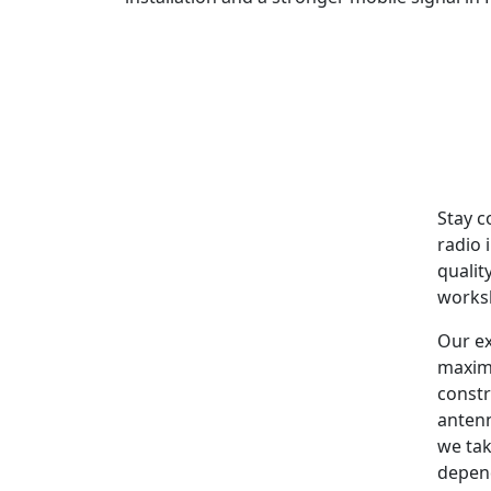
Stay c
radio 
qualit
worksh
Our ex
maxim
constr
antenn
we tak
depen