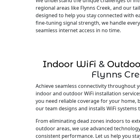
We understand the unique challenges of inte
regional areas like Flynns Creek, and our tai
designed to help you stay connected with e
fine-tuning signal strength, we handle every
seamless internet access in no time.
Indoor WiFi
&
Outdoo
Flynns Cr
Achieve seamless connectivity throughout y
indoor and outdoor WiFi installation service
you need reliable coverage for your home, 
our team designs and installs WiFi systems t
From eliminating dead zones indoors to ex
outdoor areas, we use advanced technology
consistent performance. Let us help you st