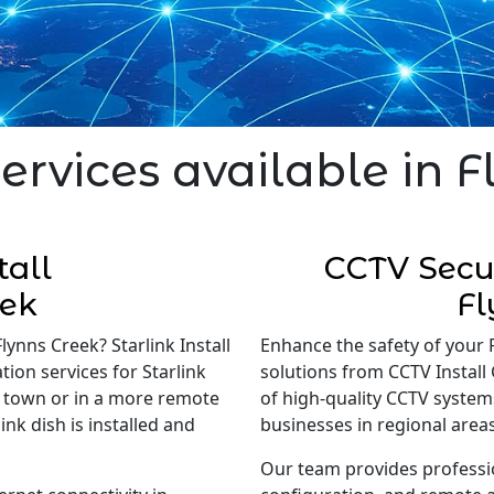
ervices available in 
tall
CCTV Secur
eek
Fl
lynns Creek? Starlink Install
Enhance the safety of your 
tion services for Starlink
solutions from CCTV Install 
in town or in a more remote
of high-quality CCTV system
nk dish is installed and
businesses in regional areas
Our team provides professi