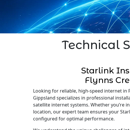
Technical S
Starlink Ins
Flynns Cr
Looking for reliable, high-speed internet in F
Gippsland specializes in professional installa
satellite internet systems. Whether you’re 
location, our expert team ensures your Starli
configured for optimal performance.