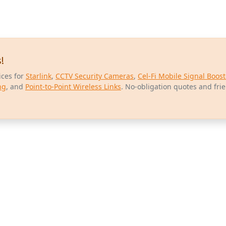
!
ices for
Starlink
,
CCTV Security Cameras
,
Cel-Fi Mobile Signal Boost
ng
, and
Point-to-Point Wireless Links
. No-obligation quotes and fri