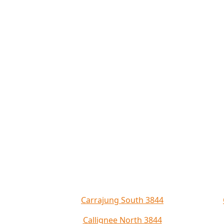
Carrajung South 3844
Callignee North 3844