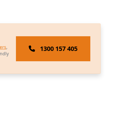
ers
,
1300 157 405
endly