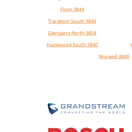
Flynn 3844
Traralgon South 3844
Glengarry North 3854
Hazelwood South 3840
Morwell 3840