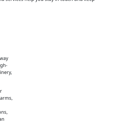
 way
igh-
inery,
r
farms,
ons,
can