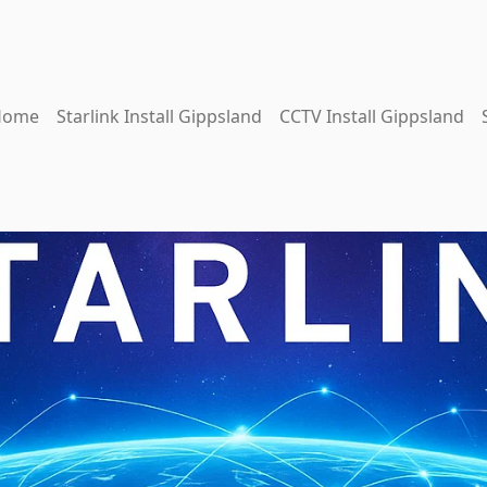
Home
Starlink Install Gippsland
CCTV Install Gippsland