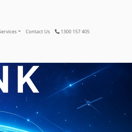
Services
Contact Us
1300 157 405