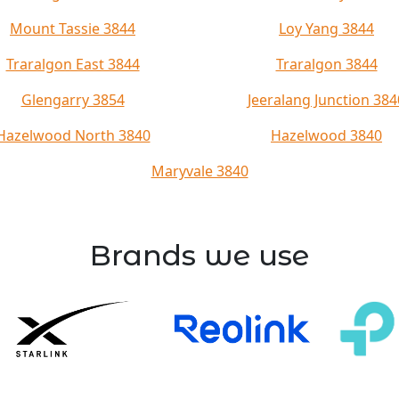
Mount Tassie 3844
Loy Yang 3844
Traralgon East 3844
Traralgon 3844
Glengarry 3854
Jeeralang Junction 384
Hazelwood North 3840
Hazelwood 3840
Maryvale 3840
Brands we use