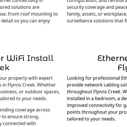
rnet connectivity in
configuration, and remote 
lored solutions are
security coverage and peac
ase. From roof mounting to
family, assets, or workplace,
 detail so you can enjoy
surveillance solutions that
r WiFi
Install
Ethern
eek
Fl
our property with expert
Looking for professional Et
s in Flynns Creek. Whether
provide network cabling so
business, or outdoor spaces,
throughout Flynns Creek. Wh
ailored to your needs.
installed in a bedroom, a d
improved connectivity for 
tending coverage across
points throughout your prop
 to ensure strong,
tailored to your needs.
ay connected with