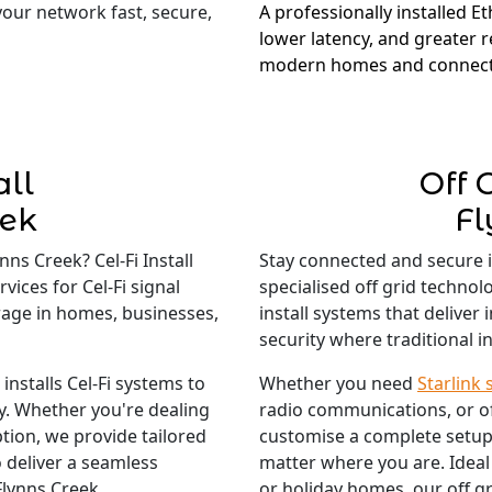
 your network fast, secure,
A professionally installed E
lower latency, and greater re
modern homes and connect
all
Off 
eek
Fl
ns Creek? Cel-Fi Install
Stay connected and secure 
vices for Cel-Fi signal
specialised off grid technol
rage in homes, businesses,
install systems that deliver
security where traditional in
nstalls Cel-Fi systems to
Whether you need
Starlink 
ty. Whether you're dealing
radio communications, or o
tion, we provide tailored
customise a complete setup
 deliver a seamless
matter where you are. Ideal
Flynns Creek.
or holiday homes, our off gr