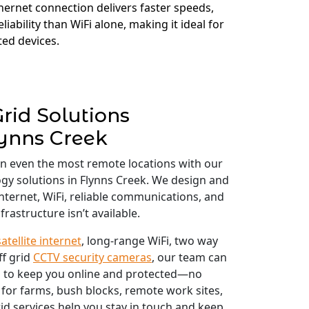
thernet connection delivers faster speeds,
liability than WiFi alone, making it ideal for
ed devices.
Grid Solutions
ynns Creek
in even the most remote locations with our
ogy solutions in Flynns Creek. We design and
 internet, WiFi, reliable communications, and
frastructure isn’t available.
satellite internet
, long-range WiFi, two way
ff grid
CCTV security cameras
, our team can
 to keep you online and protected—no
 for farms, bush blocks, remote work sites,
id services help you stay in touch and keep