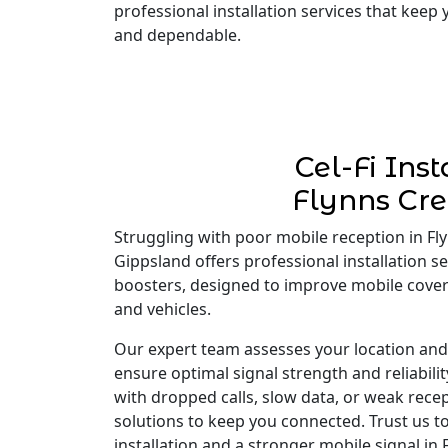
professional installation services that keep
and dependable.
Cel-Fi Inst
Flynns Cr
Struggling with poor mobile reception in Flyn
Gippsland offers professional installation ser
boosters, designed to improve mobile cove
and vehicles.
Our expert team assesses your location and i
ensure optimal signal strength and reliabili
with dropped calls, slow data, or weak recep
solutions to keep you connected. Trust us to
installation and a stronger mobile signal in 