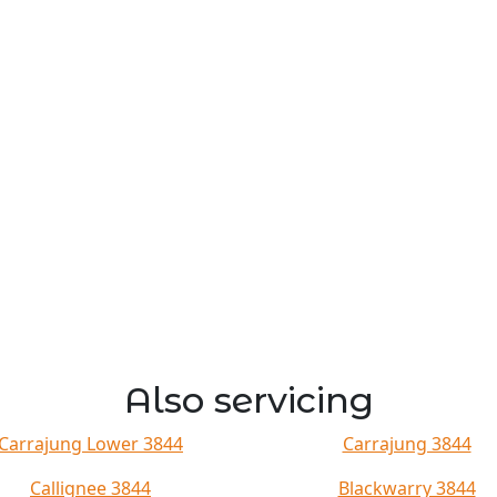
Also servicing
Carrajung Lower 3844
Carrajung 3844
Callignee 3844
Blackwarry 3844