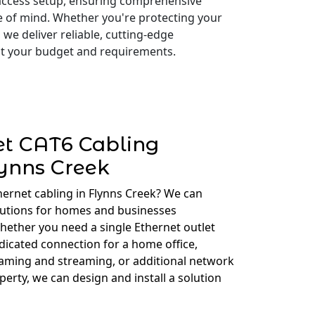
access setup, ensuring comprehensive
e of mind. Whether you're protecting your
 we deliver reliable, cutting-edge
 fit your budget and requirements.
et CAT6 Cabling
ynns Creek
hernet cabling in Flynns Creek? We can
lutions for homes and businesses
ether you need a single Ethernet outlet
edicated connection for a home office,
gaming and streaming, or additional network
erty, we can design and install a solution