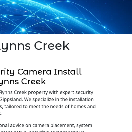
Flynns Creek
ity Camera Install
ynns Creek
Flynns Creek property with expert security
Gippsland. We specialize in the installation
s, tailored to meet the needs of homes and
.
onal advice on camera placement, system