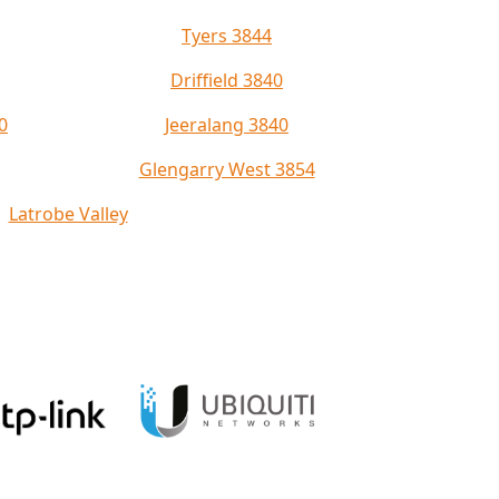
Tyers 3844
Driffield 3840
0
Jeeralang 3840
Glengarry West 3854
Latrobe Valley