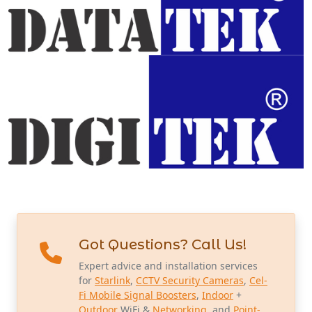
Got Questions? Call Us!
Expert advice and installation services
for
Starlink
,
CCTV Security Cameras
,
Cel-
Fi Mobile Signal Boosters
,
Indoor
+
Outdoor
WiFi &
Networking
, and
Point-