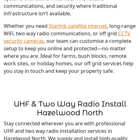
communications, and security where traditional
infrastructure isn’t available.
Whether you need
Starlink satellite internet
, long-range
WiFi, two way radio communications, or off grid
CCTV
security cameras
, our team can customise a complete
setup to keep you online and protected—no matter
where you are. Ideal for farms, bush blocks, remote
work sites, or holiday homes, our off grid services help
you stay in touch and keep your property safe.
UHF & Two Way Radio Install
Hazelwood North
Stay connected wherever you are with professional
UHF and two way radio installation services in
Hazelwood North. We supply and install high-quality