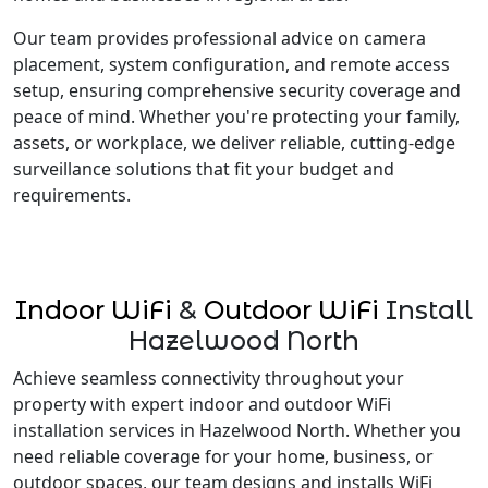
Our team provides professional advice on camera
placement, system configuration, and remote access
setup, ensuring comprehensive security coverage and
peace of mind. Whether you're protecting your family,
assets, or workplace, we deliver reliable, cutting-edge
surveillance solutions that fit your budget and
requirements.
Indoor WiFi
&
Outdoor WiFi
Install
Hazelwood North
Achieve seamless connectivity throughout your
property with expert indoor and outdoor WiFi
installation services in Hazelwood North. Whether you
need reliable coverage for your home, business, or
outdoor spaces, our team designs and installs WiFi