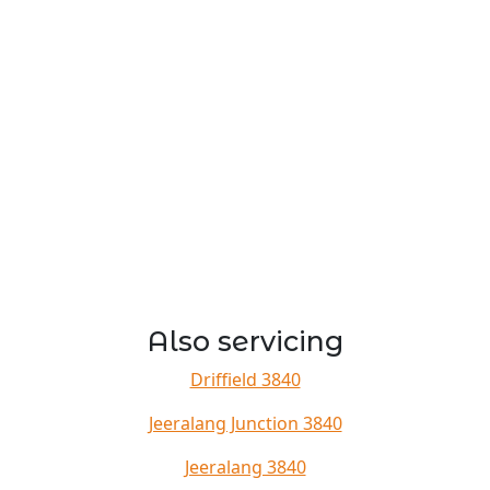
Also servicing
Driffield 3840
Jeeralang Junction 3840
Jeeralang 3840