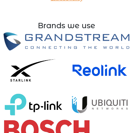
Brands we use