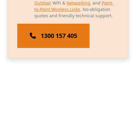
Outdoor
WiFi &
Networking
, and
Point-
to-Point Wireless Links
. No-obligation
quotes and friendly technical support.
1300 157 405