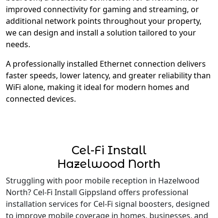
improved connectivity for gaming and streaming, or
additional network points throughout your property,
we can design and install a solution tailored to your
needs.
A professionally installed Ethernet connection delivers
faster speeds, lower latency, and greater reliability than
WiFi alone, making it ideal for modern homes and
connected devices.
Cel-Fi Install
Hazelwood North
Struggling with poor mobile reception in Hazelwood
North? Cel-Fi Install Gippsland offers professional
installation services for Cel-Fi signal boosters, designed
to improve mobile coverage in homes, businesses, and