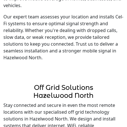
vehicles.
Our expert team assesses your location and installs Cel-
Fi systems to ensure optimal signal strength and
reliability. Whether you're dealing with dropped calls,
slow data, or weak reception, we provide tailored
solutions to keep you connected. Trust us to deliver a
seamless installation and a stronger mobile signal in
Hazelwood North.
Off Grid Solutions
Hazelwood North
Stay connected and secure in even the most remote
locations with our specialised off grid technology
solutions in Hazelwood North. We design and install
systems that deliver internet, WiFi, reliable