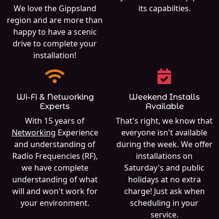
We love the Gippsland
its capabilties.
region and are more than
happy to have a scenic
drive to complete your
installation!
Wi-Fi & Networking
Weekend Installs
Experts
Available
With 15 years of
That's right, we know that
Networking
Experience
everyone isn't available
and understanding of
during the week. We offer
Radio Frequencies (RF),
installations on
we have complete
Saturday's and public
understanding of what
holidays at no extra
will and won't work for
charge! Just ask when
your environment.
scheduling in your
service.