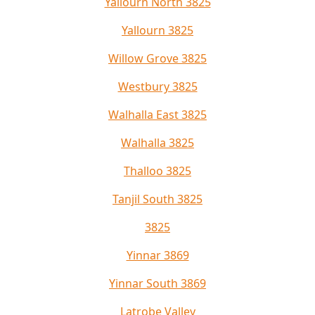
Yallourn North 3825
Yallourn 3825
Willow Grove 3825
Westbury 3825
Walhalla East 3825
Walhalla 3825
Thalloo 3825
Tanjil South 3825
3825
Yinnar 3869
Yinnar South 3869
Latrobe Valley