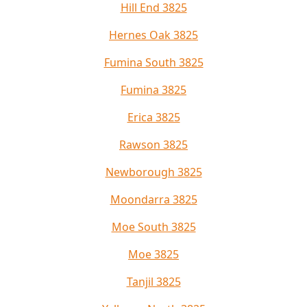
Hill End 3825
Hernes Oak 3825
Fumina South 3825
Fumina 3825
Erica 3825
Rawson 3825
Newborough 3825
Moondarra 3825
Moe South 3825
Moe 3825
Tanjil 3825