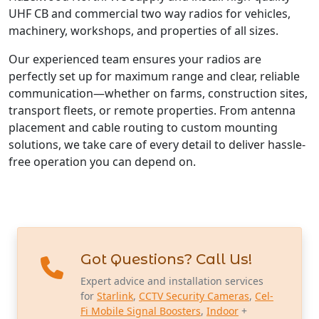
UHF CB and commercial two way radios for vehicles,
machinery, workshops, and properties of all sizes.
Our experienced team ensures your radios are
perfectly set up for maximum range and clear, reliable
communication—whether on farms, construction sites,
transport fleets, or remote properties. From antenna
placement and cable routing to custom mounting
solutions, we take care of every detail to deliver hassle-
free operation you can depend on.
Got Questions? Call Us!
Expert advice and installation services
for
Starlink
,
CCTV Security Cameras
,
Cel-
Fi Mobile Signal Boosters
,
Indoor
+