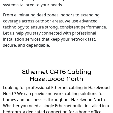
systems tailored to your needs.
From eliminating dead zones indoors to extending
coverage across outdoor areas, we use advanced
technology to ensure strong, consistent performance.
Let us help you stay connected with professional
installation services that keep your network fast,
secure, and dependable.
Ethernet CAT6 Cabling
Hazelwood North
Looking for professional Ethernet cabling in Hazelwood
North? We can provide network cabling solutions for
homes and businesses throughout Hazelwood North.
Whether you need a single Ethernet outlet installed in a
bedroom, a dedicated connection for a home office,