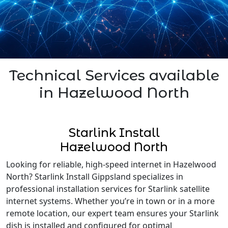
Technical Services available
in Hazelwood North
Starlink Install
Hazelwood North
Looking for reliable, high-speed internet in Hazelwood
North? Starlink Install Gippsland specializes in
professional installation services for Starlink satellite
internet systems. Whether you’re in town or in a more
remote location, our expert team ensures your Starlink
dish is installed and configured for optimal