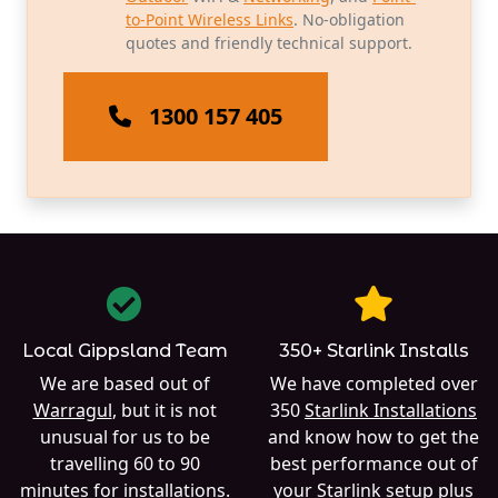
to-Point Wireless Links
. No-obligation
quotes and friendly technical support.
1300 157 405
Local Gippsland Team
350+ Starlink Installs
We are based out of
We have completed over
Warragul
, but it is not
350
Starlink Installations
unusual for us to be
and know how to get the
travelling 60 to 90
best performance out of
minutes for installations.
your Starlink setup plus