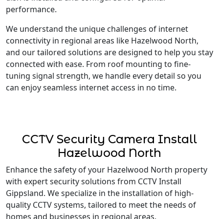
performance.
We understand the unique challenges of internet
connectivity in regional areas like Hazelwood North,
and our tailored solutions are designed to help you stay
connected with ease. From roof mounting to fine-
tuning signal strength, we handle every detail so you
can enjoy seamless internet access in no time.
CCTV Security Camera Install
Hazelwood North
Enhance the safety of your Hazelwood North property
with expert security solutions from CCTV Install
Gippsland. We specialize in the installation of high-
quality CCTV systems, tailored to meet the needs of
homes and businesses in regional areas.