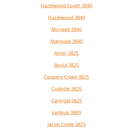
Hazelwood South 3840
Hazelwood 3840
Morwell 3840
Maryvale 3840
Amor 3825
Boola 3825
Coopers Creek 3825
Coalville 3825
Caringal 3825
Jumbuk 3869
Jacob Creek 3825