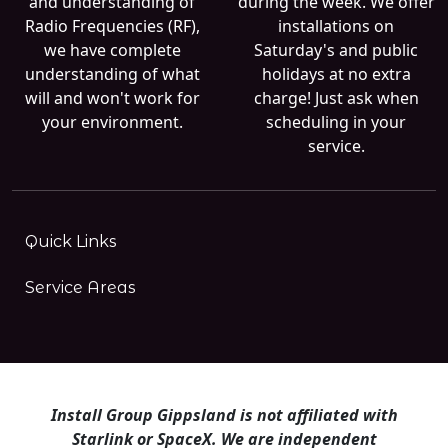
and understanding of
during the week. We offer
Radio Frequencies (RF),
installations on
we have complete
Saturday's and public
understanding of what
holidays at no extra
will and won't work for
charge! Just ask when
your environment.
scheduling in your
service.
Quick Links
Service Areas
Install Group Gippsland is not affiliated with
Starlink or SpaceX. We are independent