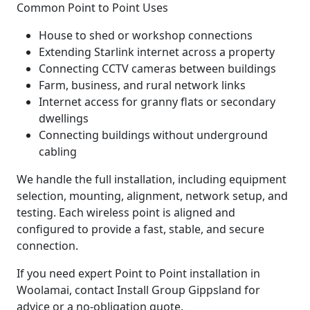
Common Point to Point Uses
House to shed or workshop connections
Extending Starlink internet across a property
Connecting CCTV cameras between buildings
Farm, business, and rural network links
Internet access for granny flats or secondary
dwellings
Connecting buildings without underground
cabling
We handle the full installation, including equipment
selection, mounting, alignment, network setup, and
testing. Each wireless point is aligned and
configured to provide a fast, stable, and secure
connection.
If you need expert Point to Point installation in
Woolamai, contact Install Group Gippsland for
advice or a no-obligation quote.