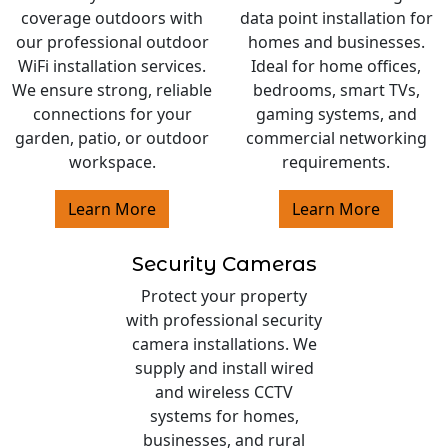
coverage outdoors with
data point installation for
our professional outdoor
homes and businesses.
WiFi installation services.
Ideal for home offices,
We ensure strong, reliable
bedrooms, smart TVs,
connections for your
gaming systems, and
garden, patio, or outdoor
commercial networking
workspace.
requirements.
Learn More
Learn More
Security Cameras
Protect your property
with professional security
camera installations. We
supply and install wired
and wireless CCTV
systems for homes,
businesses, and rural