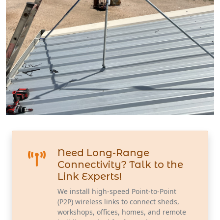
Need Long-Range
Connectivity? Talk to the
Link Experts!
We install high-speed Point-to-Point
(P2P) wireless links to connect sheds,
workshops, offices, homes, and remote