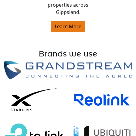
properties across
Gippsland.
Learn More
Brands we use