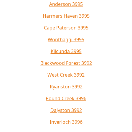
Anderson 3995
Harmers Haven 3995
Cape Paterson 3995
Wonthaggi 3995
Kilcunda 3995
Blackwood Forest 3992
West Creek 3992
Ryanston 3992
Pound Creek 3996
Dalyston 3992
Inverloch 3996