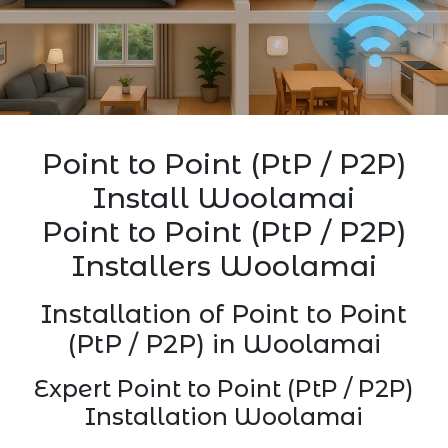
Point to Point (PtP / P2P)
Install Woolamai
Point to Point (PtP / P2P)
Installers Woolamai
Installation of Point to Point
(PtP / P2P) in Woolamai
Expert Point to Point (PtP / P2P)
Installation Woolamai