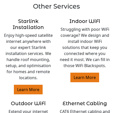
Other Services
Starlink
Indoor WiFi
Installation
Struggling with poor WiFi
Enjoy high-speed satellite
coverage? We design and
internet anywhere with
install indoor WiFi
our expert Starlink
solutions that keep you
installation services. We
connected where you
handle roof mounting,
need it most. We can fill in
setup, and optimisation
those WiFi Blackspots.
for homes and remote
Learn More
locations.
Learn More
Outdoor WiFi
Ethernet Cabling
Extend your internet
CAT6 Ethernet cabling and