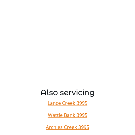
Also servicing
Lance Creek 3995
Wattle Bank 3995
Archies Creek 3995