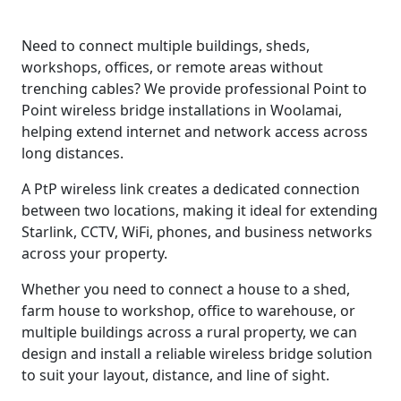
Need to connect multiple buildings, sheds,
workshops, offices, or remote areas without
trenching cables? We provide professional Point to
Point wireless bridge installations in Woolamai,
helping extend internet and network access across
long distances.
A PtP wireless link creates a dedicated connection
between two locations, making it ideal for extending
Starlink, CCTV, WiFi, phones, and business networks
across your property.
Whether you need to connect a house to a shed,
farm house to workshop, office to warehouse, or
multiple buildings across a rural property, we can
design and install a reliable wireless bridge solution
to suit your layout, distance, and line of sight.