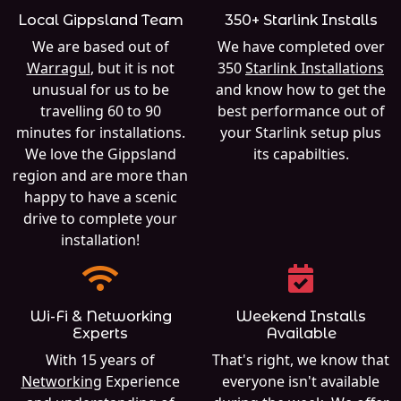
Local Gippsland Team
350+ Starlink Installs
We are based out of
We have completed over
Warragul
, but it is not
350
Starlink Installations
unusual for us to be
and know how to get the
travelling 60 to 90
best performance out of
minutes for installations.
your Starlink setup plus
We love the Gippsland
its capabilties.
region and are more than
happy to have a scenic
drive to complete your
installation!
Wi-Fi & Networking
Weekend Installs
Experts
Available
With 15 years of
That's right, we know that
Networking
Experience
everyone isn't available