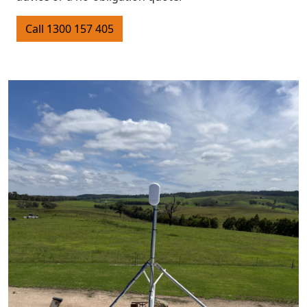
Call 1300 157 405