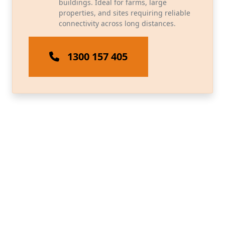
buildings. Ideal for farms, large
properties, and sites requiring reliable
connectivity across long distances.
1300 157 405