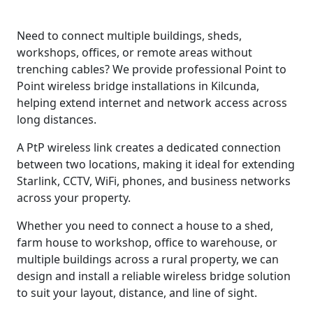
Need to connect multiple buildings, sheds,
workshops, offices, or remote areas without
trenching cables? We provide professional Point to
Point wireless bridge installations in Kilcunda,
helping extend internet and network access across
long distances.
A PtP wireless link creates a dedicated connection
between two locations, making it ideal for extending
Starlink, CCTV, WiFi, phones, and business networks
across your property.
Whether you need to connect a house to a shed,
farm house to workshop, office to warehouse, or
multiple buildings across a rural property, we can
design and install a reliable wireless bridge solution
to suit your layout, distance, and line of sight.