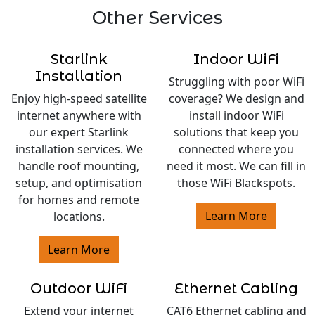
Other Services
Starlink
Indoor WiFi
Installation
Struggling with poor WiFi
Enjoy high-speed satellite
coverage? We design and
internet anywhere with
install indoor WiFi
our expert Starlink
solutions that keep you
installation services. We
connected where you
handle roof mounting,
need it most. We can fill in
setup, and optimisation
those WiFi Blackspots.
for homes and remote
Learn More
locations.
Learn More
Outdoor WiFi
Ethernet Cabling
Extend your internet
CAT6 Ethernet cabling and