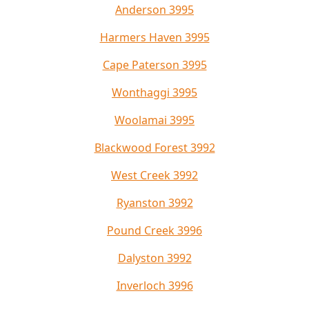
Anderson 3995
Harmers Haven 3995
Cape Paterson 3995
Wonthaggi 3995
Woolamai 3995
Blackwood Forest 3992
West Creek 3992
Ryanston 3992
Pound Creek 3996
Dalyston 3992
Inverloch 3996