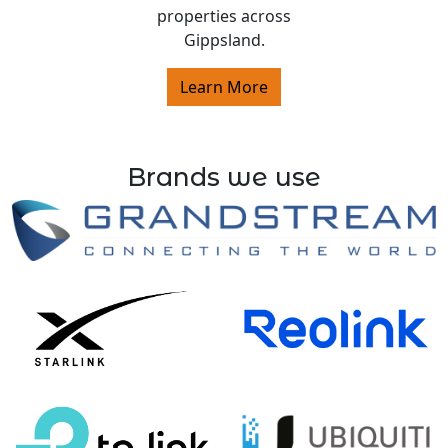
properties across
Gippsland.
Learn More
Brands we use