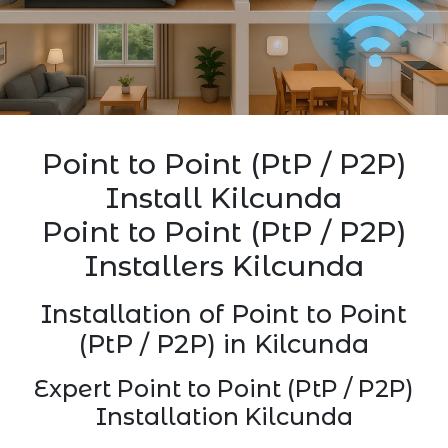
Point to Point (PtP / P2P)
Install Kilcunda
Point to Point (PtP / P2P)
Installers Kilcunda
Installation of Point to Point
(PtP / P2P) in Kilcunda
Expert Point to Point (PtP / P2P)
Installation Kilcunda