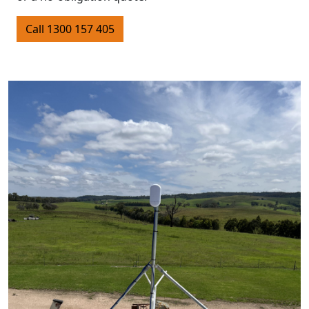
Call 1300 157 405