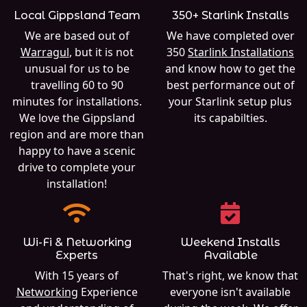
Local Gippsland Team
350+ Starlink Installs
We are based out of
We have completed over
Warragul
, but it is not
350
Starlink Installations
unusual for us to be
and know how to get the
travelling 60 to 90
best performance out of
minutes for installations.
your Starlink setup plus
We love the Gippsland
its capabilties.
region and are more than
happy to have a scenic
drive to complete your
installation!
Wi-Fi & Networking
Weekend Installs
Experts
Available
With 15 years of
That's right, we know that
Networking
Experience
everyone isn't available