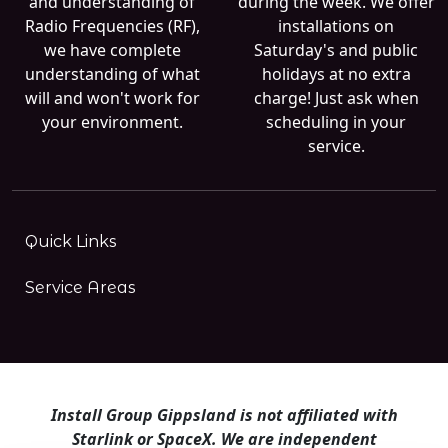
and understanding of
during the week. We offer
Radio Frequencies (RF),
installations on
we have complete
Saturday's and public
understanding of what
holidays at no extra
will and won't work for
charge! Just ask when
your environment.
scheduling in your
service.
Quick Links
Service Areas
Install Group Gippsland is not affiliated with
Starlink or SpaceX. We are independent