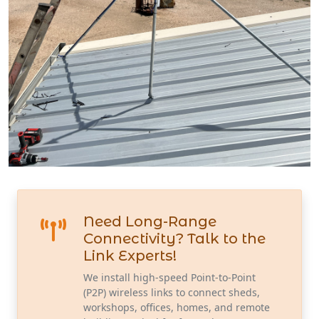
Need Long-Range
Connectivity? Talk to the
Link Experts!
We install high-speed Point-to-Point
(P2P) wireless links to connect sheds,
workshops, offices, homes, and remote