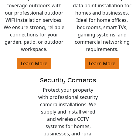
coverage outdoors with
data point installation for
our professional outdoor
homes and businesses.
WiFi installation services.
Ideal for home offices,
We ensure strong, reliable
bedrooms, smart TVs,
connections for your
gaming systems, and
garden, patio, or outdoor
commercial networking
workspace.
requirements.
Learn More
Learn More
Security Cameras
Protect your property
with professional security
camera installations. We
supply and install wired
and wireless CCTV
systems for homes,
businesses, and rural