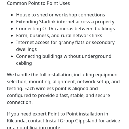
Common Point to Point Uses
House to shed or workshop connections
Extending Starlink internet across a property
Connecting CCTV cameras between buildings
Farm, business, and rural network links
Internet access for granny flats or secondary
dwellings
Connecting buildings without underground
cabling
We handle the full installation, including equipment
selection, mounting, alignment, network setup, and
testing. Each wireless point is aligned and
configured to provide a fast, stable, and secure
connection.
If you need expert Point to Point installation in
Kilcunda, contact Install Group Gippsland for advice
or a no-obligation quote.