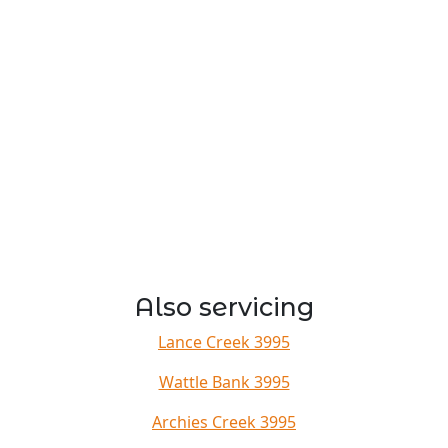
Also servicing
Lance Creek 3995
Wattle Bank 3995
Archies Creek 3995