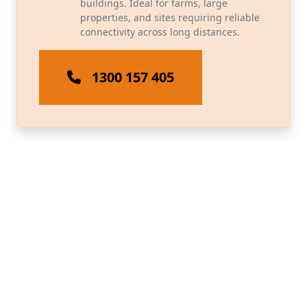
buildings. Ideal for farms, large
properties, and sites requiring reliable
connectivity across long distances.
1300 157 405