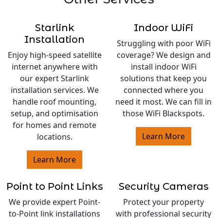
Starlink
Indoor WiFi
Installation
Struggling with poor WiFi
Enjoy high-speed satellite
coverage? We design and
internet anywhere with
install indoor WiFi
our expert Starlink
solutions that keep you
installation services. We
connected where you
handle roof mounting,
need it most. We can fill in
setup, and optimisation
those WiFi Blackspots.
for homes and remote
Learn More
locations.
Learn More
Point to Point Links
Security Cameras
We provide expert Point-
Protect your property
to-Point link installations
with professional security