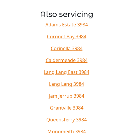
Also servicing
Adams Estate 3984
Coronet Bay 3984
Corinella 3984
Caldermeade 3984
Lang Lang East 3984
Lang Lang 3984
Jam Jerrup 3984
Grantville 3984
Queensferry 3984
Monomeith 3984