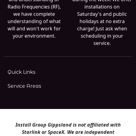
Radio Frequencies (RF),
installations on
we have complete
Saturday's and public
understanding of what
holidays at no extra
will and won't work for
charge! Just ask when
your environment.
scheduling in your
service.
Quick Links
Service Areas
Install Group Gippsland is not affiliated with
Starlink or SpaceX. We are independent