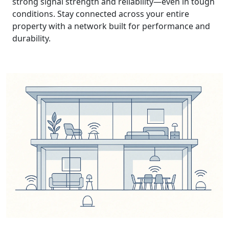
strong signal strength and reliability—even in tough
conditions. Stay connected across your entire
property with a network built for performance and
durability.