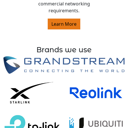
commercial networking
requirements.
Learn More
Brands we use