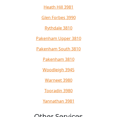
Heath Hill 3981
Glen Forbes 3990
Rythdale 3810
Pakenham Upper 3810
Pakenham South 3810
Pakenham 3810
Woodleigh 3945
Warneet 3980
Tooradin 3980
Yannathan 3981
Other Services