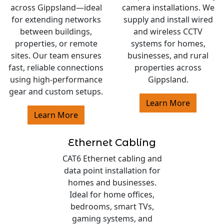
across Gippsland—ideal
camera installations. We
for extending networks
supply and install wired
between buildings,
and wireless CCTV
properties, or remote
systems for homes,
sites. Our team ensures
businesses, and rural
fast, reliable connections
properties across
using high-performance
Gippsland.
gear and custom setups.
Learn More
Learn More
Ethernet Cabling
CAT6 Ethernet cabling and
data point installation for
homes and businesses.
Ideal for home offices,
bedrooms, smart TVs,
gaming systems, and