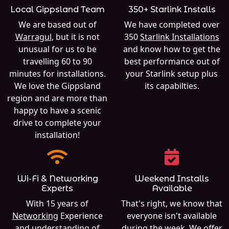
Local Gippsland Team
350+ Starlink Installs
We are based out of
We have completed over
Warragul
, but it is not
350
Starlink Installations
unusual for us to be
and know how to get the
travelling 60 to 90
best performance out of
minutes for installations.
your Starlink setup plus
We love the Gippsland
its capabilties.
region and are more than
happy to have a scenic
drive to complete your
installation!
Wi-Fi & Networking
Weekend Installs
Experts
Available
With 15 years of
That's right, we know that
Networking
Experience
everyone isn't available
and understanding of
during the week. We offer