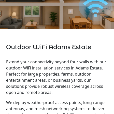
Outdoor WiFi Adams Estate
Extend your connectivity beyond four walls with our
outdoor WiFi installation services in Adams Estate.
Perfect for large properties, farms, outdoor
entertainment areas, or business yards, our
solutions provide robust wireless coverage across
open and remote areas.
We deploy weatherproof access points, long-range
antennas, and mesh networking systems to deliver