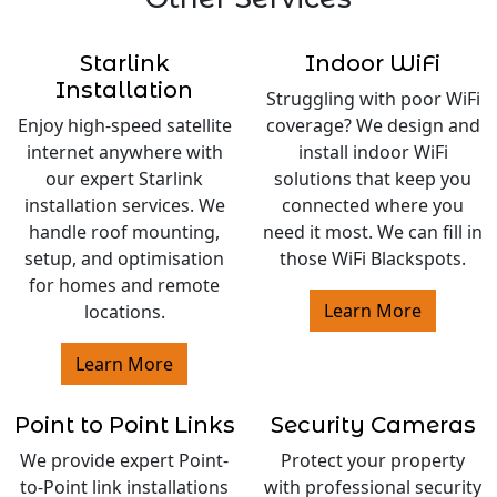
Starlink
Indoor WiFi
Installation
Struggling with poor WiFi
Enjoy high-speed satellite
coverage? We design and
internet anywhere with
install indoor WiFi
our expert Starlink
solutions that keep you
installation services. We
connected where you
handle roof mounting,
need it most. We can fill in
setup, and optimisation
those WiFi Blackspots.
for homes and remote
Learn More
locations.
Learn More
Point to Point Links
Security Cameras
We provide expert Point-
Protect your property
to-Point link installations
with professional security