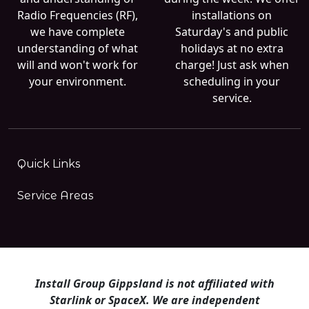
Radio Frequencies (RF),
installations on
we have complete
Saturday's and public
understanding of what
holidays at no extra
will and won't work for
charge! Just ask when
your environment.
scheduling in your
service.
Quick Links
Service Areas
Install Group Gippsland is not affiliated with
Starlink or SpaceX. We are independent