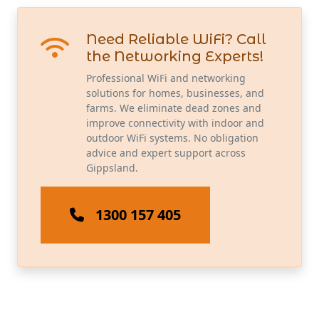
Need Reliable WiFi? Call
the Networking Experts!
Professional WiFi and networking
solutions for homes, businesses, and
farms. We eliminate dead zones and
improve connectivity with indoor and
outdoor WiFi systems. No obligation
advice and expert support across
Gippsland.
1300 157 405