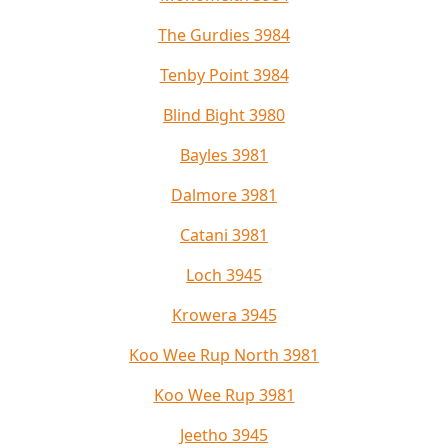
The Gurdies 3984
Tenby Point 3984
Blind Bight 3980
Bayles 3981
Dalmore 3981
Catani 3981
Loch 3945
Krowera 3945
Koo Wee Rup North 3981
Koo Wee Rup 3981
Jeetho 3945