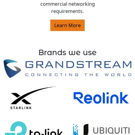
commercial networking
requirements.
Learn More
Brands we use