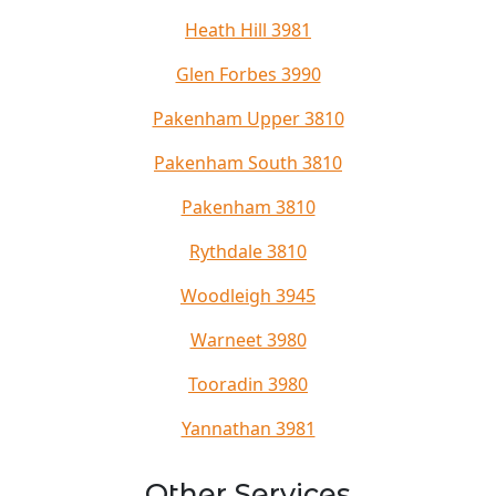
Heath Hill 3981
Glen Forbes 3990
Pakenham Upper 3810
Pakenham South 3810
Pakenham 3810
Rythdale 3810
Woodleigh 3945
Warneet 3980
Tooradin 3980
Yannathan 3981
Other Services