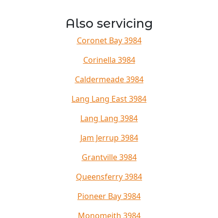
Also servicing
Coronet Bay 3984
Corinella 3984
Caldermeade 3984
Lang Lang East 3984
Lang Lang 3984
Jam Jerrup 3984
Grantville 3984
Queensferry 3984
Pioneer Bay 3984
Monomeith 3984