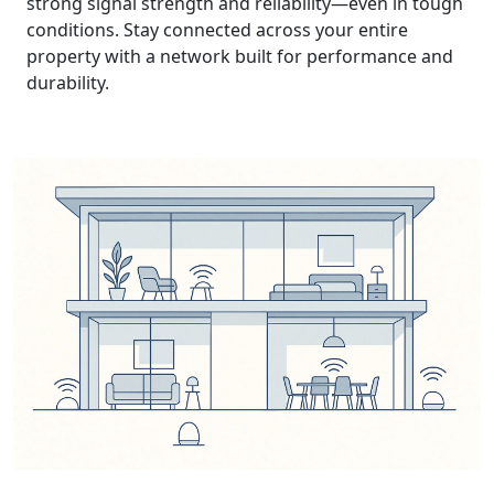
strong signal strength and reliability—even in tough
conditions. Stay connected across your entire
property with a network built for performance and
durability.