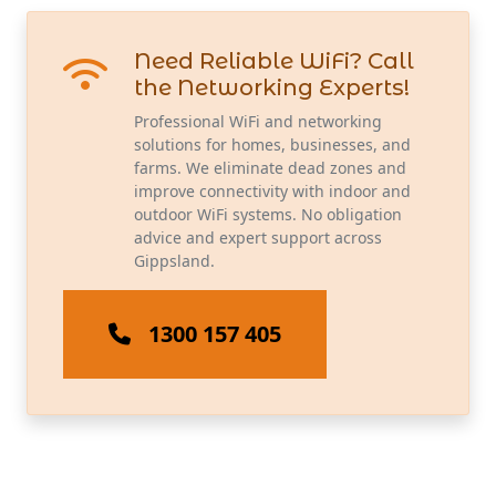
Need Reliable WiFi? Call
the Networking Experts!
Professional WiFi and networking
solutions for homes, businesses, and
farms. We eliminate dead zones and
improve connectivity with indoor and
outdoor WiFi systems. No obligation
advice and expert support across
Gippsland.
1300 157 405