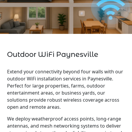
Outdoor WiFi Paynesville
Extend your connectivity beyond four walls with our
outdoor WiFi installation services in Paynesville.
Perfect for large properties, farms, outdoor
entertainment areas, or business yards, our
solutions provide robust wireless coverage across
open and remote areas.
We deploy weatherproof access points, long-range
antennas, and mesh networking systems to deliver