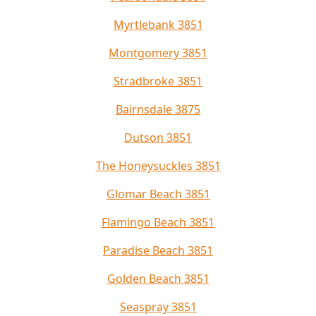
Myrtlebank 3851
Montgomery 3851
Stradbroke 3851
Bairnsdale 3875
Dutson 3851
The Honeysuckles 3851
Glomar Beach 3851
Flamingo Beach 3851
Paradise Beach 3851
Golden Beach 3851
Seaspray 3851