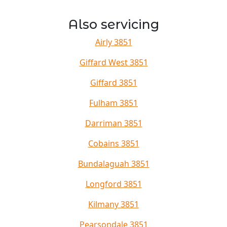
Also servicing
Airly 3851
Giffard West 3851
Giffard 3851
Fulham 3851
Darriman 3851
Cobains 3851
Bundalaguah 3851
Longford 3851
Kilmany 3851
Pearsondale 3851