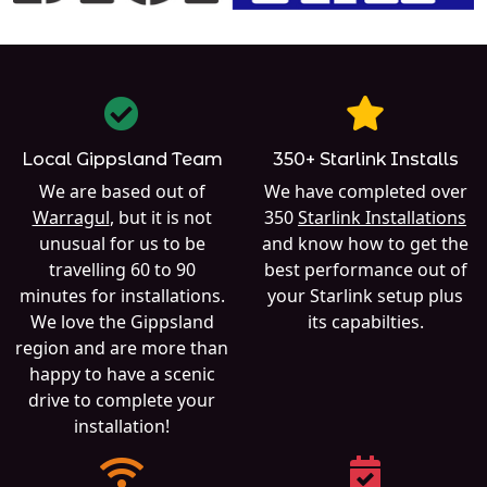
Local Gippsland Team
350+ Starlink Installs
We are based out of
We have completed over
Warragul
, but it is not
350
Starlink Installations
unusual for us to be
and know how to get the
travelling 60 to 90
best performance out of
minutes for installations.
your Starlink setup plus
We love the Gippsland
its capabilties.
region and are more than
happy to have a scenic
drive to complete your
installation!