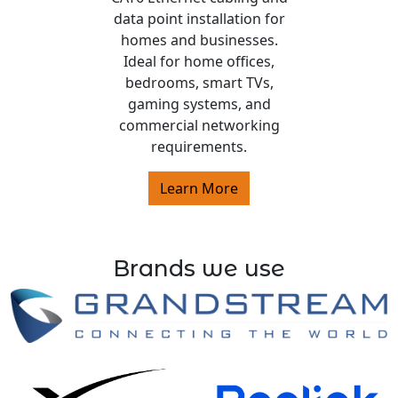
data point installation for
homes and businesses.
Ideal for home offices,
bedrooms, smart TVs,
gaming systems, and
commercial networking
requirements.
Learn More
Brands we use