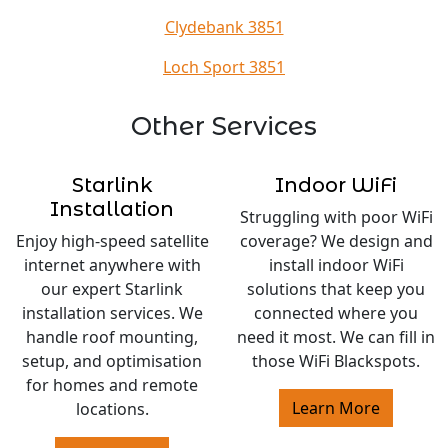
Clydebank 3851
Loch Sport 3851
Other Services
Starlink
Indoor WiFi
Installation
Struggling with poor WiFi
Enjoy high-speed satellite
coverage? We design and
internet anywhere with
install indoor WiFi
our expert Starlink
solutions that keep you
installation services. We
connected where you
handle roof mounting,
need it most. We can fill in
setup, and optimisation
those WiFi Blackspots.
for homes and remote
Learn More
locations.