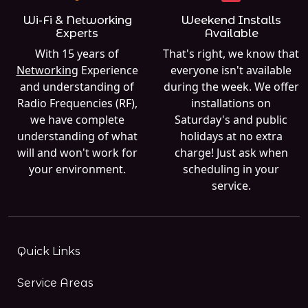
Wi-Fi & Networking
Weekend Installs
Experts
Available
With 15 years of
That's right, we know that
Networking
Experience
everyone isn't available
and understanding of
during the week. We offer
Radio Frequencies (RF),
installations on
we have complete
Saturday's and public
understanding of what
holidays at no extra
will and won't work for
charge! Just ask when
your environment.
scheduling in your
service.
Quick Links
Service Areas