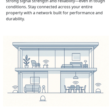
strong signal strength and reliability—even in tough
conditions. Stay connected across your entire
property with a network built for performance and
durability.