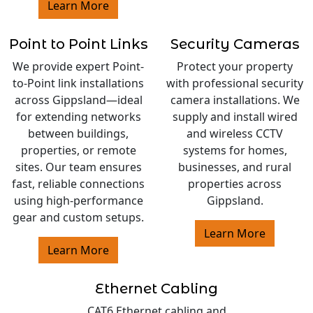
Learn More
Point to Point Links
Security Cameras
We provide expert Point-
Protect your property
to-Point link installations
with professional security
across Gippsland—ideal
camera installations. We
for extending networks
supply and install wired
between buildings,
and wireless CCTV
properties, or remote
systems for homes,
sites. Our team ensures
businesses, and rural
fast, reliable connections
properties across
using high-performance
Gippsland.
gear and custom setups.
Learn More
Learn More
Ethernet Cabling
CAT6 Ethernet cabling and