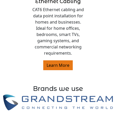
Ethernet Cabling
CAT6 Ethernet cabling and
data point installation for
homes and businesses.
Ideal for home offices,
bedrooms, smart TVs,
gaming systems, and
commercial networking
requirements.
Learn More
Brands we use