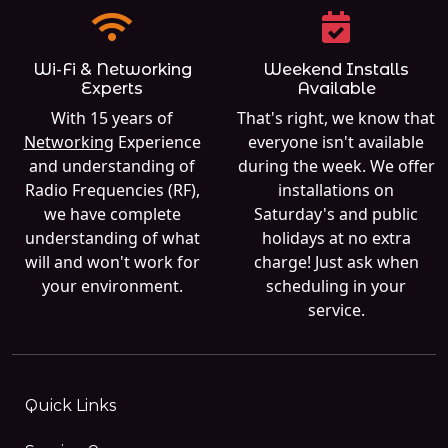
Wi-Fi & Networking
Weekend Installs
Experts
Available
With 15 years of
That's right, we know that
Networking
Experience
everyone isn't available
and understanding of
during the week. We offer
Radio Frequencies (RF),
installations on
we have complete
Saturday's and public
understanding of what
holidays at no extra
will and won't work for
charge! Just ask when
your environment.
scheduling in your
service.
Quick Links