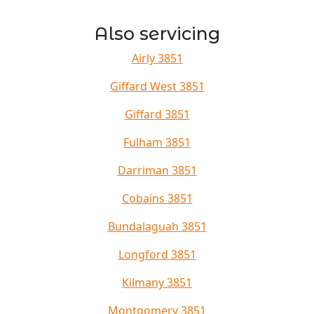
Also servicing
Airly 3851
Giffard West 3851
Giffard 3851
Fulham 3851
Darriman 3851
Cobains 3851
Bundalaguah 3851
Longford 3851
Kilmany 3851
Montgomery 3851