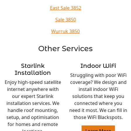
East Sale 3852
Sale 3850
Wurruk 3850
Other Services
Starlink
Indoor WiFi
Installation
Struggling with poor WiFi
Enjoy high-speed satellite
coverage? We design and
internet anywhere with
install indoor WiFi
our expert Starlink
solutions that keep you
installation services. We
connected where you
handle roof mounting,
need it most. We can fill in
setup, and optimisation
those WiFi Blackspots.
for homes and remote
Learn More