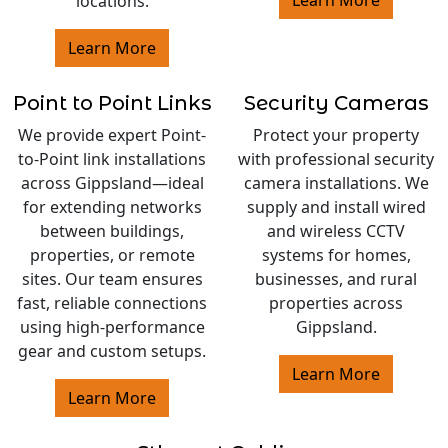
locations.
Learn More
Point to Point Links
Security Cameras
We provide expert Point-
Protect your property
to-Point link installations
with professional security
across Gippsland—ideal
camera installations. We
for extending networks
supply and install wired
between buildings,
and wireless CCTV
properties, or remote
systems for homes,
sites. Our team ensures
businesses, and rural
fast, reliable connections
properties across
using high-performance
Gippsland.
gear and custom setups.
Learn More
Learn More