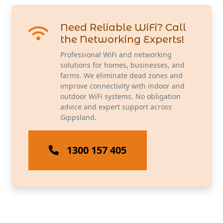
Need Reliable WiFi? Call
the Networking Experts!
Professional WiFi and networking
solutions for homes, businesses, and
farms. We eliminate dead zones and
improve connectivity with indoor and
outdoor WiFi systems. No obligation
advice and expert support across
Gippsland.
1300 157 405