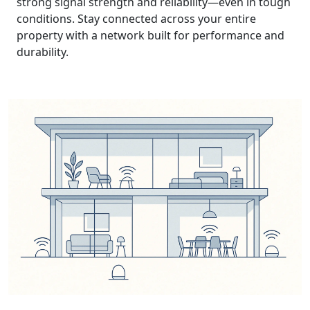
strong signal strength and reliability—even in tough
conditions. Stay connected across your entire
property with a network built for performance and
durability.