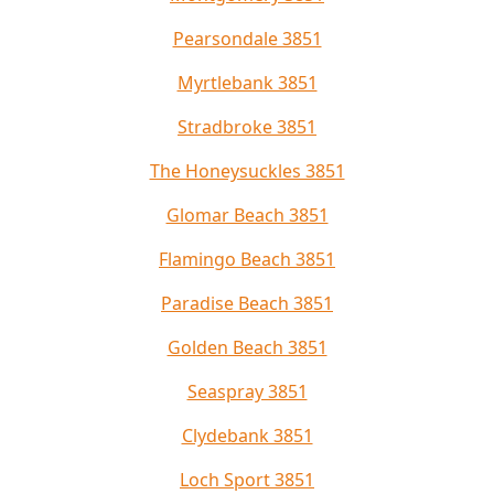
Pearsondale 3851
Myrtlebank 3851
Stradbroke 3851
The Honeysuckles 3851
Glomar Beach 3851
Flamingo Beach 3851
Paradise Beach 3851
Golden Beach 3851
Seaspray 3851
Clydebank 3851
Loch Sport 3851