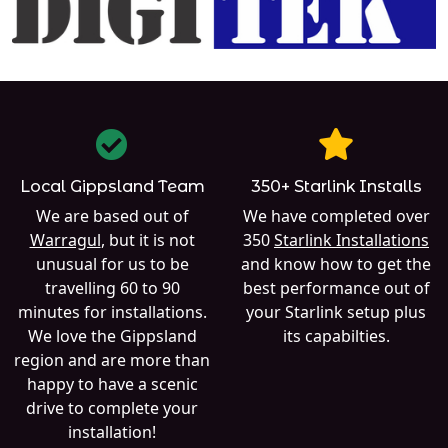
Local Gippsland Team
350+ Starlink Installs
We are based out of
We have completed over
Warragul
, but it is not
350
Starlink Installations
unusual for us to be
and know how to get the
travelling 60 to 90
best performance out of
minutes for installations.
your Starlink setup plus
We love the Gippsland
its capabilties.
region and are more than
happy to have a scenic
drive to complete your
installation!