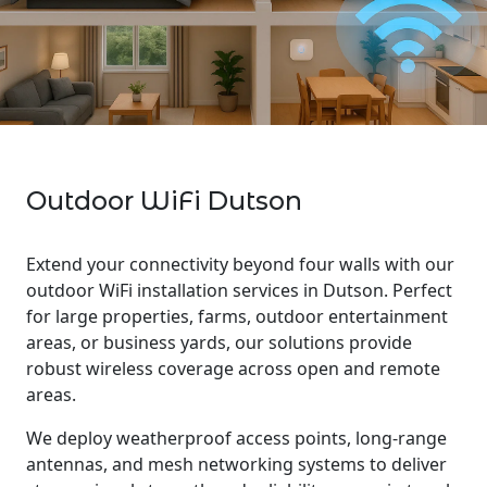
Outdoor WiFi Dutson
Extend your connectivity beyond four walls with our
outdoor WiFi installation services in Dutson. Perfect
for large properties, farms, outdoor entertainment
areas, or business yards, our solutions provide
robust wireless coverage across open and remote
areas.
We deploy weatherproof access points, long-range
antennas, and mesh networking systems to deliver