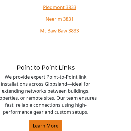
Piedmont 3833
Neerim 3831
Mt Baw Baw 3833
Point to Point Links
We provide expert Point-to-Point link
installations across Gippsland—ideal for
extending networks between buildings,
operties, or remote sites. Our team ensures
fast, reliable connections using high-
performance gear and custom setups.
Learn More