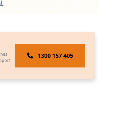
ones
1300 157 405
pport