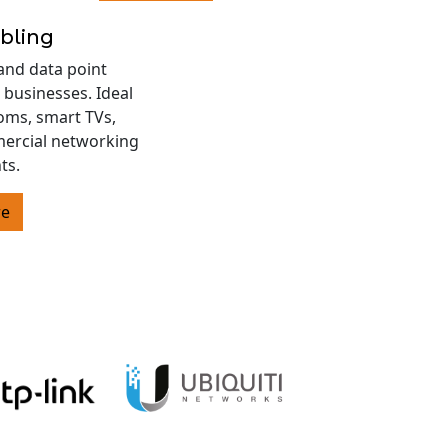
bling
and data point
 businesses. Ideal
oms, smart TVs,
ercial networking
ts.
re