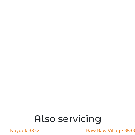
Also servicing
Nayook 3832
Baw Baw Village 3833