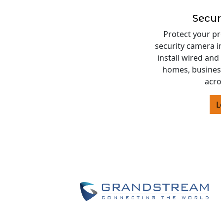
Secur
Protect your pr
security camera i
install wired and
homes, business
acro
L