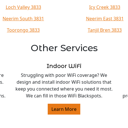
Loch Valley 3833
Icy Creek 3833
Neerim South 3831
Neerim East 3831
Toorongo 3833
Tanjil Bren 3833
Other Services
Indoor WiFi
re
Struggling with poor WiFi coverage? We
s.
design and install indoor WiFi solutions that
keep you connected where you need it most.
ns.
We can fill in those WiFi Blackspots.
pr
Learn More