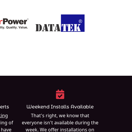
erts
Weekend Installs Available
ing
That's right, we know that
ing of
everyone isn't available during the
e have
week. We offer installations on