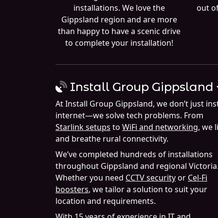
installations. We love the
out of
Gippsland region and are more
than happy to have a scenic drive
to complete your installation!
Install Group Gippsland
At Install Group Gippsland, we don’t just inst
internet—we solve tech problems. From
Starlink setups
to
WiFi and networking
, we l
and breathe rural connectivity.
We’ve completed hundreds of installations
throughout Gippsland and regional Victoria
Whether you need
CCTV security
or
Cel-Fi
boosters
, we tailor a solution to suit your
location and requirements.
With 15 years of experience in IT and