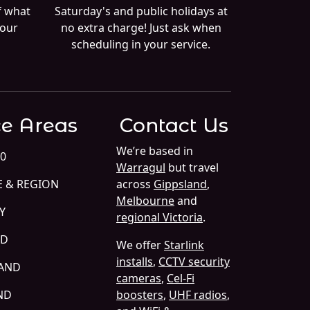
f what
Saturday's and public holidays at
your
no extra charge! Just ask when
scheduling in your service.
ce Areas
Contact Us
We’re based in
0
Warragul
but travel
E & REGION
across
Gippsland
,
Melbourne
and
Y
regional Victoria
.
ND
We offer
Starlink
installs
,
CCTV security
LAND
cameras
,
Cel-Fi
ND
boosters
,
UHF radios
,