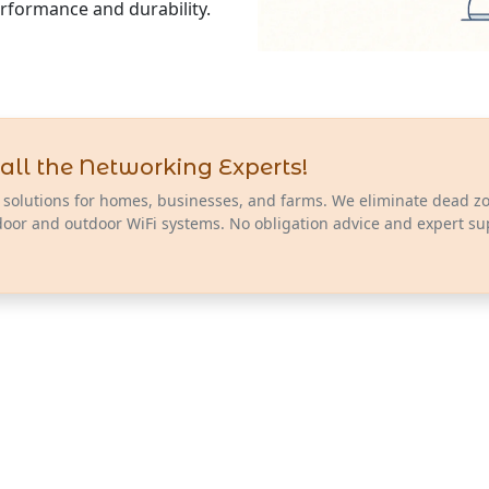
erformance and durability.
all the Networking Experts!
 solutions for homes, businesses, and farms. We eliminate dead z
door and outdoor WiFi systems. No obligation advice and expert su