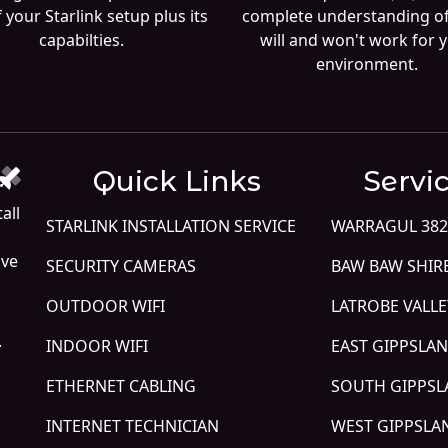
 your Starlink setup plus its
complete understanding o
capabilties.
will and won't work for 
environment.
Quick Links
Servi
all
STARLINK INSTALLATION SERVICE
WARRAGUL 382
ive
SECURITY CAMERAS
BAW BAW SHIR
OUTDOOR WIFI
LATROBE VALLE
.
INDOOR WIFI
EAST GIPPSLA
ETHERNET CABLING
SOUTH GIPPS
INTERNET TECHNICIAN
WEST GIPPSLA