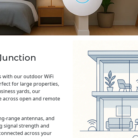
Junction
s with our outdoor WiFi
rfect for large properties,
siness yards, our
ge across open and remote
ng-range antennas, and
g signal strength and
 connected across your