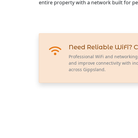
entire property with a network built for p
Need Reliable WiFi? C
Professional WiFi and networking
and improve connectivity with in
across Gippsland.