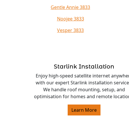
Gentle Annie 3833
Noojee 3833
Vesper 3833
Starlink Installation
Enjoy high-speed satellite internet anywhe
with our expert Starlink installation service
We handle roof mounting, setup, and
optimisation for homes and remote locatio
Learn More