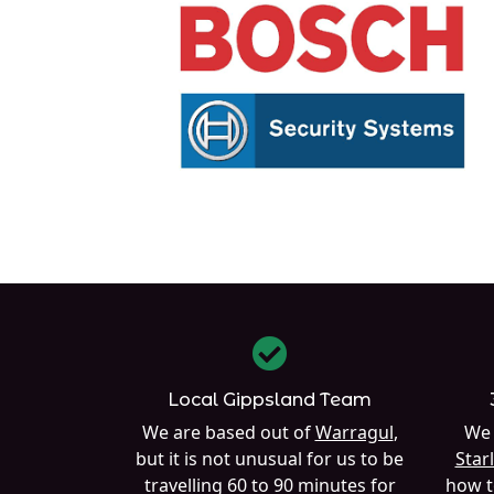
Local Gippsland Team
We are based out of
Warragul
,
We 
but it is not unusual for us to be
Starl
travelling 60 to 90 minutes for
how t