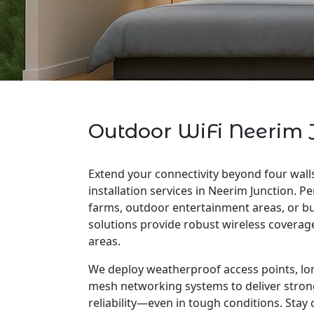
Outdoor WiFi Neerim 
Extend your connectivity beyond four wall
installation services in Neerim Junction. Pe
farms, outdoor entertainment areas, or bu
solutions provide robust wireless covera
areas.
We deploy weatherproof access points, lo
mesh networking systems to deliver stron
reliability—even in tough conditions. Stay