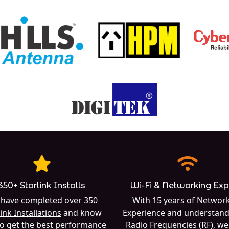
350+ Starlink Installs
Wi-Fi & Networking Exp
have completed over 350
With 15 years of
Network
ink Installations
and know
Experience and understand
o get the best performance
Radio Frequencies (RF), w