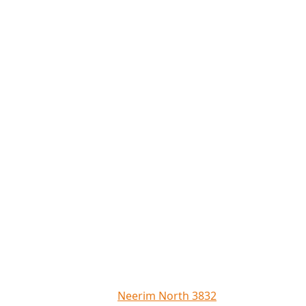
Neerim North 3832