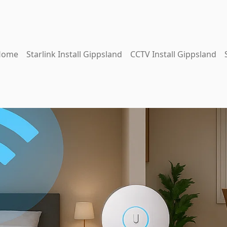
Home
Starlink Install Gippsland
CCTV Install Gippsland