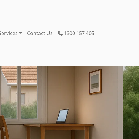
Services
Contact Us
1300 157 405