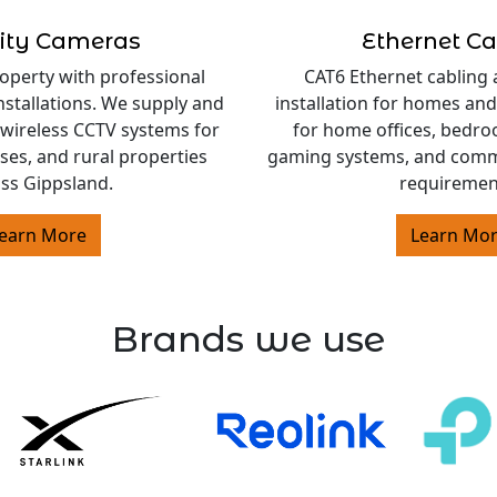
ity Cameras
Ethernet Ca
operty with professional
CAT6 Ethernet cabling 
nstallations. We supply and
installation for homes and
 wireless CCTV systems for
for home offices, bedro
es, and rural properties
gaming systems, and comm
ss Gippsland.
requiremen
earn More
Learn Mo
Brands we use