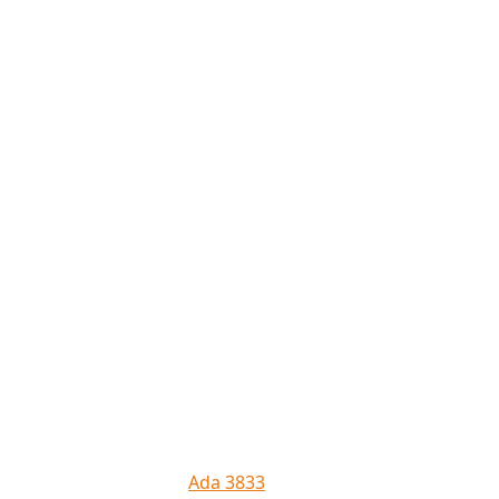
Ada 3833