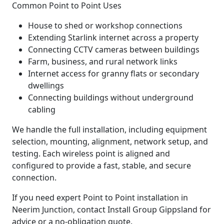
Common Point to Point Uses
House to shed or workshop connections
Extending Starlink internet across a property
Connecting CCTV cameras between buildings
Farm, business, and rural network links
Internet access for granny flats or secondary
dwellings
Connecting buildings without underground
cabling
We handle the full installation, including equipment
selection, mounting, alignment, network setup, and
testing. Each wireless point is aligned and
configured to provide a fast, stable, and secure
connection.
If you need expert Point to Point installation in
Neerim Junction, contact Install Group Gippsland for
advice or a no-obligation quote.