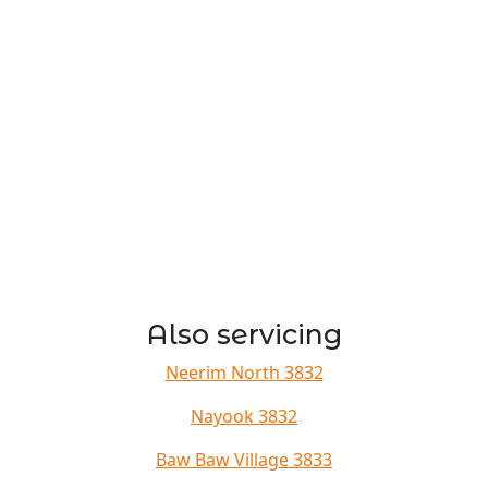
Also servicing
Neerim North 3832
Nayook 3832
Baw Baw Village 3833