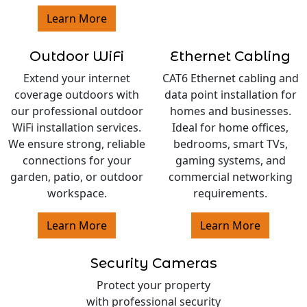
Learn More
Outdoor WiFi
Ethernet Cabling
Extend your internet
CAT6 Ethernet cabling and
coverage outdoors with
data point installation for
our professional outdoor
homes and businesses.
WiFi installation services.
Ideal for home offices,
We ensure strong, reliable
bedrooms, smart TVs,
connections for your
gaming systems, and
garden, patio, or outdoor
commercial networking
workspace.
requirements.
Learn More
Learn More
Security Cameras
Protect your property
with professional security