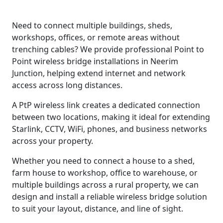
Need to connect multiple buildings, sheds,
workshops, offices, or remote areas without
trenching cables? We provide professional Point to
Point wireless bridge installations in Neerim
Junction, helping extend internet and network
access across long distances.
A PtP wireless link creates a dedicated connection
between two locations, making it ideal for extending
Starlink, CCTV, WiFi, phones, and business networks
across your property.
Whether you need to connect a house to a shed,
farm house to workshop, office to warehouse, or
multiple buildings across a rural property, we can
design and install a reliable wireless bridge solution
to suit your layout, distance, and line of sight.