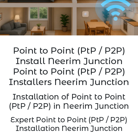
Point to Point (PtP / P2P)
Install Neerim Junction
Point to Point (PtP / P2P)
Installers Neerim Junction
Installation of Point to Point
(PtP / P2P) in Neerim Junction
Expert Point to Point (PtP / P2P)
Installation Neerim Junction