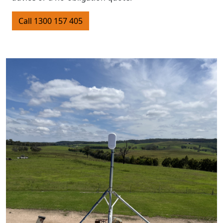
Call 1300 157 405