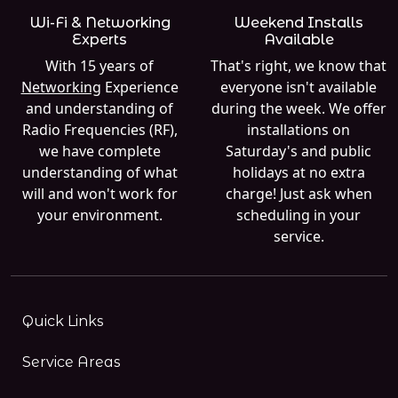
Wi-Fi & Networking
Weekend Installs
Experts
Available
With 15 years of
That's right, we know that
Networking
Experience
everyone isn't available
and understanding of
during the week. We offer
Radio Frequencies (RF),
installations on
we have complete
Saturday's and public
understanding of what
holidays at no extra
will and won't work for
charge! Just ask when
your environment.
scheduling in your
service.
Quick Links
Service Areas