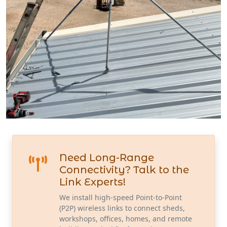
Need Long-Range
Connectivity? Talk to the
Link Experts!
We install high-speed Point-to-Point
(P2P) wireless links to connect sheds,
workshops, offices, homes, and remote