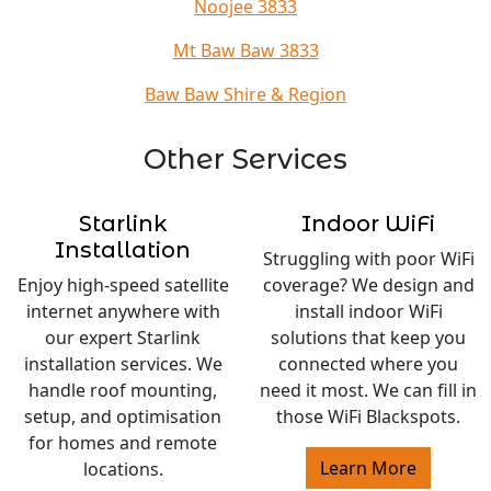
Noojee 3833
Mt Baw Baw 3833
Baw Baw Shire & Region
Other Services
Starlink
Indoor WiFi
Installation
Struggling with poor WiFi
Enjoy high-speed satellite
coverage? We design and
internet anywhere with
install indoor WiFi
our expert Starlink
solutions that keep you
installation services. We
connected where you
handle roof mounting,
need it most. We can fill in
setup, and optimisation
those WiFi Blackspots.
for homes and remote
Learn More
locations.