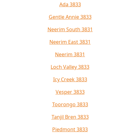
Ada 3833
Gentle Annie 3833
Neerim South 3831
Neerim East 3831
Neerim 3831
Loch Valley 3833
Icy Creek 3833
Vesper 3833
Toorongo 3833
Tanjil Bren 3833
Piedmont 3833