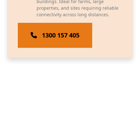
buildings. Ideal for farms, large
properties, and sites requiring reliable
connectivity across long distances.
1300 157 405