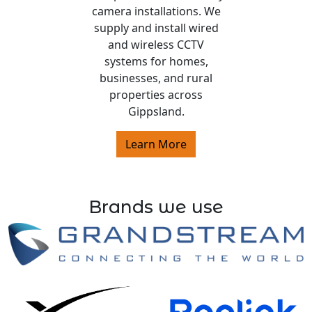
camera installations. We
supply and install wired
and wireless CCTV
systems for homes,
businesses, and rural
properties across
Gippsland.
Learn More
Brands we use