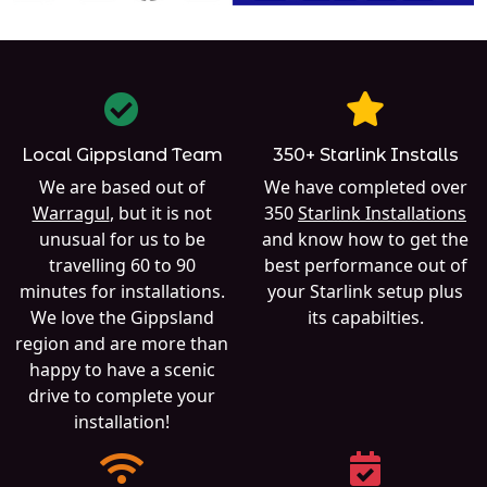
Local Gippsland Team
350+ Starlink Installs
We are based out of
We have completed over
Warragul
, but it is not
350
Starlink Installations
unusual for us to be
and know how to get the
travelling 60 to 90
best performance out of
minutes for installations.
your Starlink setup plus
We love the Gippsland
its capabilties.
region and are more than
happy to have a scenic
drive to complete your
installation!