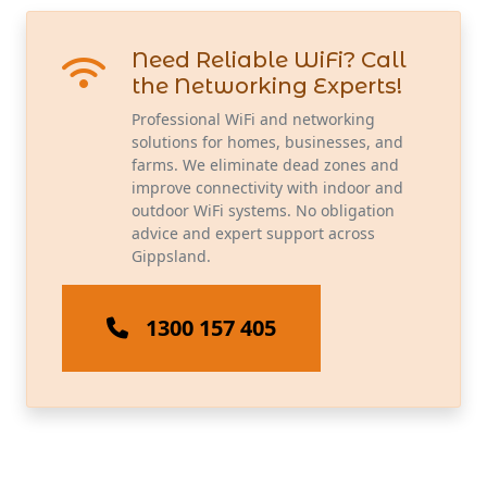
Need Reliable WiFi? Call
the Networking Experts!
Professional WiFi and networking
solutions for homes, businesses, and
farms. We eliminate dead zones and
improve connectivity with indoor and
outdoor WiFi systems. No obligation
advice and expert support across
Gippsland.
1300 157 405