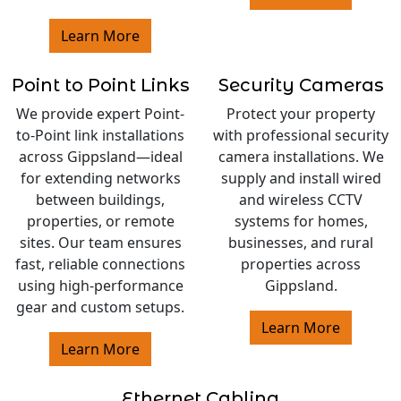
Learn More
Point to Point Links
Security Cameras
We provide expert Point-
Protect your property
to-Point link installations
with professional security
across Gippsland—ideal
camera installations. We
for extending networks
supply and install wired
between buildings,
and wireless CCTV
properties, or remote
systems for homes,
sites. Our team ensures
businesses, and rural
fast, reliable connections
properties across
using high-performance
Gippsland.
gear and custom setups.
Learn More
Learn More
Ethernet Cabling