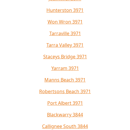
Hunterston 3971
Won Wron 3971
Tarraville 3971
Tarra Valley 3971
Staceys Bridge 3971
Yarram 3971
Manns Beach 3971
Robertsons Beach 3971
Port Albert 3971
Blackwarry 3844
Callignee South 3844