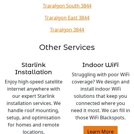
Traralgon South 3844
Traralgon East 3844
Traralgon 3844
Other Services
Starlink
Indoor WiFi
Installation
Struggling with poor WiFi
Enjoy high-speed satellite
coverage? We design and
internet anywhere with
install indoor WiFi
our expert Starlink
solutions that keep you
installation services. We
connected where you
handle roof mounting,
need it most. We can fill in
setup, and optimisation
those WiFi Blackspots.
for homes and remote
Learn More
locations.