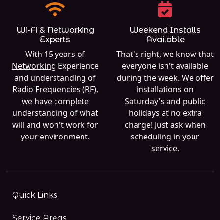
Wi-Fi & Networking
Weekend Installs
Experts
Available
With 15 years of
That's right, we know that
Networking
Experience
everyone isn't available
and understanding of
during the week. We offer
Radio Frequencies (RF),
installations on
we have complete
Saturday's and public
understanding of what
holidays at no extra
will and won't work for
charge! Just ask when
your environment.
scheduling in your
service.
Quick Links
Service Areas