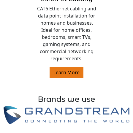
CAT6 Ethernet cabling and
data point installation for
homes and businesses.
Ideal for home offices,
bedrooms, smart TVs,
gaming systems, and
commercial networking
requirements.
Learn More
Brands we use