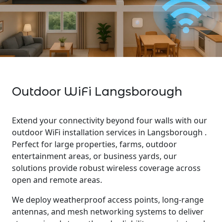
Outdoor WiFi Langsborough
Extend your connectivity beyond four walls with our
outdoor WiFi installation services in Langsborough .
Perfect for large properties, farms, outdoor
entertainment areas, or business yards, our
solutions provide robust wireless coverage across
open and remote areas.
We deploy weatherproof access points, long-range
antennas, and mesh networking systems to deliver