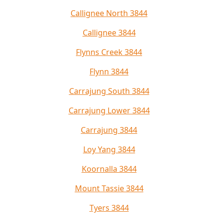
Callignee North 3844
Callignee 3844
Flynns Creek 3844
Flynn 3844
Carrajung South 3844
Carrajung Lower 3844
Carrajung 3844
Loy Yang 3844
Koornalla 3844
Mount Tassie 3844
Tyers 3844