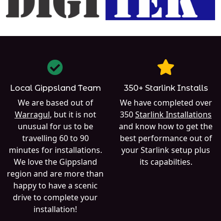
Local Gippsland Team
350+ Starlink Installs
We are based out of
We have completed over
Warragul
, but it is not
350
Starlink Installations
unusual for us to be
and know how to get the
travelling 60 to 90
best performance out of
minutes for installations.
your Starlink setup plus
We love the Gippsland
its capabilties.
region and are more than
happy to have a scenic
drive to complete your
installation!