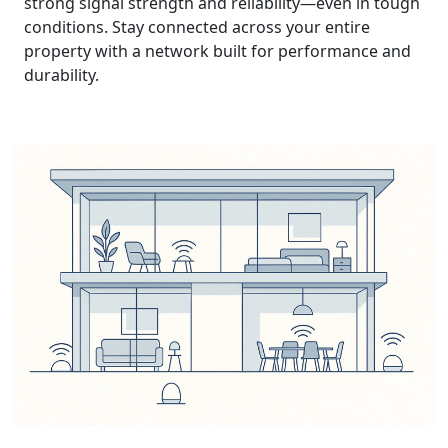
strong signal strength and reliability—even in tough
conditions. Stay connected across your entire
property with a network built for performance and
durability.