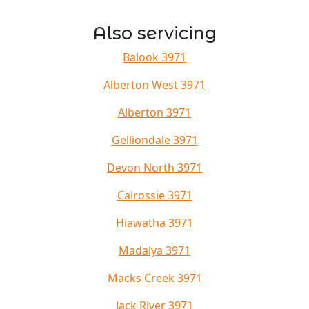
Also servicing
Balook 3971
Alberton West 3971
Alberton 3971
Gelliondale 3971
Devon North 3971
Calrossie 3971
Hiawatha 3971
Madalya 3971
Macks Creek 3971
Jack River 3971