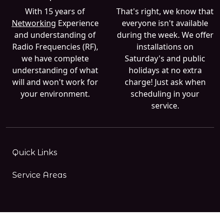
With 15 years of
That's right, we know that
Networking
Experience
everyone isn't available
and understanding of
during the week. We offer
Radio Frequencies (RF),
installations on
we have complete
Saturday's and public
understanding of what
holidays at no extra
will and won't work for
charge! Just ask when
your environment.
scheduling in your
service.
Quick Links
Service Areas