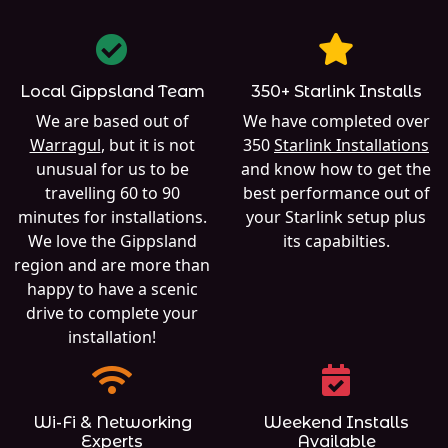
Local Gippsland Team
350+ Starlink Installs
We are based out of
We have completed over
Warragul
, but it is not
350
Starlink Installations
unusual for us to be
and know how to get the
travelling 60 to 90
best performance out of
minutes for installations.
your Starlink setup plus
We love the Gippsland
its capabilties.
region and are more than
happy to have a scenic
drive to complete your
installation!
Wi-Fi & Networking
Weekend Installs
Experts
Available