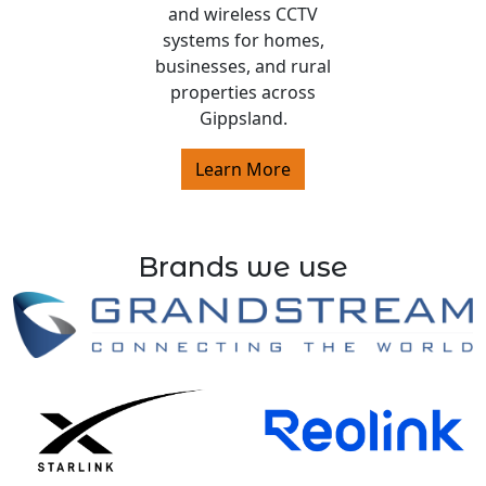
and wireless CCTV
systems for homes,
businesses, and rural
properties across
Gippsland.
Learn More
Brands we use