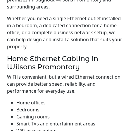
surrounding areas.
Whether you need a single Ethernet outlet installed
in a bedroom, a dedicated connection for a home
office, or a complete business network setup, we
can help design and install a solution that suits your
property.
Home Ethernet Cabling in
Wilsons Promontory
WiFi is convenient, but a wired Ethernet connection
can provide better speed, reliability, and
performance for everyday use.
Home offices
Bedrooms
Gaming rooms
Smart TVs and entertainment areas
WiFi access points