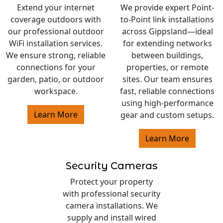
Extend your internet
We provide expert Point-
coverage outdoors with
to-Point link installations
our professional outdoor
across Gippsland—ideal
WiFi installation services.
for extending networks
We ensure strong, reliable
between buildings,
connections for your
properties, or remote
garden, patio, or outdoor
sites. Our team ensures
workspace.
fast, reliable connections
using high-performance
Learn More
gear and custom setups.
Learn More
Security Cameras
Protect your property
with professional security
camera installations. We
supply and install wired