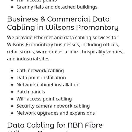
Granny flats and detached buildings
Business & Commercial Data
Cabling in Wilsons Promontory
We provide Ethernet and data cabling services for
Wilsons Promontory businesses, including offices,
retail stores, warehouses, clinics, hospitality venues,
and industrial sites.
Cat6 network cabling
Data point installation
Network cabinet installation
Patch panels
WiFi access point cabling
Security camera network cabling
Network upgrades and expansions
Data Cabling for NBN Fibre