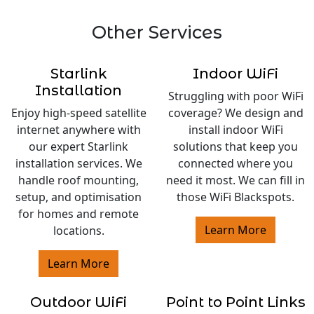
Other Services
Starlink
Indoor WiFi
Installation
Struggling with poor WiFi
Enjoy high-speed satellite
coverage? We design and
internet anywhere with
install indoor WiFi
our expert Starlink
solutions that keep you
installation services. We
connected where you
handle roof mounting,
need it most. We can fill in
setup, and optimisation
those WiFi Blackspots.
for homes and remote
Learn More
locations.
Learn More
Outdoor WiFi
Point to Point Links