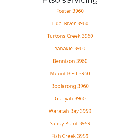
Also servicing
Foster 3960
Tidal River 3960
Turtons Creek 3960
Yanakie 3960
Bennison 3960
Mount Best 3960
Boolarong 3960
Gunyah 3960
Waratah Bay 3959
Sandy Point 3959
Fish Creek 3959