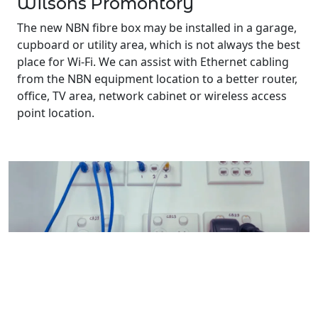
Wilsons Promontory
The new NBN fibre box may be installed in a garage,
cupboard or utility area, which is not always the best
place for Wi-Fi. We can assist with Ethernet cabling
from the NBN equipment location to a better router,
office, TV area, network cabinet or wireless access
point location.