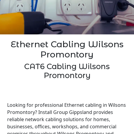
Ethernet Cabling Wilsons
Promontory
CAT6 Cabling Wilsons
Promontory
Looking for professional Ethernet cabling in Wilsons
Promontory? Install Group Gippsland provides
reliable network cabling solutions for homes,
businesses, offices, workshops, and commercial
premises throughout Wilsons Promontory and