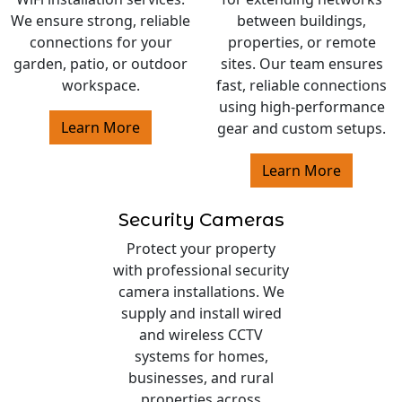
We ensure strong, reliable
between buildings,
connections for your
properties, or remote
garden, patio, or outdoor
sites. Our team ensures
workspace.
fast, reliable connections
using high-performance
Learn More
gear and custom setups.
Learn More
Security Cameras
Protect your property
with professional security
camera installations. We
supply and install wired
and wireless CCTV
systems for homes,
businesses, and rural
properties across