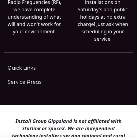
Radio Frequencies (RF),
installations on
we have complete
Saturday's and public
understanding of what
holidays at no extra
will and won't work for
charge! Just ask when
your environment.
scheduling in your
service.
Quick Links
Service Areas
Install Group Gippsland is not affiliated with
Starlink or SpaceX. We are independent
technology installers serving regional and rural