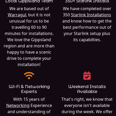
Local Gippsland Team
350+ Starlink Installs
We are based out of
We have completed over
Warragul
, but it is not
350
Starlink Installations
unusual for us to be
and know how to get the
travelling 60 to 90
best performance out of
minutes for installations.
your Starlink setup plus
We love the Gippsland
its capabilties.
region and are more than
happy to have a scenic
drive to complete your
installation!
Wi-Fi & Networking
Weekend Installs
Experts
Available
With 15 years of
That's right, we know that
Networking
Experience
everyone isn't available
and understanding of
during the week. We offer