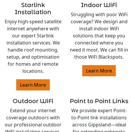
Starlink
Indoor WiFi
Installation
Struggling with poor WiFi
Enjoy high-speed satellite
coverage? We design and
internet anywhere with
install indoor WiFi
our expert Starlink
solutions that keep you
installation services. We
connected where you
handle roof mounting,
need it most. We can fill in
setup, and optimisation
those WiFi Blackspots.
for homes and remote
Learn More
locations.
Learn More
Outdoor WiFi
Point to Point Links
Extend your internet
We provide expert Point-
coverage outdoors with
to-Point link installations
our professional outdoor
across Gippsland—ideal
WiFi installation services.
for extending networks