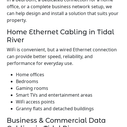
office, or a complete business network setup, we
can help design and install a solution that suits your
property.
Home Ethernet Cabling in Tidal
River
WiFi is convenient, but a wired Ethernet connection
can provide better speed, reliability, and
performance for everyday use.
Home offices
Bedrooms
Gaming rooms
Smart TVs and entertainment areas
WiFi access points
Granny flats and detached buildings
Business & Commercial Data