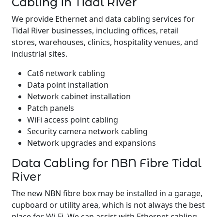
Cabling in Tidal River
We provide Ethernet and data cabling services for
Tidal River businesses, including offices, retail
stores, warehouses, clinics, hospitality venues, and
industrial sites.
Cat6 network cabling
Data point installation
Network cabinet installation
Patch panels
WiFi access point cabling
Security camera network cabling
Network upgrades and expansions
Data Cabling for NBN Fibre Tidal
River
The new NBN fibre box may be installed in a garage,
cupboard or utility area, which is not always the best
place for Wi-Fi. We can assist with Ethernet cabling