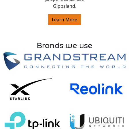
Gippsland.
Learn More
Brands we use