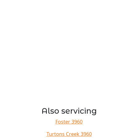
Also servicing
Foster 3960
Turtons Creek 3960