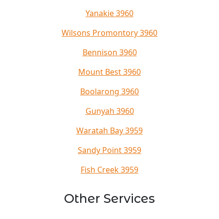
Yanakie 3960
Wilsons Promontory 3960
Bennison 3960
Mount Best 3960
Boolarong 3960
Gunyah 3960
Waratah Bay 3959
Sandy Point 3959
Fish Creek 3959
Other Services