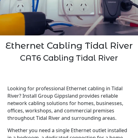
Ethernet Cabling Tidal River
CAT6 Cabling Tidal River
Looking for professional Ethernet cabling in Tidal
River? Install Group Gippsland provides reliable
network cabling solutions for homes, businesses,
offices, workshops, and commercial premises
throughout Tidal River and surrounding areas.
Whether you need a single Ethernet outlet installed
in a bedroom, a dedicated connection for a home