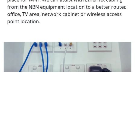
from the NBN equipment location to a better router,
office, TV area, network cabinet or wireless access
point location.