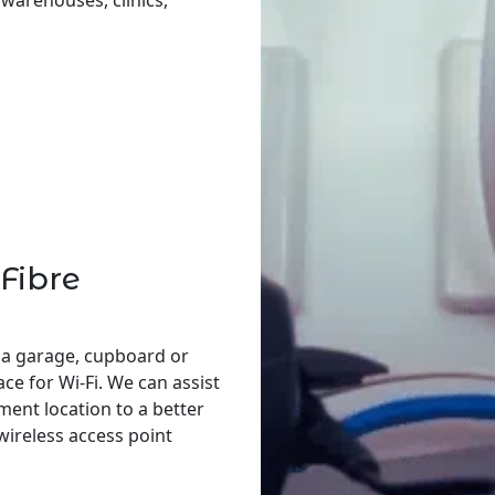
, warehouses, clinics,
Fibre
 a garage, cupboard or
ace for Wi-Fi. We can assist
ent location to a better
 wireless access point