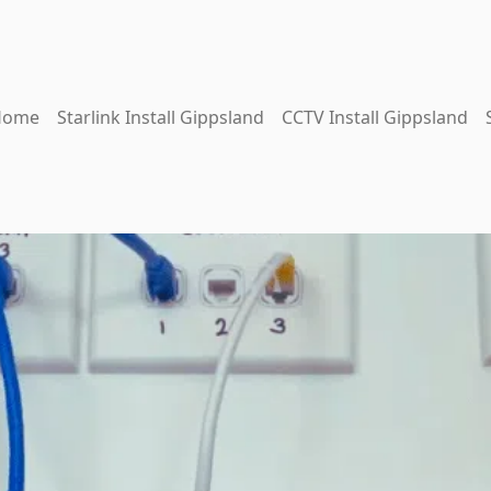
Home
Starlink Install Gippsland
CCTV Install Gippsland