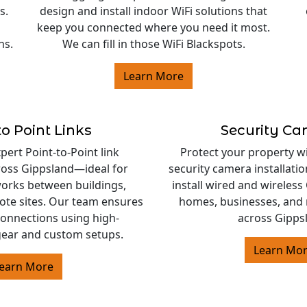
s.
design and install indoor WiFi solutions that
keep you connected where you need it most.
ns.
We can fill in those WiFi Blackspots.
Learn More
to Point Links
Security C
ert Point-to-Point link
Protect your property w
cross Gippsland—ideal for
security camera installati
orks between buildings,
install wired and wireles
ote sites. Our team ensures
homes, businesses, and 
 connections using high-
across Gipps
ear and custom setups.
Learn Mo
earn More