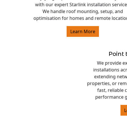
with our expert Starlink installation service
We handle roof mounting, setup, and
optimisation for homes and remote locatio
Learn More
Point 
We provide exp
installations a
extending netw
properties, or rem
fast, reliable
performance g
L