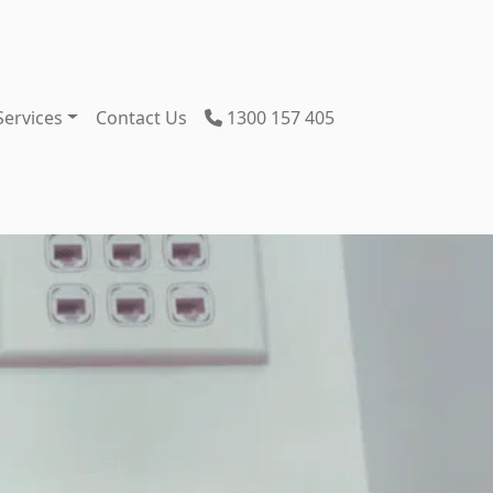
Services
Contact Us
1300 157 405