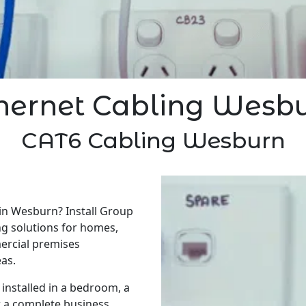
hernet Cabling Wesb
CAT6 Cabling Wesburn
 in Wesburn? Install Group
ng solutions for homes,
ercial premises
as.
installed in a bedroom, a
r a complete business