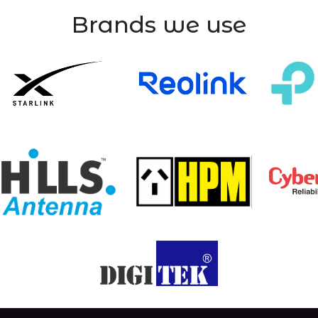
Brands we use