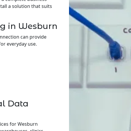
ll a solution that suits
ng in Wesburn
onnection can provide
for everyday use.
al Data
vices for Wesburn