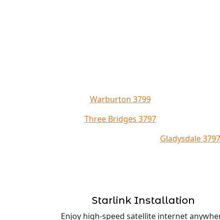
Warburton 3799
Three Bridges 3797
Gladysdale 379
Starlink Installation
Enjoy high-speed satellite internet anywhe