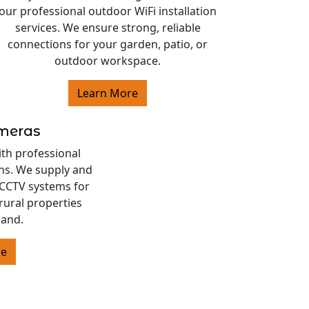
our professional outdoor WiFi installation
services. We ensure strong, reliable
connections for your garden, patio, or
outdoor workspace.
Learn More
ameras
ith professional
ons. We supply and
s CCTV systems for
rural properties
land.
re