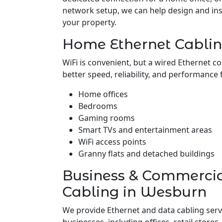
network setup, we can help design and insta
your property.
Home Ethernet Cabli
WiFi is convenient, but a wired Ethernet c
better speed, reliability, and performance 
Home offices
Bedrooms
Gaming rooms
Smart TVs and entertainment areas
WiFi access points
Granny flats and detached buildings
Business & Commerci
Cabling in Wesburn
We provide Ethernet and data cabling ser