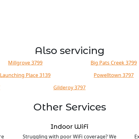
Also servicing
Millgrove 3799
Big Pats Creek 3799
Launching Place 3139
Powelltown 3797
7
Gilderoy 3797
Other Services
Indoor WiFi
re
Struggling with poor WiFi coverage? We
E