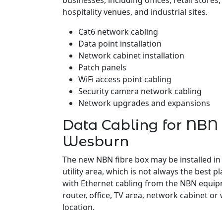
businesses, including offices, retail stores
hospitality venues, and industrial sites.
Cat6 network cabling
Data point installation
Network cabinet installation
Patch panels
WiFi access point cabling
Security camera network cabling
Network upgrades and expansions
Data Cabling for NBN 
Wesburn
The new NBN fibre box may be installed in
utility area, which is not always the best pl
with Ethernet cabling from the NBN equipm
router, office, TV area, network cabinet or
location.