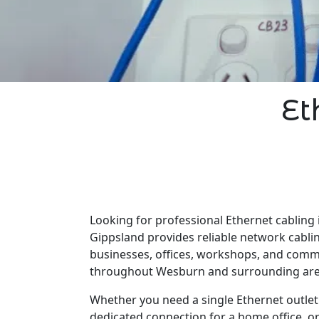
Et
Looking for professional Ethernet cabling
Gippsland provides reliable network cabli
businesses, offices, workshops, and comm
throughout Wesburn and surrounding are
Whether you need a single Ethernet outlet 
dedicated connection for a home office, o