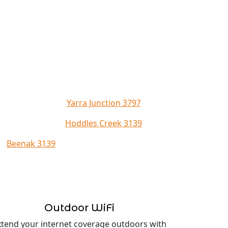
Yarra Junction 3797
Hoddles Creek 3139
Beenak 3139
Outdoor WiFi
xtend your internet coverage outdoors with