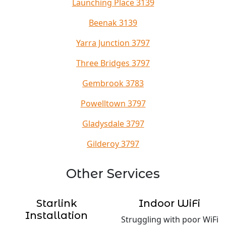
Launching Place 3139
Beenak 3139
Yarra Junction 3797
Three Bridges 3797
Gembrook 3783
Powelltown 3797
Gladysdale 3797
Gilderoy 3797
Other Services
Starlink
Indoor WiFi
Installation
Struggling with poor WiFi