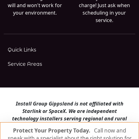
will and won't work for
charge! Just ask when
your environment.
scheduling in your
service.
Quick Links
Service Areas
Install Group Gippsland is not affiliated with
Starlink or SpaceX. We are independent
technology installers serving regional and rural
Victoria.
Protect Your Property Today.
Call now and
speak with a specialist about the right solution for
Install Group Gippsland also operates
Satellite