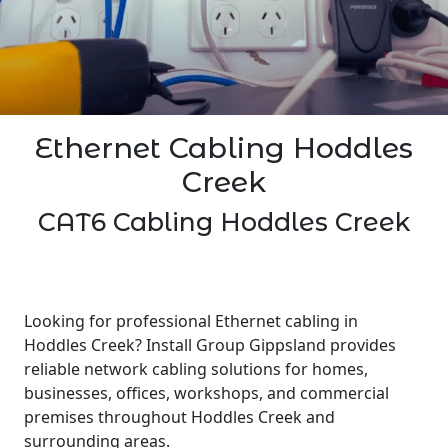
Ethernet Cabling Hoddles
Creek
CAT6 Cabling Hoddles Creek
Looking for professional Ethernet cabling in
Hoddles Creek? Install Group Gippsland provides
reliable network cabling solutions for homes,
businesses, offices, workshops, and commercial
premises throughout Hoddles Creek and
surrounding areas.