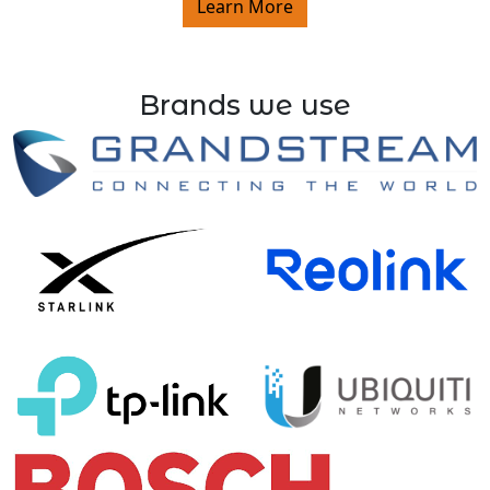
Learn More
Brands we use