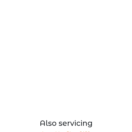
Also servicing