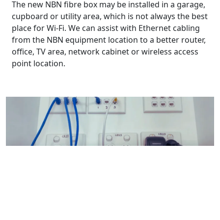
The new NBN fibre box may be installed in a garage,
cupboard or utility area, which is not always the best
place for Wi-Fi. We can assist with Ethernet cabling
from the NBN equipment location to a better router,
office, TV area, network cabinet or wireless access
point location.