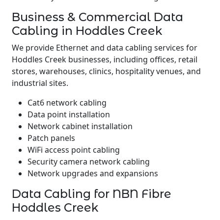
Business & Commercial Data
Cabling in Hoddles Creek
We provide Ethernet and data cabling services for
Hoddles Creek businesses, including offices, retail
stores, warehouses, clinics, hospitality venues, and
industrial sites.
Cat6 network cabling
Data point installation
Network cabinet installation
Patch panels
WiFi access point cabling
Security camera network cabling
Network upgrades and expansions
Data Cabling for NBN Fibre
Hoddles Creek