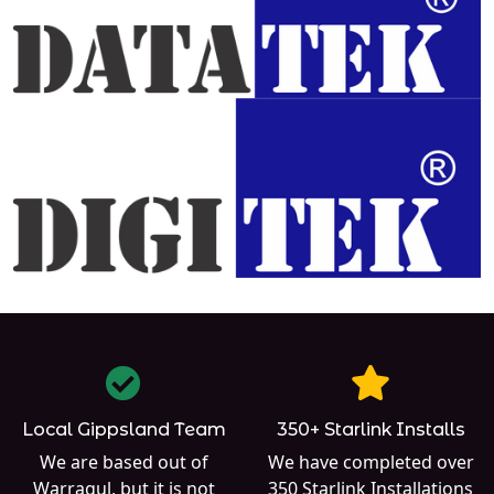
Local Gippsland Team
350+ Starlink Installs
We are based out of
We have completed over
Warragul
, but it is not
350
Starlink Installations