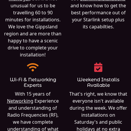
unusual for us to be
and know how to get the
travelling 60 to 90
best performance out of
minutes for installations.
your Starlink setup plus
We love the Gippsland
its capabilties.
region and are more than
happy to have a scenic
drive to complete your
installation!
Wi-Fi & Networking
Weekend Installs
Experts
Available
With 15 years of
That's right, we know that
Networking
Experience
everyone isn't available
and understanding of
during the week. We offer
Radio Frequencies (RF),
installations on
we have complete
Saturday's and public
understanding of what
holidays at no extra