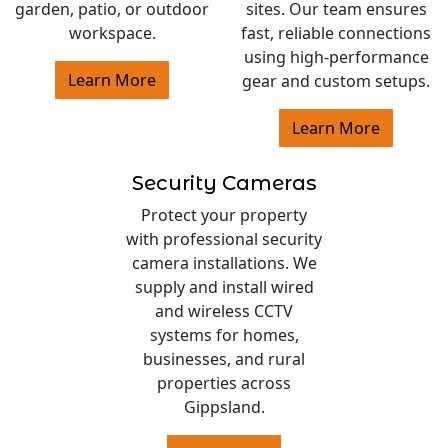
garden, patio, or outdoor
sites. Our team ensures
workspace.
fast, reliable connections
using high-performance
Learn More
gear and custom setups.
Learn More
Security Cameras
Protect your property
with professional security
camera installations. We
supply and install wired
and wireless CCTV
systems for homes,
businesses, and rural
properties across
Gippsland.