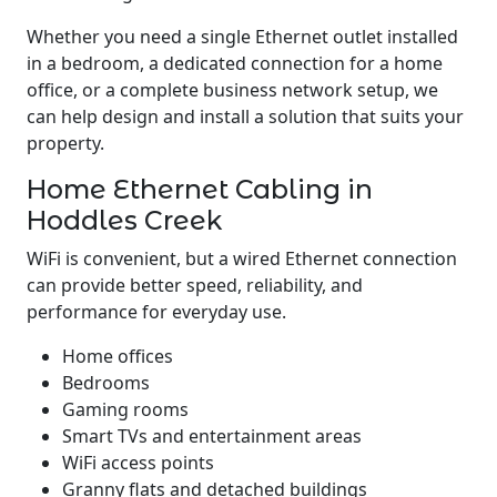
Whether you need a single Ethernet outlet installed
in a bedroom, a dedicated connection for a home
office, or a complete business network setup, we
can help design and install a solution that suits your
property.
Home Ethernet Cabling in
Hoddles Creek
WiFi is convenient, but a wired Ethernet connection
can provide better speed, reliability, and
performance for everyday use.
Home offices
Bedrooms
Gaming rooms
Smart TVs and entertainment areas
WiFi access points
Granny flats and detached buildings