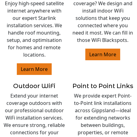
Enjoy high-speed satellite
coverage? We design and
internet anywhere with
install indoor WiFi
our expert Starlink
solutions that keep you
installation services. We
connected where you
handle roof mounting,
need it most. We can fill in
setup, and optimisation
those WiFi Blackspots.
for homes and remote
Learn More
locations.
Learn More
Outdoor WiFi
Point to Point Links
Extend your internet
We provide expert Point-
coverage outdoors with
to-Point link installations
our professional outdoor
across Gippsland—ideal
WiFi installation services.
for extending networks
We ensure strong, reliable
between buildings,
connections for your
properties, or remote